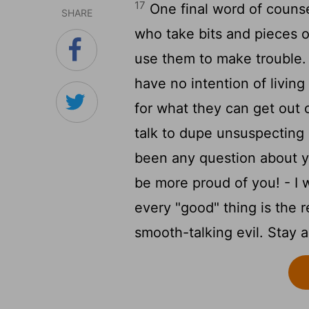
17
One final word of counse
SHARE
who take bits and pieces o
use them to make trouble.
have no intention of living
for what they can get out 
talk to dupe unsuspecting
been any question about yo
be more proud of you! - I 
every "good" thing is the re
smooth-talking evil. Stay al