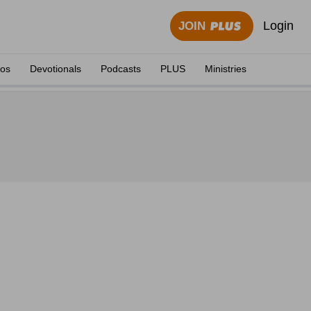
Login
JOIN
eos
Devotionals
Podcasts
PLUS
Ministries