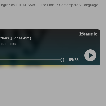
in English as THE MESSAGE: The Bible in Contemporary Language