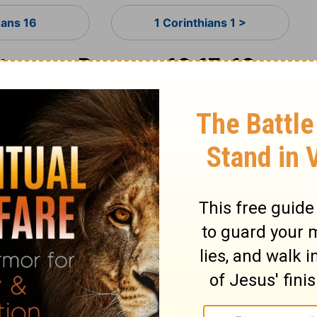
ans 16
1 Corinthians 1 >
ary on Romans 16:17-19
hortations! Whatever differs from the
door to divisions and offences. If truth be
ong. Many call Christ, Master and Lord, who
heir carnal, sensual, worldly interests. They
 perverting the judgments by winding
great need to keep our hearts with all
 of seducers to set upon those who are
er is good when under good guidance,
 so wise as not to be deceived, yet so