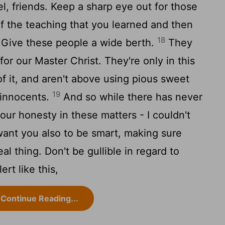
l, friends. Keep a sharp eye out for those
f the teaching that you learned and then
18
 Give these people a wide berth.
They
 for our Master Christ. They're only in this
of it, and aren't above using pious sweet
19
 innocents.
And so while there has never
ur honesty in these matters - I couldn't
want you also to be smart, making sure
al thing. Don't be gullible in regard to
ert like this,
Continue Reading...