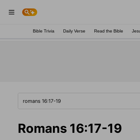
Bible Trivia
Daily Verse
Read the Bible
Jes
Romans 16:17-19