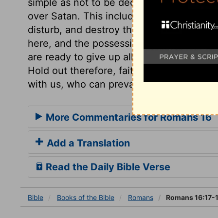
simple as not to be deceivers. The blessi
over Satan. This includes all designs and 
disturb, and destroy them; all his attem
here, and the possession of heaven here
are ready to give up all as lost, then will
Hold out therefore, faith and patience, yet
with us, who can prevail against us?
More Commentaries for Romans 16
Add a Translation
Read the Daily Bible Verse
Bible
Books
of the Bible
Romans
Romans 16:17-