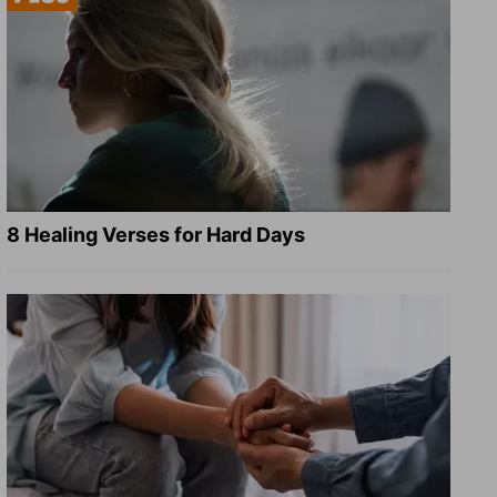
8 Healing Verses for Hard Days