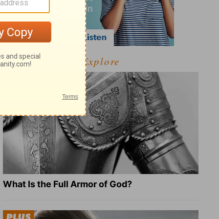
Explore
What Is the Full Armor of God?