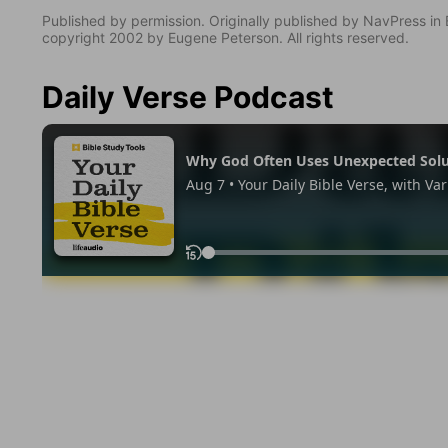
Published by permission. Originally published by NavPress 
copyright 2002 by Eugene Peterson. All rights reserved.
Daily Verse Podcast