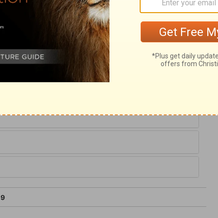
ng the apostle expects from God, is victory
devices of Satan against souls, to defile,
pts to keep us from the peace of heaven
after. When Satan seems to prevail, and we
 the God of peace interpose in our behalf.
 a little while. If the grace of Christ be
19