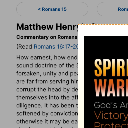
< Romans 15
Rom
Matthew Henry's Comment
Commentary on Romans 16:17-20
(Read
Romans 16:17-20
)
How earnest, how endearing are these ex
sound doctrine of the Scriptures, opens a 
forsaken, unity and peace will not last l
are far from serving him. But they serve t
corrupt the head by deceiving the heart;
themselves into the affections. We have 
diligence. It has been the common policy
softened by convictions. A pliable temp
otherwise it may be easily led astray. Be