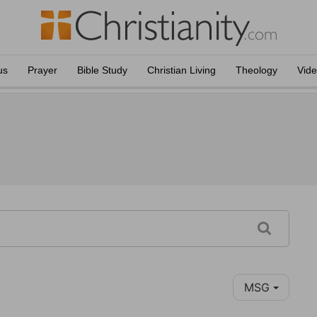
us
Prayer
Bible Study
Christian Living
Theology
Vid
MSG