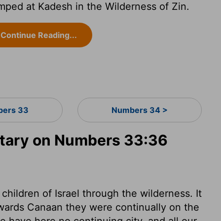
mped at Kadesh in the Wilderness of Zin.
Continue Reading...
ers 33
Numbers 34 >
tary on Numbers 33:36
e children of Israel through the wilderness. It
towards Canaan they were continually on the
e have here no continuing city, and all our