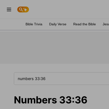
Bible Trivia
Daily Verse
Read the Bible
Jes
Numbers 33:36