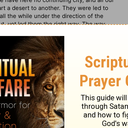
rt a desert to another. They were led to
ll the while under the direction of the
out, yet led them the right way. The way
lf is always the best way, though it does
 Former events are mentioned. Thus we
 God concerning us and families, us and
Divine care which has led us, and fed us,
riods of our lives can be thought upon,
ess, and our own ingratitude and
hout excuse for our sins. We could not wish
passed, unless we could hope, by the grace
ted, and to embrace such opportunities of
 our wanderings end, and our eternal state
hen is the present moment! Happy are those
, and will at length receive to his glory.
hold now is the accepted time, now is the