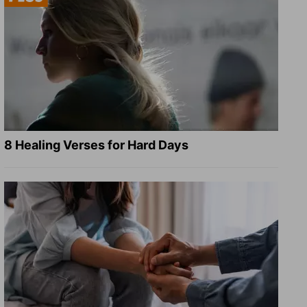
8 Healing Verses for Hard Days