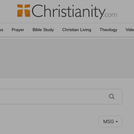
us
Prayer
Bible Study
Christian Living
Theology
Vid
MSG