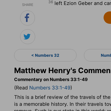
36
left Ezion Geber and ca
SHARE
< Numbers 32
Numb
Matthew Henry's Commen
Commentary on Numbers 33:1-49
(Read
Numbers 33:1-49
)
This is a brief review of the travels of th
is a memorable history. In their travels 
remove. Such is our state in this world; w