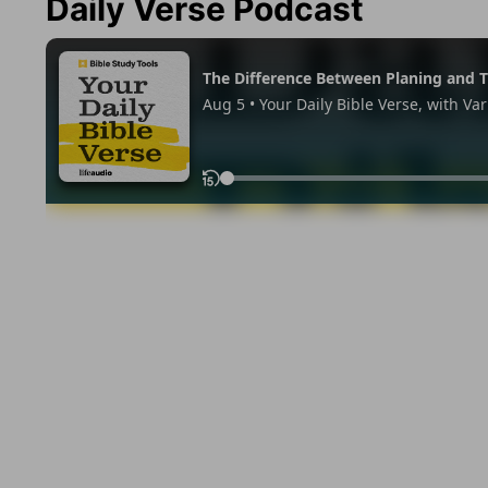
Daily Verse Podcast