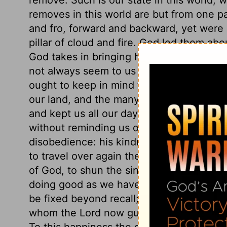
removes in this world are but from one pa
and fro, forward and backward, yet were a
pillar of cloud and fire. God led them ab
God takes in bringing his people to himse
not always seem to us the nearest way.
ought to keep in mind the providences of
our land, and the many instances of that 
and kept us all our days hitherto. Few pe
without reminding us of the Lord's goodn
disobedience: his kindness leaves us wit
to travel over again the stages we have 
of God, to shun the sins we then commit
doing good as we have let slip. Soon will
be fixed beyond recall; how important t
whom the Lord now guides with his counsel
To this happiness the gospel calls us. Be