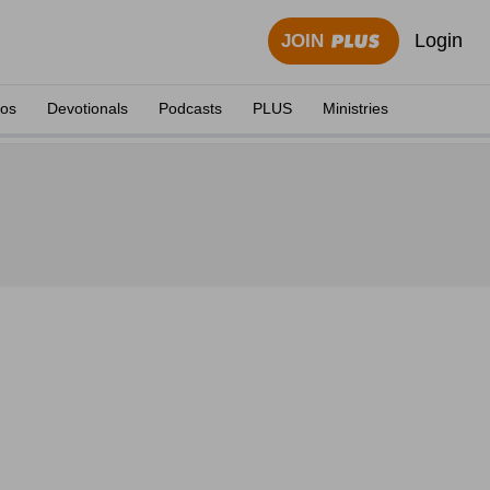
Login
JOIN
eos
Devotionals
Podcasts
PLUS
Ministries