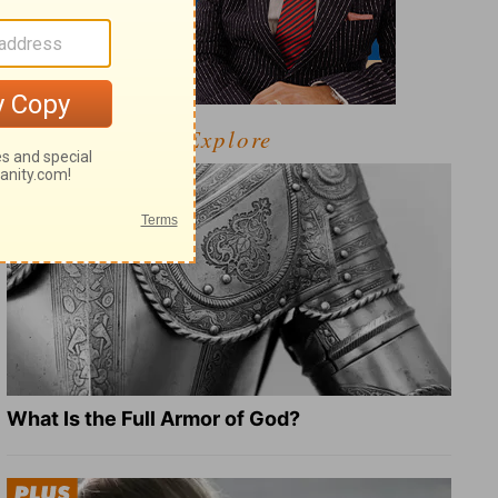
Explore
What Is the Full Armor of God?