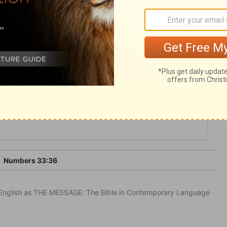
portunity, and flee for refuge to the hope
 to glorify God and serve our generation;
 his eternal kingdom.
3
Numbers 33:36
in English as THE MESSAGE: The Bible in Contemporary Language