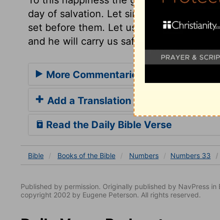
day of salvation. Let sinners seize the op
set before them. Let us redeem our time,
and he will carry us safely through all, to
More Commentaries for Numbers 3
Add a Translation
Read the Daily Bible Verse
Bible
Books
of the Bible
Numbers
Numbers 33
Published by permission. Originally published by NavPress 
copyright 2002 by Eugene Peterson. All rights reserved.