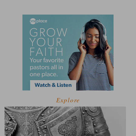
Explore