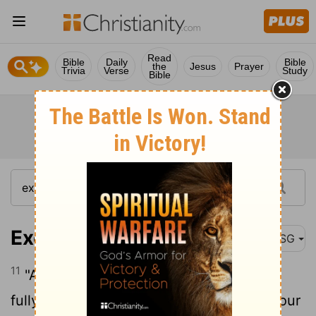
Read
Bible
Daily
Bible
the
Jesus
Prayer
Trivia
Verse
Study
Bible
Exodus 12:11
MSG
11
"And here is how you are to eat it: Be
fully dressed with your sandals on and your