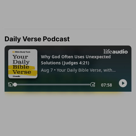
Daily Verse Podcast