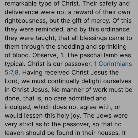
remarkable type of Christ. Their safety and
deliverance were not a reward of their own
righteousness, but the gift of mercy. Of this
they were reminded, and by this ordinance
they were taught, that all blessings came to
them through the shedding and sprinkling
of blood. Observe, 1. The paschal lamb was
typical. Christ is our passover,
1 Corinthians
5:7,8
. Having received Christ Jesus the
Lord, we must continually delight ourselves
in Christ Jesus. No manner of work must be
done, that is, no care admitted and
indulged, which does not agree with, or
would lessen this holy joy. The Jews were
very strict as to the passover, so that no
leaven should be found in their houses. It