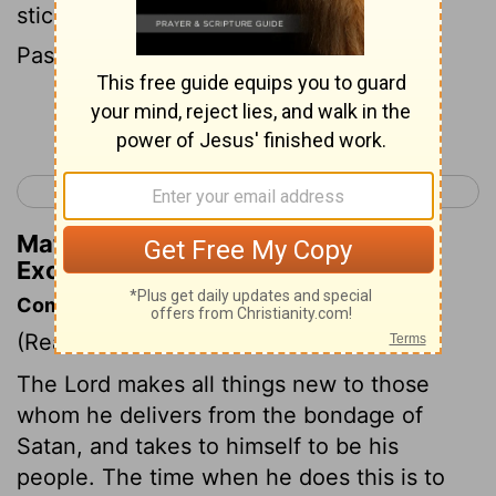
stick in your hand. Eat in a hurry; it's the
Passover to God.
Continue Reading...
< Exodus 11
Exodus 13 >
Matthew Henry's Commentary on
Exodus 12:11
Commentary on Exodus 12:1-20
(Read
Exodus 12:1-20
)
The Lord makes all things new to those
whom he delivers from the bondage of
Satan, and takes to himself to be his
people. The time when he does this is to