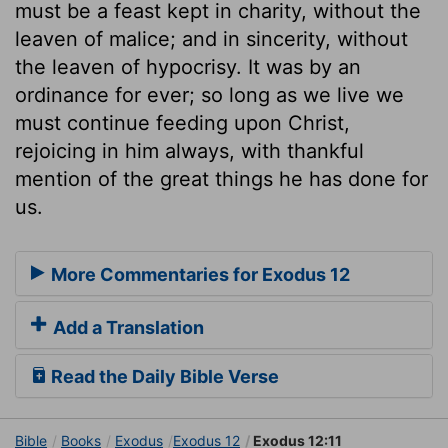
must be a feast kept in charity, without the
leaven of malice; and in sincerity, without
the leaven of hypocrisy. It was by an
ordinance for ever; so long as we live we
must continue feeding upon Christ,
rejoicing in him always, with thankful
mention of the great things he has done for
us.
More Commentaries for Exodus 12
Add a Translation
Read the Daily Bible Verse
Bible
Books
Exodus
Exodus 12
Exodus 12:11