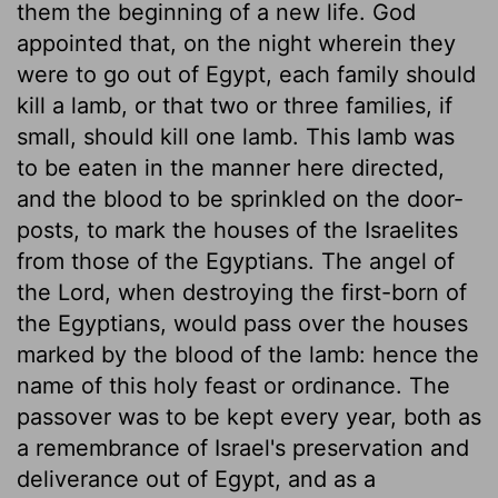
them the beginning of a new life. God
appointed that, on the night wherein they
were to go out of Egypt, each family should
kill a lamb, or that two or three families, if
small, should kill one lamb. This lamb was
to be eaten in the manner here directed,
and the blood to be sprinkled on the door-
posts, to mark the houses of the Israelites
from those of the Egyptians. The angel of
the Lord, when destroying the first-born of
the Egyptians, would pass over the houses
marked by the blood of the lamb: hence the
name of this holy feast or ordinance. The
passover was to be kept every year, both as
a remembrance of Israel's preservation and
deliverance out of Egypt, and as a