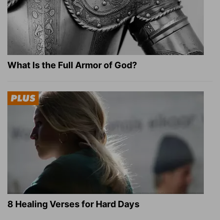
What Is the Full Armor of God?
8 Healing Verses for Hard Days