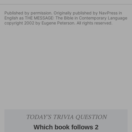
Published by permission. Originally published by NavPress in
English as THE MESSAGE: The Bible in Contemporary Language
copyright 2002 by Eugene Peterson. All rights reserved.