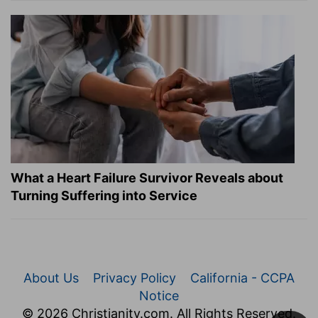
What a Heart Failure Survivor Reveals about
Turning Suffering into Service
About Us
Privacy Policy
California - CCPA
Notice
© 2026 Christianity.com. All Rights Reserved.