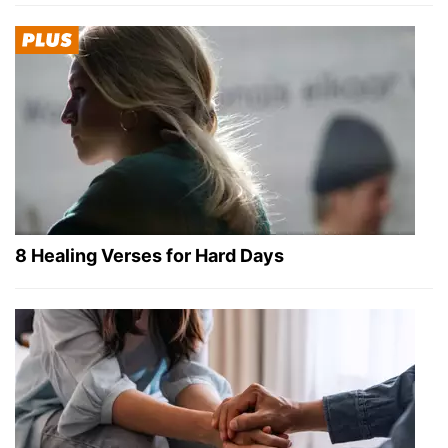
8 Healing Verses for Hard Days