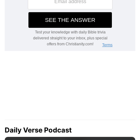
Daily Verse Podcast