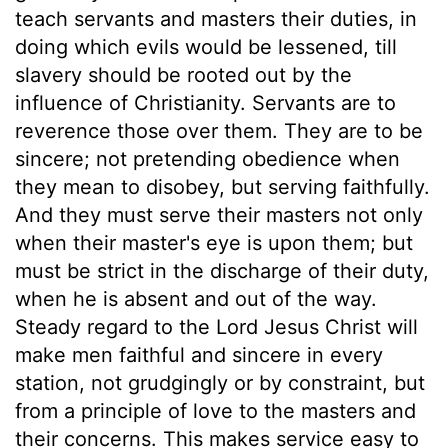
teach servants and masters their duties, in
doing which evils would be lessened, till
slavery should be rooted out by the
influence of Christianity. Servants are to
reverence those over them. They are to be
sincere; not pretending obedience when
they mean to disobey, but serving faithfully.
And they must serve their masters not only
when their master's eye is upon them; but
must be strict in the discharge of their duty,
when he is absent and out of the way.
Steady regard to the Lord Jesus Christ will
make men faithful and sincere in every
station, not grudgingly or by constraint, but
from a principle of love to the masters and
their concerns. This makes service easy to