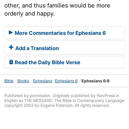
other, and thus families would be more
orderly and happy.
More Commentaries for Ephesians 6
Add a Translation
Read the Daily Bible Verse
Bible
Books
Ephesians
Ephesians 6
Ephesians 6:9
Published by permission. Originally published by NavPress in
English as THE MESSAGE: The Bible in Contemporary Language
copyright 2002 by Eugene Peterson. All rights reserved.