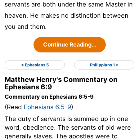
servants are both under the same Master in
heaven. He makes no distinction between
you and them.
Continue Reading...
< Ephesians 5
Philippians 1 >
Matthew Henry's Commentary on
Ephesians 6:9
Commentary on Ephesians 6:5-9
(Read
Ephesians 6:5-9
)
The duty of servants is summed up in one
word, obedience. The servants of old were
generally slaves. The apostles were to