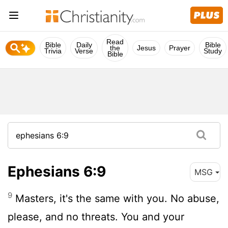
Read
Bible
Daily
Bible
the
Jesus
Prayer
Trivia
Verse
Study
Bible
Ephesians 6:9
MSG
9
Masters, it's the same with you. No abuse,
please, and no threats. You and your