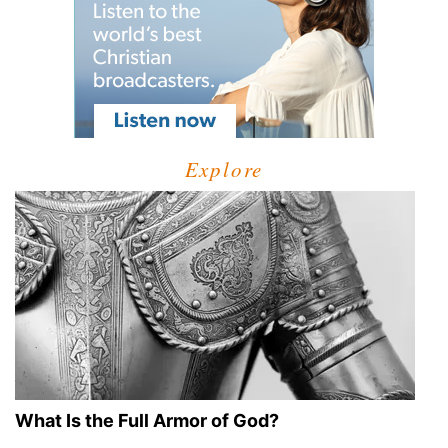
Explore
What Is the Full Armor of God?