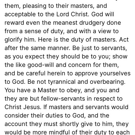
them, pleasing to their masters, and
acceptable to the Lord Christ. God will
reward even the meanest drudgery done
from a sense of duty, and with a view to
glorify him. Here is the duty of masters. Act
after the same manner. Be just to servants,
as you expect they should be to you; show
the like good-will and concern for them,
and be careful herein to approve yourselves
to God. Be not tyrannical and overbearing.
You have a Master to obey, and you and
they are but fellow-servants in respect to
Christ Jesus. If masters and servants would
consider their duties to God, and the
account they must shortly give to him, they
would be more mindful of their duty to each