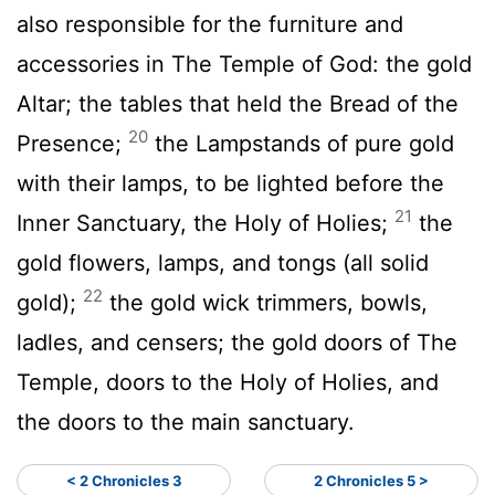
also responsible for the furniture and
accessories in The Temple of God: the gold
Altar; the tables that held the Bread of the
20
Presence;
the Lampstands of pure gold
with their lamps, to be lighted before the
21
Inner Sanctuary, the Holy of Holies;
the
gold flowers, lamps, and tongs (all solid
22
gold);
the gold wick trimmers, bowls,
ladles, and censers; the gold doors of The
Temple, doors to the Holy of Holies, and
the doors to the main sanctuary.
< 2 Chronicles 3
2 Chronicles 5 >