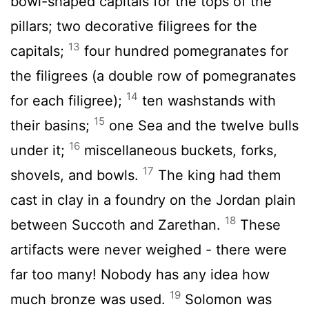
bowl-shaped capitals for the tops of the
pillars; two decorative filigrees for the
13
capitals;
four hundred pomegranates for
the filigrees (a double row of pomegranates
14
for each filigree);
ten washstands with
15
their basins;
one Sea and the twelve bulls
16
under it;
miscellaneous buckets, forks,
17
shovels, and bowls.
The king had them
cast in clay in a foundry on the Jordan plain
18
between Succoth and Zarethan.
These
artifacts were never weighed - there were
far too many! Nobody has any idea how
19
much bronze was used.
Solomon was