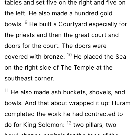
tables and set five on the right and five on
the left. He also made a hundred gold
9
bowls.
He built a Courtyard especially for
the priests and then the great court and
doors for the court. The doors were
10
covered with bronze.
He placed the Sea
on the right side of The Temple at the
southeast corner.
11
He also made ash buckets, shovels, and
bowls. And that about wrapped it up: Huram
completed the work he had contracted to
12
do for King Solomon:
two pillars; two