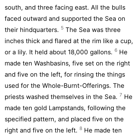
south, and three facing east. All the bulls
faced outward and supported the Sea on
5
their hindquarters.
The Sea was three
inches thick and flared at the rim like a cup,
6
or a lily. It held about 18,000 gallons.
He
made ten Washbasins, five set on the right
and five on the left, for rinsing the things
used for the Whole-Burnt-Offerings. The
7
priests washed themselves in the Sea.
He
made ten gold Lampstands, following the
specified pattern, and placed five on the
8
right and five on the left.
He made ten