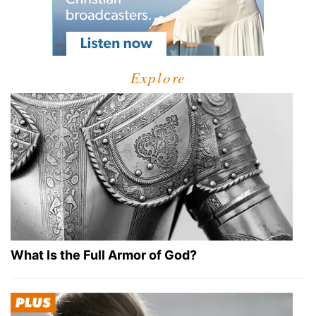
Explore
What Is the Full Armor of God?