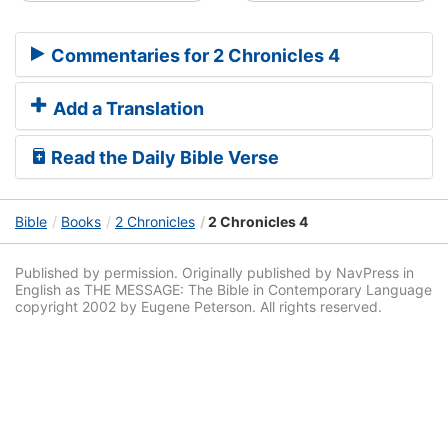
Commentaries for 2 Chronicles 4
Add a Translation
Read the Daily Bible Verse
Bible
Books
2 Chronicles
2 Chronicles 4
Published by permission. Originally published by NavPress in
English as THE MESSAGE: The Bible in Contemporary Language
copyright 2002 by Eugene Peterson. All rights reserved.