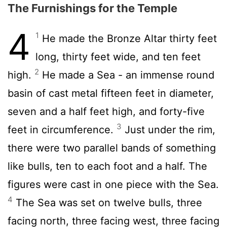
The Furnishings for the Temple
4
1
He made the Bronze Altar thirty feet
long, thirty feet wide, and ten feet
2
high.
He made a Sea - an immense round
basin of cast metal fifteen feet in diameter,
seven and a half feet high, and forty-five
3
feet in circumference.
Just under the rim,
there were two parallel bands of something
like bulls, ten to each foot and a half. The
figures were cast in one piece with the Sea.
4
The Sea was set on twelve bulls, three
facing north, three facing west, three facing