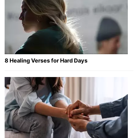
8 Healing Verses for Hard Days