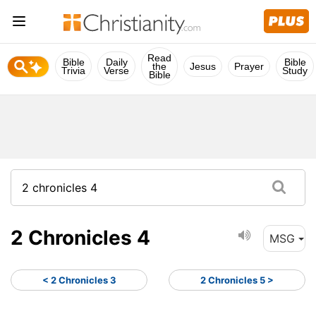
Read
Bible
Daily
Bible
the
Jesus
Prayer
Trivia
Verse
Study
Bible
2 Chronicles 4
MSG
< 2 Chronicles 3
2 Chronicles 5 >