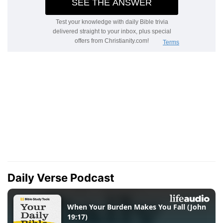
Daily Verse Podcast