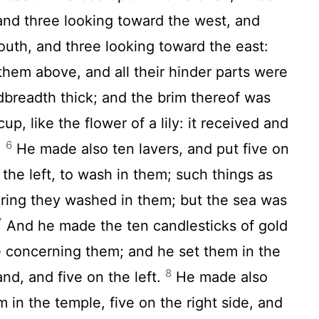
and three looking toward the west, and
outh, and three looking toward the east:
hem above, and all their hinder parts were
breadth thick; and the brim thereof was
up, like the flower of a lily: it received and
6
.
He made also ten lavers, and put five on
 the left, to wash in them; such things as
ering they washed in them; but the sea was
7
And he made the ten candlesticks of gold
e concerning them; and he set them in the
8
and, and five on the left.
He made also
 in the temple, five on the right side, and