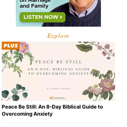
Explore
Peace Be Still: An 8-Day Biblical Guide to
Overcoming Anxiety