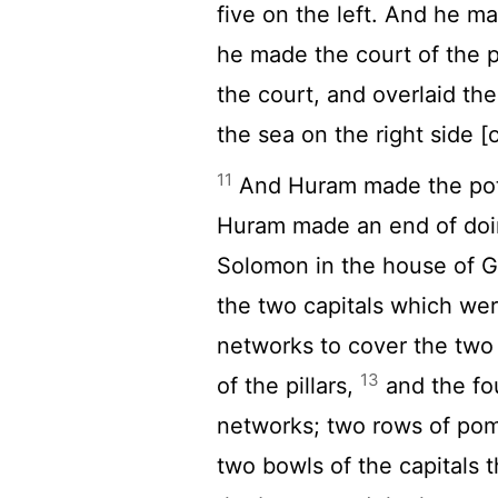
five on the left. And he m
he made the court of the p
the court, and overlaid th
the sea on the right side 
11
And Huram made the pots
Huram made an end of doin
Solomon in the house of 
the two capitals which were
networks to cover the two 
13
of the pillars,
and the fo
networks; two rows of pom
two bowls of the capitals 