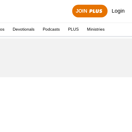
Login
JOIN
eos
Devotionals
Podcasts
PLUS
Ministries