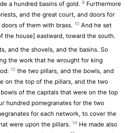
9
ade a hundred basins of gold.
Furthermore
riests, and the great court, and doors for
10
e doors of them with brass.
And he set
[of the house] eastward, toward the south.
, and the shovels, and the basins. So
g the work that he wrought for king
12
God:
the two pillars, and the bowls, and
 on the top of the pillars, and the two
bowls of the capitals that were on the top
ur hundred pomegranates for the two
egranates for each network, to cover the
14
that were upon the pillars.
He made also