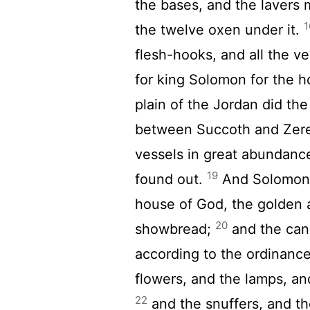
the bases, and the lavers
1
the twelve oxen under it.
flesh-hooks, and all the v
for king Solomon for the h
plain of the Jordan did the
between Succoth and Zer
vessels in great abundance
19
found out.
And Solomon m
house of God, the golden a
20
showbread;
and the cand
according to the ordinance
flowers, and the lamps, and
22
and the snuffers, and th