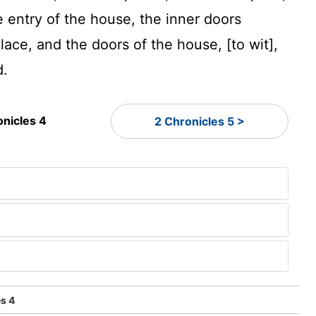
e entry of the house, the inner doors
lace, and the doors of the house, [to wit],
d.
onicles 4
2 Chronicles 5 >
s 4