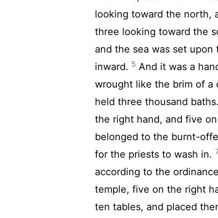
looking toward the north, 
three looking toward the s
and the sea was set upon t
5
inward.
And it was a hand
wrought like the brim of a c
held three thousand baths
the right hand, and five on
belonged to the burnt-off
for the priests to wash in.
according to the ordinanc
temple, five on the right h
ten tables, and placed them