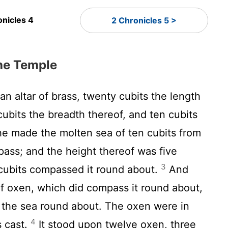
onicles 4
2 Chronicles 5 >
the Temple
 altar of brass, twenty cubits the length
cubits the breadth thereof, and ten cubits
e made the molten sea of ten cubits from
pass; and the height thereof was five
3
y cubits compassed it round about.
And
of oxen, which did compass it round about,
g the sea round about. The oxen were in
4
s cast.
It stood upon twelve oxen, three