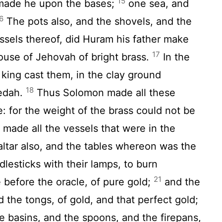
15
 made he upon the bases;
one sea, and
6
The pots also, and the shovels, and the
essels thereof, did Huram his father make
17
ouse of Jehovah of bright brass.
In the
 king cast them, in the clay ground
18
edah.
Thus Solomon made all these
: for the weight of the brass could not be
ade all the vessels that were in the
ltar also, and the tables whereon was the
lesticks with their lamps, to burn
21
 before the oracle, of pure gold;
and the
 the tongs, of gold, and that perfect gold;
e basins, and the spoons, and the firepans,