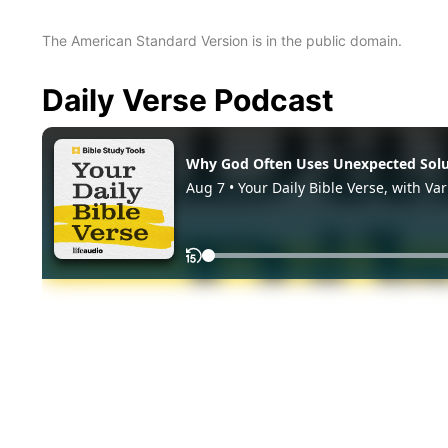
The American Standard Version is in the public domain.
Daily Verse Podcast