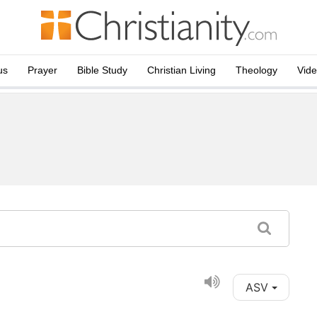
us
Prayer
Bible Study
Christian Living
Theology
Vid
ASV