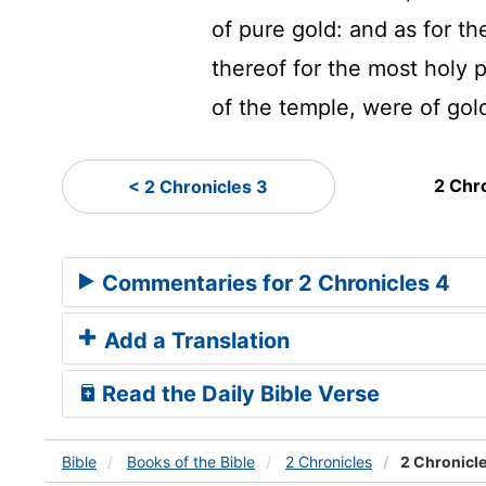
of pure gold: and as for th
thereof for the most holy p
of the temple, were of gol
2 Chr
< 2 Chronicles 3
Commentaries for 2 Chronicles 4
Add a Translation
Read the Daily Bible Verse
Bible
Books
of the Bible
2 Chronicles
2 Chronicle