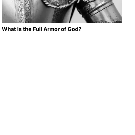
What Is the Full Armor of God?