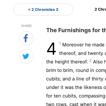
2 Chr
< 2 Chronicles 3
SHARE
The Furnishings for 
4
1
Moreover he made an
thereof, and twenty 
2
the height thereof.
Also h
brim to brim, round in com
cubits; and a line of thirt
under it was the likeness 
for ten cubits, compassin
two rows, cast when it wa