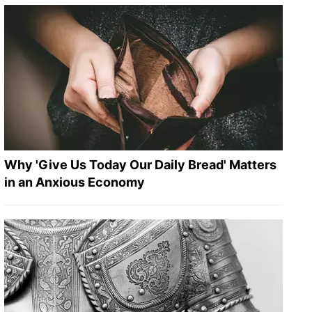
Why 'Give Us Today Our Daily Bread' Matters
in an Anxious Economy