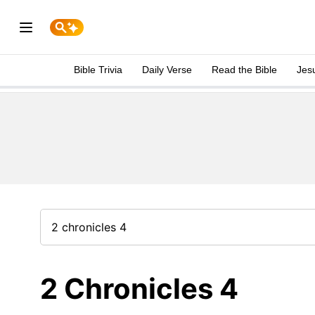
Bible Trivia
Daily Verse
Read the Bible
Jes
2 Chronicles 4