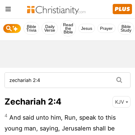
Read
Bible
Daily
Bible
the
Jesus
Prayer
Trivia
Verse
Study
Bible
Zechariah 2:4
KJV
4
And said unto him, Run, speak to this
young man, saying, Jerusalem shall be