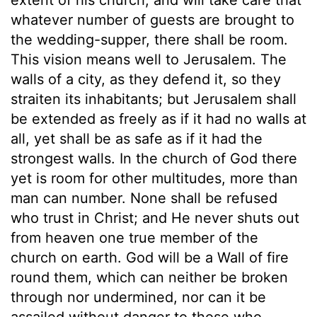
whatever number of guests are brought to
the wedding-supper, there shall be room.
This vision means well to Jerusalem. The
walls of a city, as they defend it, so they
straiten its inhabitants; but Jerusalem shall
be extended as freely as if it had no walls at
all, yet shall be as safe as if it had the
strongest walls. In the church of God there
yet is room for other multitudes, more than
man can number. None shall be refused
who trust in Christ; and He never shuts out
from heaven one true member of the
church on earth. God will be a Wall of fire
round them, which can neither be broken
through nor undermined, nor can it be
assailed without danger to those who