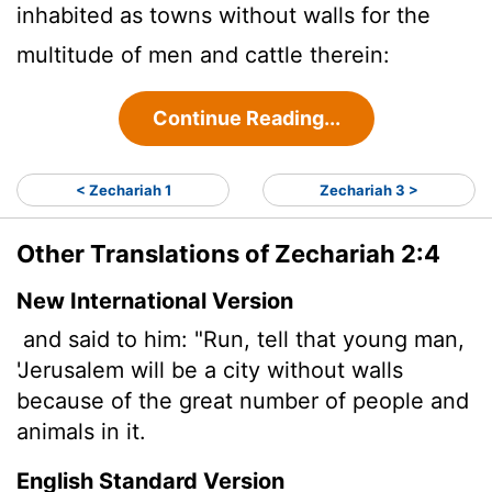
inhabited as towns without walls for the
multitude of men and cattle therein:
Continue Reading...
< Zechariah 1
Zechariah 3 >
Other Translations of Zechariah 2:4
New International Version
and said to him: "Run, tell that young man,
'Jerusalem will be a city without walls
because of the great number of people and
animals in it.
English Standard Version