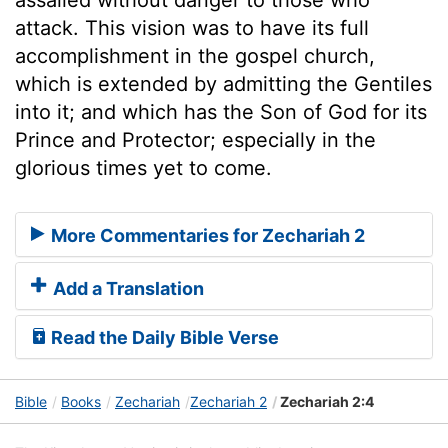
attack. This vision was to have its full
accomplishment in the gospel church,
which is extended by admitting the Gentiles
into it; and which has the Son of God for its
Prince and Protector; especially in the
glorious times yet to come.
More Commentaries for Zechariah 2
Add a Translation
Read the Daily Bible Verse
Bible
Books
Zechariah
Zechariah 2
Zechariah 2:4