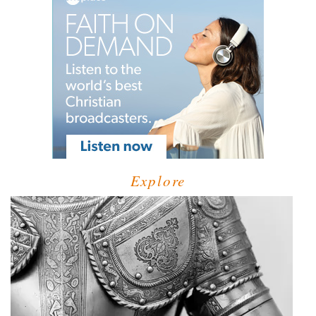
Explore