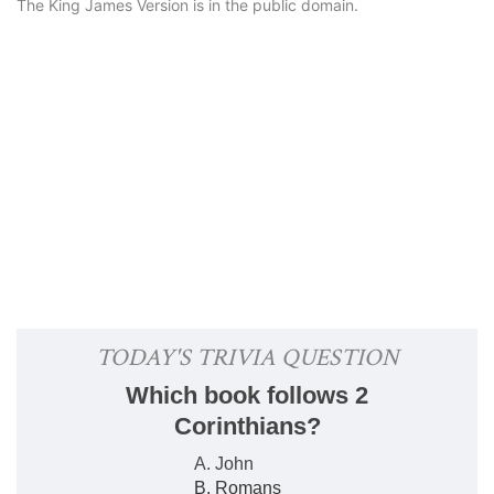
The King James Version is in the public domain.