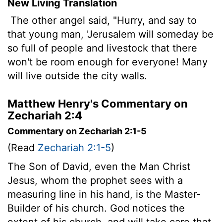
New Living Translation
The other angel said, "Hurry, and say to
that young man, 'Jerusalem will someday be
so full of people and livestock that there
won't be room enough for everyone! Many
will live outside the city walls.
Matthew Henry's Commentary on
Zechariah 2:4
Commentary on Zechariah 2:1-5
(Read
Zechariah 2:1-5
)
The Son of David, even the Man Christ
Jesus, whom the prophet sees with a
measuring line in his hand, is the Master-
Builder of his church. God notices the
extent of his church, and will take care that