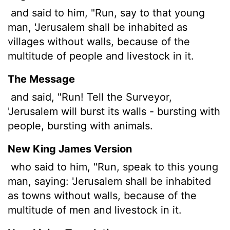
and said to him, "Run, say to that young
man, 'Jerusalem shall be inhabited as
villages without walls, because of the
multitude of people and livestock in it.
The Message
and said, "Run! Tell the Surveyor,
'Jerusalem will burst its walls - bursting with
people, bursting with animals.
New King James Version
who said to him, "Run, speak to this young
man, saying: 'Jerusalem shall be inhabited
as towns without walls, because of the
multitude of men and livestock in it.