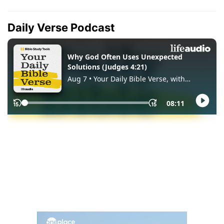
Daily Verse Podcast