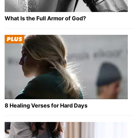
What Is the Full Armor of God?
8 Healing Verses for Hard Days