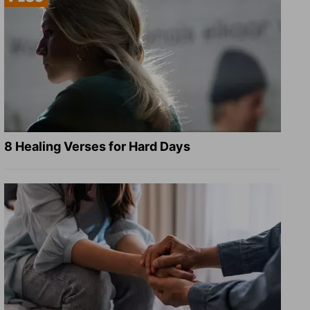
8 Healing Verses for Hard Days