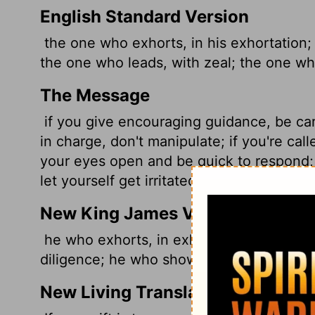
English Standard Version
the one who exhorts, in his exhortation;
the one who leads,
with zeal; the one wh
The Message
if you give encouraging guidance, be care
in charge, don't manipulate; if you're call
your eyes open and be quick to respond; 
let yourself get irritated with them or d
New King James Version
he who exhorts, in exhortation; he who gi
diligence; he who shows mercy, with che
New Living Translation