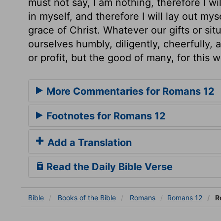
must not say, I am nothing, therefore I will
in myself, and therefore I will lay out mys
grace of Christ. Whatever our gifts or sit
ourselves humbly, diligently, cheerfully, 
or profit, but the good of many, for this 
More Commentaries for Romans 12
Footnotes for Romans 12
Add a Translation
Read the Daily Bible Verse
Bible
Books
of the Bible
Romans
Romans 12
R