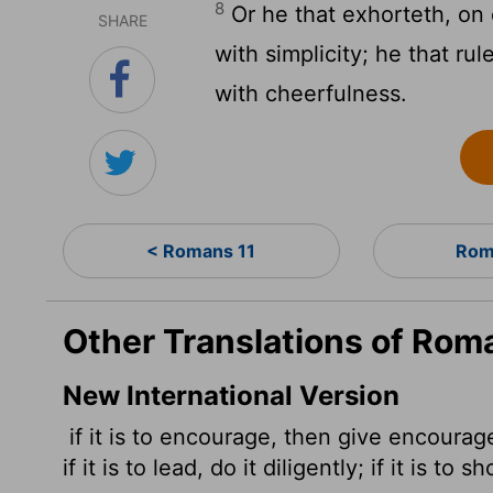
8
Or he that exhorteth, on 
SHARE
with simplicity; he that ru
with cheerfulness.
< Romans 11
Rom
Other Translations of Rom
New International Version
if it is to encourage, then give encourage
if it is to lead,
do it diligently; if it is to 