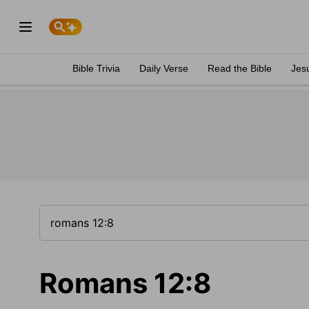
Bible Trivia
Daily Verse
Read the Bible
Jes
Romans 12:8