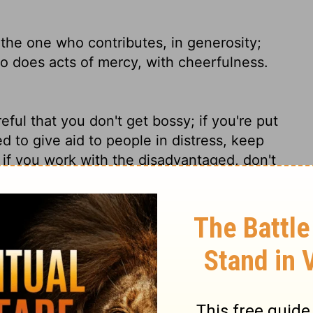
 the one who contributes, in generosity;
o does acts of mercy, with cheerfulness.
ful that you don't get bossy; if you're put
ed to give aid to people in distress, keep
if you work with the disadvantaged, don't
epressed by them. Keep a smile on your face.
ves, with liberality; he who leads, with
erfulness.