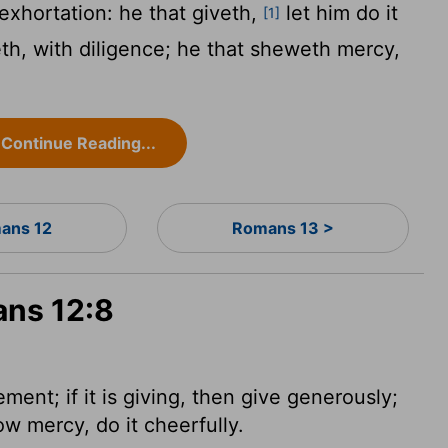
exhortation: he that giveth,
let him do it
[1]
leth, with diligence; he that sheweth mercy,
Continue Reading...
ans 12
Romans 13 >
ans 12:8
ment; if it is giving, then give generously;
show mercy, do it cheerfully.