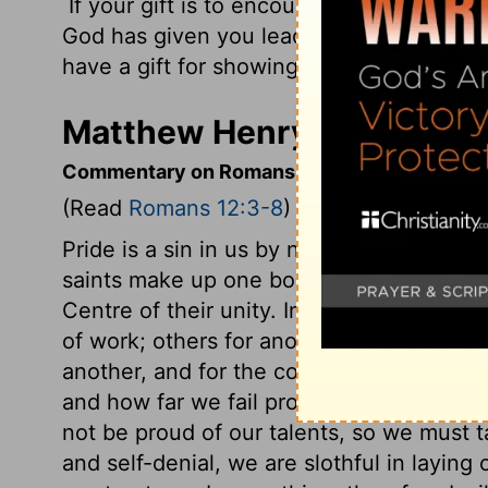
If your gift is to encourage others, be enc
God has given you leadership ability, take
have a gift for showing kindness to others
Matthew Henry's Comment
Commentary on Romans 12:3-8
(Read
Romans 12:3-8
)
Pride is a sin in us by nature; we need to
saints make up one body in Christ, who 
Centre of their unity. In the spiritual bod
of work; others for another sort of work.
another, and for the common benefit. If
and how far we fail properly to improve 
not be proud of our talents, so we must t
and self-denial, we are slothful in laying