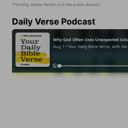
The King James Version is in the public domain.
Daily Verse Podcast