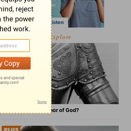
Explore
What Is the Full Armor of God?