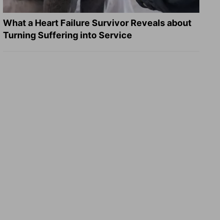
What a Heart Failure Survivor Reveals about
Turning Suffering into Service