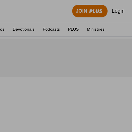
Login
JOIN
eos
Devotionals
Podcasts
PLUS
Ministries