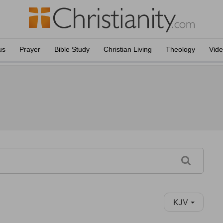
us
Prayer
Bible Study
Christian Living
Theology
Vid
KJV