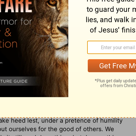
ouraging. If it is giving, give generously. If
 the responsibility seriously. And if you
, do it gladly.
ary on Romans 12:8
 be cautioned and armed against it. All the
is the Head of the body, and the common
y, some are fitted for and called to one sort
 We are to do all the good we can, one to
 we duly thought about the powers we have,
them, it would humble us. But as we must
ake heed lest, under a pretence of humility
 out ourselves for the good of others. We