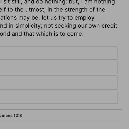
 sit still, and do nothing; but, I am nothing
elf to the utmost, in the strength of the
uations may be, let us try to employ
and in simplicity; not seeking our own credit
world and that which is to come.
omans 12:8