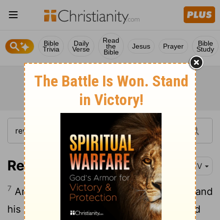
Read
Bible
Daily
Bible
the
Jesus
Prayer
Trivia
Verse
Study
Bible
Revelation 12:7
KJV
7
And there was war in heaven: Michael and
his angels fought against the dragon; and