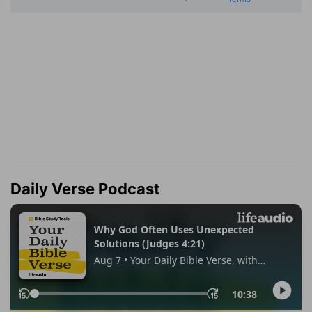
Daily Verse Podcast