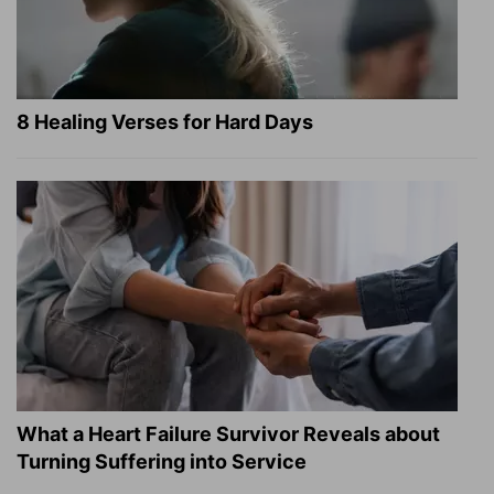
8 Healing Verses for Hard Days
What a Heart Failure Survivor Reveals about
Turning Suffering into Service