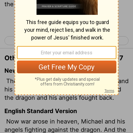
the dragon fought and his angels,
Continue Reading...
< Revelation 11
Revelation 13 >
Other Translations of Revelation 12:7
New International Version
Then war broke out in heaven. Michael and
his angels fought against the dragon, and
the dragon and his angels fought back.
English Standard Version
Now war arose in heaven, Michael and his
angels fighting against the dragon. And the