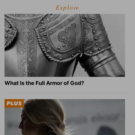
Explore
What Is the Full Armor of God?