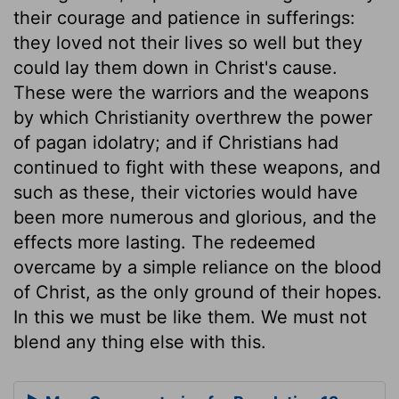
their courage and patience in sufferings:
they loved not their lives so well but they
could lay them down in Christ's cause.
These were the warriors and the weapons
by which Christianity overthrew the power
of pagan idolatry; and if Christians had
continued to fight with these weapons, and
such as these, their victories would have
been more numerous and glorious, and the
effects more lasting. The redeemed
overcame by a simple reliance on the blood
of Christ, as the only ground of their hopes.
In this we must be like them. We must not
blend any thing else with this.