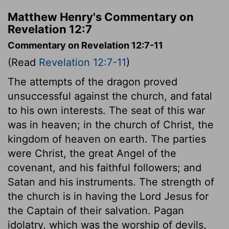
Matthew Henry's Commentary on
Revelation 12:7
Commentary on Revelation 12:7-11
(Read
Revelation 12:7-11
)
The attempts of the dragon proved
unsuccessful against the church, and fatal
to his own interests. The seat of this war
was in heaven; in the church of Christ, the
kingdom of heaven on earth. The parties
were Christ, the great Angel of the
covenant, and his faithful followers; and
Satan and his instruments. The strength of
the church is in having the Lord Jesus for
the Captain of their salvation. Pagan
idolatry, which was the worship of devils,