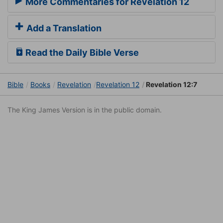
More Commentaries for Revelation 12
Add a Translation
Read the Daily Bible Verse
Bible
Books
Revelation
Revelation 12
Revelation 12:7
The King James Version is in the public domain.