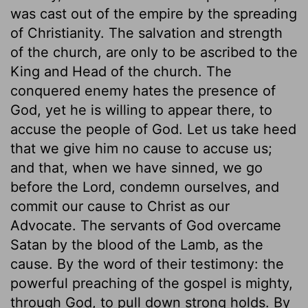
was cast out of the empire by the spreading
of Christianity. The salvation and strength
of the church, are only to be ascribed to the
King and Head of the church. The
conquered enemy hates the presence of
God, yet he is willing to appear there, to
accuse the people of God. Let us take heed
that we give him no cause to accuse us;
and that, when we have sinned, we go
before the Lord, condemn ourselves, and
commit our cause to Christ as our
Advocate. The servants of God overcame
Satan by the blood of the Lamb, as the
cause. By the word of their testimony: the
powerful preaching of the gospel is mighty,
through God, to pull down strong holds. By