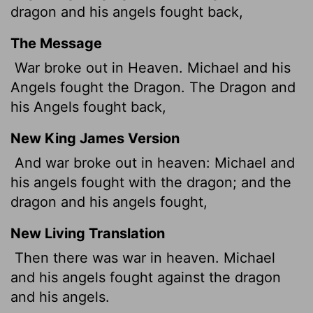
dragon and his angels fought back,
The Message
War broke out in Heaven. Michael and his
Angels fought the Dragon. The Dragon and
his Angels fought back,
New King James Version
And war broke out in heaven: Michael and
his angels fought with the dragon; and the
dragon and his angels fought,
New Living Translation
Then there was war in heaven. Michael
and his angels fought against the dragon
and his angels.