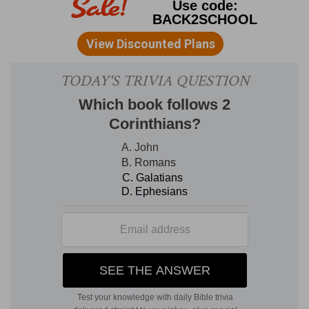
The second series of visions, in part, goes
over the same ground. Its purpose, however, is
to portray more fully the fortunes of the true
church, its struggles with anti-Christ, the final
overthrow of this wicked spiritual power, and in
inauguration of the era of universal
righteousness and peace.
Chap. 11:19.
In my comment on
this verse
under the preceding chapter I have said that it
ought to belong to the 12th chapter. The reader
will observe that the language with which the
first series opens in
Rev. 4:1
, is quite similar to
the opening words of the verse that begins the
second series. "I looked, and, behold, a door was
opened in heaven" is the opening sentence of
the prophecy (
chap. 4:1
), language which implies
that the secrets of heaven are to be revealed. In