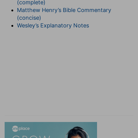
(complete)
is used as a symbol many times in the Scriptures.
Matthew Henry’s Bible Commentary
"Say you to the daughter of Zion, Behold, thy
(concise)
salvation cometh." (
Isa. 62:11
.) Here the
Wesley’s Explanatory Notes
reference is to the Church. Again Paul (
Gal. 4:31
)
says, "Ye are not the children of the bond
woman, but of the free woman." All are agreed
that here the free woman represents the
Church. Again (
Rev. 21:2
), John sees the New
Jerusalem descending adorned as a bride to
meet her husband. The bride, the Lamb's wife,
here and in the
ninth verse
, indeed in every place
spoken of, is the Church. Once more: Paul
speaks of Jerusalem, the mother of us all,
alluding again to the Church.
This symbol, then,
is a common one to represent the Church, and
we are justified in declaring that to be its
meaning in this passage. The fact that she is
clothed with the sun symbolizes the fact that the