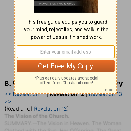
B. W. Johnson’s Bible Commentary
<< Revelation 11
|
Revelation 12
|
Revelation 13
>>
(Read all of
Revelation 12
)
The Vision of the Church.
S
UMMARY.
--The Vision in Heaven. The Woman
Clothed with the Sun. Her Offspring. The Great