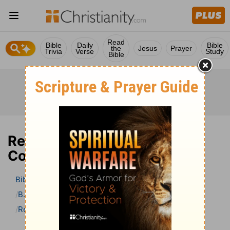
Read
Bible
Daily
Bible
the
Jesus
Prayer
Trivia
Verse
Study
Bible
Revelation 12 Bible
Commentary
Bible
>
Bible Commentary
B. W. Johnson’s Bible Commentary
Revelation
Revelation 12