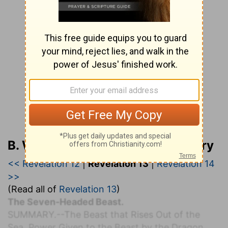
B. W. Johnson’s Bible Commentary
<< Revelation 12
|
Revelation 13
|
Revelation 14
>>
(Read all of
Revelation 13
)
The Seven-Headed Beast.
S
UMMARY.
--The Beast that Rises Out of the
Sea. Power Given to the Beast by the Dragon.