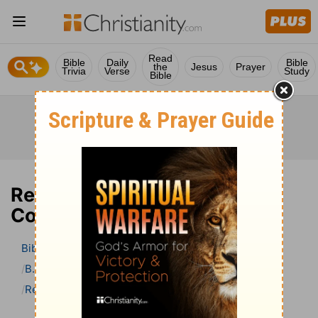
Read
Bible
Daily
Bible
the
Jesus
Prayer
Trivia
Verse
Study
Bible
Revelation 13 Bible
Commentary
Bible
>
Bible Commentary
B. W. Johnson’s Bible Commentary
Revelation
Revelation 13