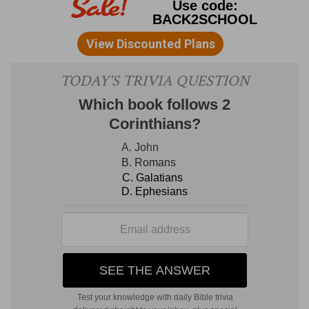
bears the old dragon mark (
12:3
) of seven heads
and ten horns. It must therefore be some
manifestation of the same power. Indeed, it is
the dragon who has called the beast forth from
the sea.
On his horns ten crowns.
These crowns
are diadems (Revision). They are the sign of
royal authority. They represent ten kings or
kingdoms (
17:12
). In the
12th chapter
, the seven
heads had the diadems; now the horns wear
them. There is a reason for this that we shall see
in the
sequel
.
And upon his heads the name of
blasphemy.
If these heads should arrogantly
claim divine honors, not belonging to them,
these would be names of blasphemy. These
heads are said to be seven kings. Sometimes
kings have claimed to be gods, as Alexander,
who asserted that he was the son of Jupiter
Ammon, and the Roman Emperors, who all