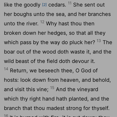
11
like the goodly
cedars.
She sent out
[2]
her boughs unto the sea, and her branches
12
unto the river.
Why hast thou then
broken down her hedges, so that all they
13
which pass by the way do pluck her?
The
boar out of the wood doth waste it, and the
wild beast of the field doth devour it.
14
Return, we beseech thee, O God of
hosts: look down from heaven, and behold,
15
and visit this vine;
And the vineyard
which thy right hand hath planted, and the
branch that thou madest strong for thyself.
16