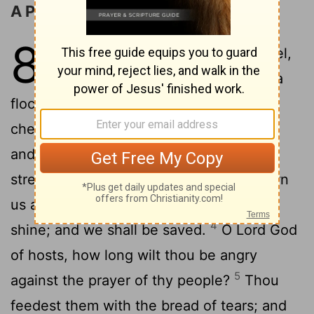
A Prayer for Restoration
80
1
Give ear, O Shepherd of Israel,
thou that leadest Joseph like a
flock; thou that dwellest between the
2
cherubims, shine forth.
Before Ephraim
and Benjamin and Manasseh stir up thy
3
strength, and come
and save us.
Turn
[1]
us again, O God, and cause thy face to
4
shine; and we shall be saved.
O
Lord
God
of hosts, how long wilt thou be angry
5
against the prayer of thy people?
Thou
feedest them with the bread of tears; and