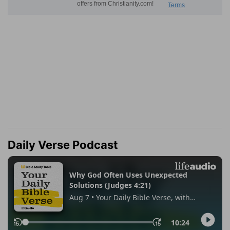
Daily Verse Podcast