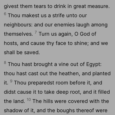
givest them tears to drink in great measure.
6
Thou makest us a strife unto our
neighbours: and our enemies laugh among
7
themselves.
Turn us again, O God of
hosts, and cause thy face to shine; and we
shall be saved.
8
Thou hast brought a vine out of Egypt:
thou hast cast out the heathen, and planted
9
it.
Thou preparedst room before it, and
didst cause it to take deep root, and it filled
10
the land.
The hills were covered with the
shadow of it, and the boughs thereof were