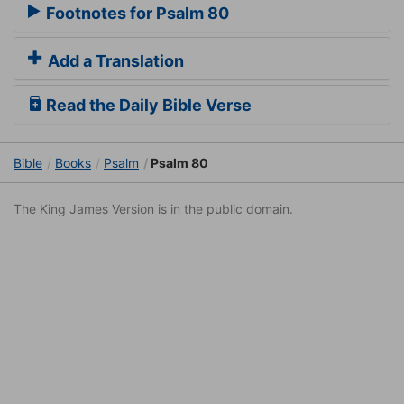
Footnotes for Psalm 80
Add a Translation
Read the Daily Bible Verse
Bible
Books
Psalm
Psalm 80
The King James Version is in the public domain.