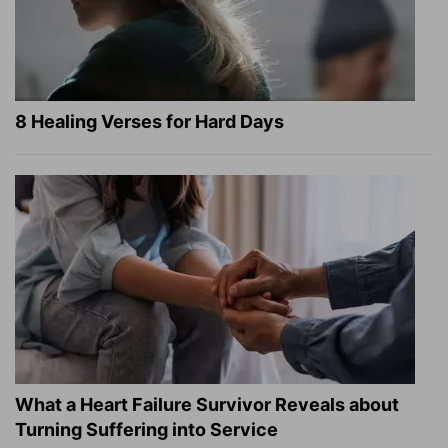
8 Healing Verses for Hard Days
What a Heart Failure Survivor Reveals about
Turning Suffering into Service