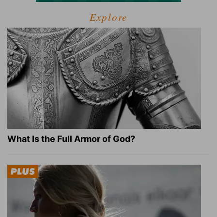
Explore
What Is the Full Armor of God?