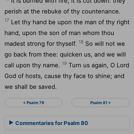
It is burned with fire, it is cut down: they
perish at the rebuke of thy countenance.
17
Let thy hand be upon the man of thy right
hand, upon the son of man whom thou
18
madest strong for thyself.
So will not we
go back from thee: quicken us, and we will
19
call upon thy name.
Turn us again, O
Lord
God of hosts, cause thy face to shine; and
we shall be saved.
< Psalm 79
Psalm 81 >
Commentaries for Psalm 80