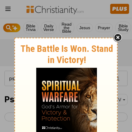
Read
Bible
Daily
Bible
the
Jesus
Prayer
Trivia
Verse
Study
Bible
Psalm 80
KJV
< Psalm 79
Psalm 81 >