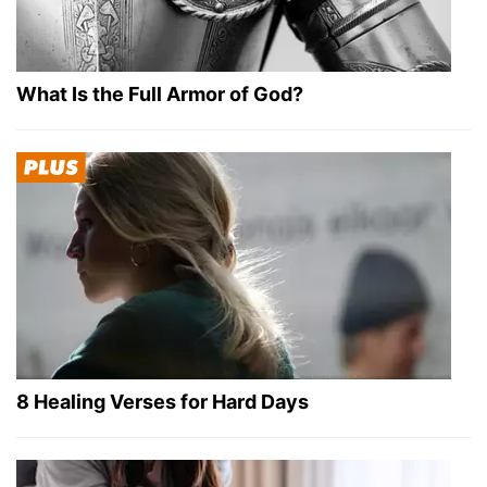
What Is the Full Armor of God?
8 Healing Verses for Hard Days