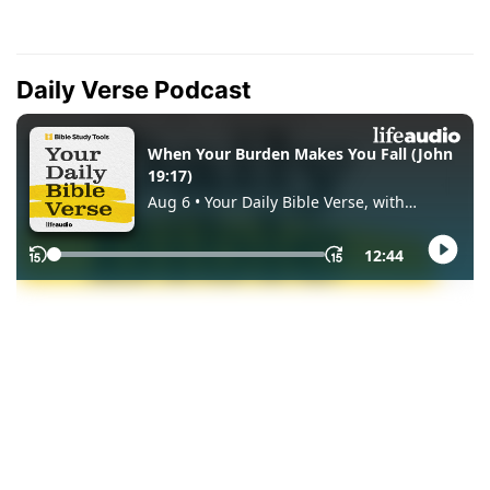
Daily Verse Podcast