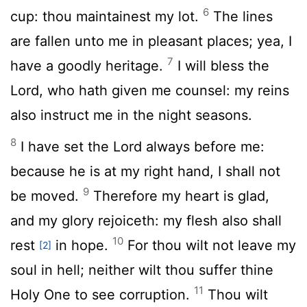
6
cup: thou maintainest my lot.
The lines
are fallen unto me in pleasant places; yea, I
7
have a goodly heritage.
I will bless the
Lord
, who hath given me counsel: my reins
also instruct me in the night seasons.
8
I have set the
Lord
always before me:
because he is at my right hand, I shall not
9
be moved.
Therefore my heart is glad,
and my glory rejoiceth: my flesh also shall
10
rest
in hope.
For thou wilt not leave my
[2]
soul in hell; neither wilt thou suffer thine
11
Holy One to see corruption.
Thou wilt