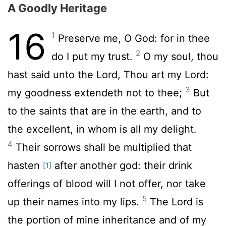
A Goodly Heritage
16
1
Preserve me, O God: for in thee
2
do I put my trust.
O my soul, thou
hast said unto the
Lord
, Thou art my Lord:
3
my goodness extendeth not to thee;
But
to the saints that are in the earth, and to
the excellent, in whom is all my delight.
4
Their sorrows shall be multiplied that
hasten
after another god: their drink
[1]
offerings of blood will I not offer, nor take
5
up their names into my lips.
The
Lord
is
the portion of mine inheritance and of my