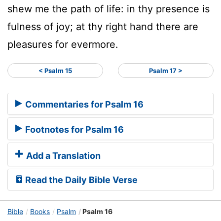
shew me the path of life: in thy presence is
fulness of joy; at thy right hand there are
pleasures for evermore.
< Psalm 15
Psalm 17 >
Commentaries for Psalm 16
Footnotes for Psalm 16
Add a Translation
Read the Daily Bible Verse
Bible
Books
Psalm
Psalm 16