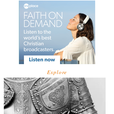
Explore