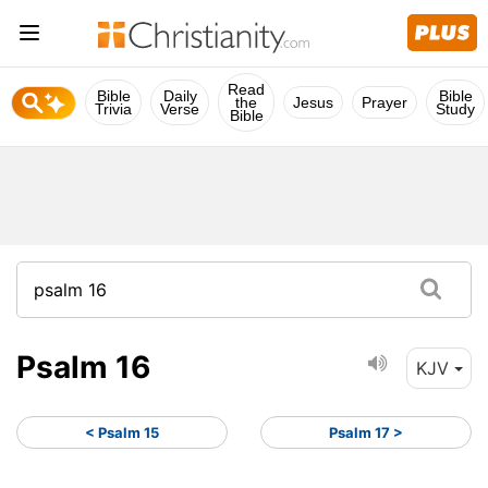
Read
Bible
Daily
Bible
the
Jesus
Prayer
Trivia
Verse
Study
Bible
Psalm 16
KJV
< Psalm 15
Psalm 17 >