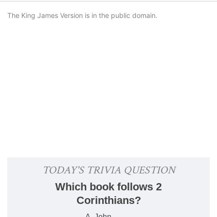
The King James Version is in the public domain.