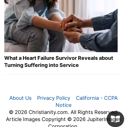
What a Heart Failure Survivor Reveals about
Turning Suffering into Service
About Us
Privacy Policy
California - CCPA
Notice
© 2026 Christianity.com. All Rights Reserved.
Article Images Copyright © 2026 JupiterImages
Corporation.