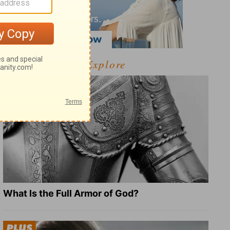
Explore
What Is the Full Armor of God?