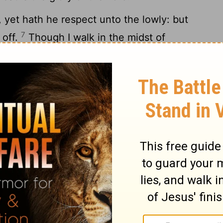
 yet hath he respect unto the lowly: but
7
 off.
Though I walk in the midst of
e: thou shalt stretch forth thine hand
enemies, and thy right hand shall save me.
at which concerneth me: thy mercy, O
Lord
,
 not the works of thine own hands.
lm 138
Psalm 139 >