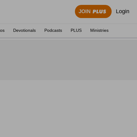
Login
JOIN
eos
Devotionals
Podcasts
PLUS
Ministries