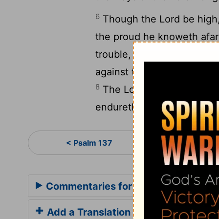
6
Though the
Lord
be high,
the proud he knoweth afar
trouble, thou wilt revive m
against the wrath of mine 
8
The
Lord
will perfect th
endureth for ever: forsake
Psa
< Psalm 137
Commentaries for Psalm 138
Add a Translation