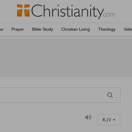
us
Prayer
Bible Study
Christian Living
Theology
Vid
KJV