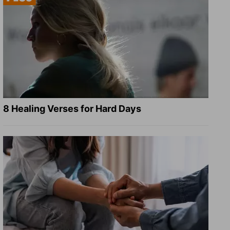
8 Healing Verses for Hard Days