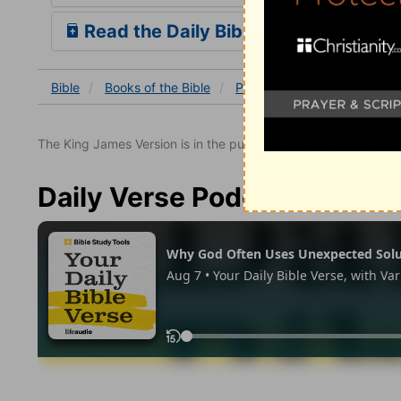
Read the Daily Bible Verse
Bible
Books
of the Bible
Psalm
Psalm 138
The King James Version is in the public domain.
Daily Verse Podcast