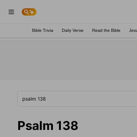
Bible Trivia
Daily Verse
Read the Bible
Jes
Psalm 138