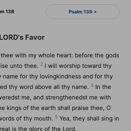
lm 138
Psalm 139 >
 LORD's Favor
e thee with my whole heart: before the gods
2
raise unto thee.
I will worship toward thy
y name for thy lovingkindness and for thy
3
fied thy word above all thy name.
In the
weredst me, and strengthenedst me with
he kings of the earth shall praise thee, O
5
words of thy mouth.
Yea, they shall sing in
great is the glory of the
Lord
.