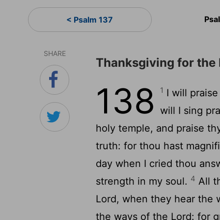
Psa
< Psalm 137
SHARE
Thanksgiving for the
138
1
I will prais
will I sing p
holy temple, and praise th
truth: for thou hast magni
day when I cried thou ans
4
strength in my soul.
All t
Lord
, when they hear the 
the ways of the
Lord
: for 