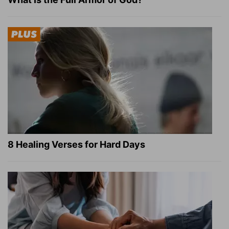
8 Healing Verses for Hard Days