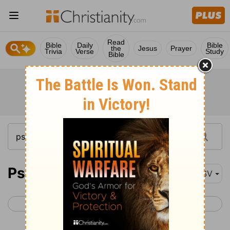
Read
Bible
Daily
Bible
the
Jesus
Prayer
Trivia
Verse
Study
Bible
Psalm 138
ASV
< Psalm 137
Psalm 139 >