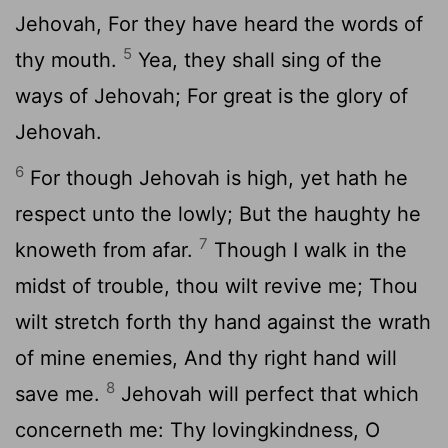
Jehovah, For they have heard the words of
5
thy mouth.
Yea, they shall sing of the
ways of Jehovah; For great is the glory of
Jehovah.
6
For though Jehovah is high, yet hath he
respect unto the lowly; But the haughty he
7
knoweth from afar.
Though I walk in the
midst of trouble, thou wilt revive me; Thou
wilt stretch forth thy hand against the wrath
of mine enemies, And thy right hand will
8
save me.
Jehovah will perfect that which
concerneth me: Thy lovingkindness, O