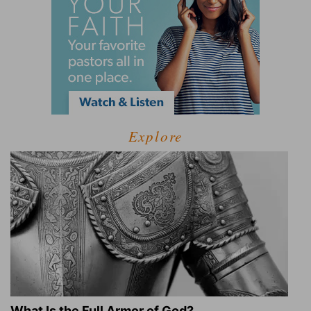
Explore
What Is the Full Armor of God?