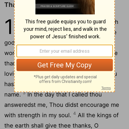
Thanksgiving for the LORD's Favor
138
1
I will give thee thanks with
my whole heart: Before the
2
gods will I sing praises unto thee.
I will
worship toward thy holy temple, And give
thanks unto thy name for thy
lovingkindness and for thy truth: For thou
hast magnified thy word above all thy
3
name.
In the day that I called thou
answeredst me, Thou didst encourage me
4
with strength in my soul.
All the kings of
the earth shall give thee thanks, O