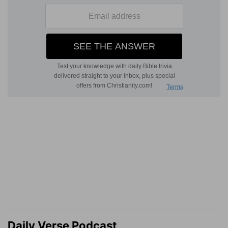
Daily Verse Podcast