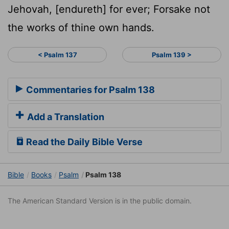
Jehovah, [endureth] for ever; Forsake not
the works of thine own hands.
< Psalm 137
Psalm 139 >
Commentaries for Psalm 138
Add a Translation
Read the Daily Bible Verse
Bible
Books
Psalm
Psalm 138
The American Standard Version is in the public domain.