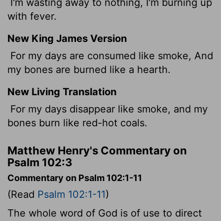
I'm wasting away to nothing, I'm burning up
with fever.
New King James Version
For my days are consumed like smoke, And
my bones are burned like a hearth.
New Living Translation
For my days disappear like smoke, and my
bones burn like red-hot coals.
Matthew Henry's Commentary on
Psalm 102:3
Commentary on Psalm 102:1-11
(Read
Psalm 102:1-11
)
The whole word of God is of use to direct