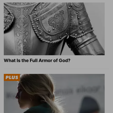
What Is the Full Armor of God?