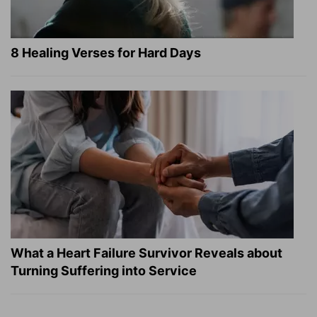
8 Healing Verses for Hard Days
What a Heart Failure Survivor Reveals about
Turning Suffering into Service