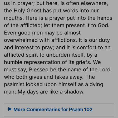
us in prayer; but here, is often elsewhere,
the Holy Ghost has put words into our
mouths. Here is a prayer put into the hands
of the afflicted; let them present it to God.
Even good men may be almost
overwhelmed with afflictions. It is our duty
and interest to pray; and it is comfort to an
afflicted spirit to unburden itself, by a
humble representation of its griefs. We
must say, Blessed be the name of the Lord,
who both gives and takes away. The
psalmist looked upon himself as a dying
man; My days are like a shadow.
More Commentaries for Psalm 102