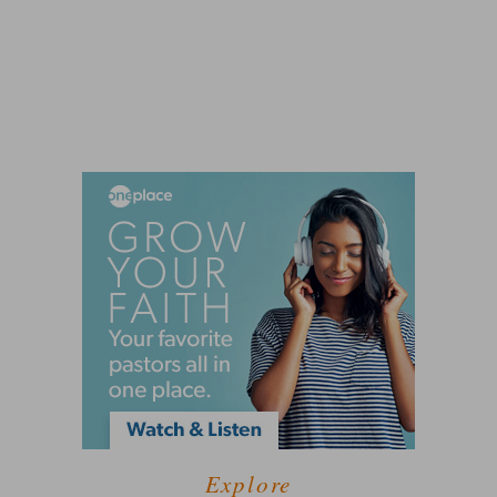
Explore