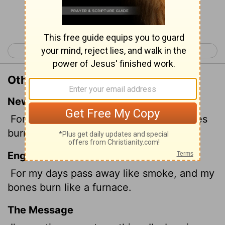
Continue Reading...
< Psalm 101
Psalm 103 >
Other Translations of Psalm 102:3
New International Version
For my days vanish like smoke; my bones
burn like glowing embers.
English Standard Version
For my days pass away like smoke, and my
bones burn like a furnace.
The Message