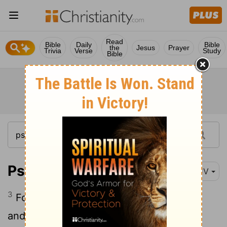
Read
Bible
Daily
Bible
the
Jesus
Prayer
Trivia
Verse
Study
Bible
Psalm 102:3
KJV
3
For my days are consumed like smoke,
and my bones are burned as an hearth.