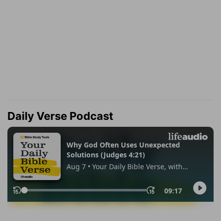
Daily Verse Podcast