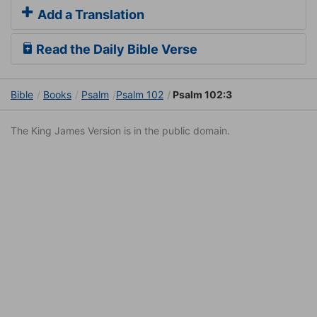
Add a Translation
Read the Daily Bible Verse
Bible
Books
Psalm
Psalm 102
Psalm 102:3
The King James Version is in the public domain.