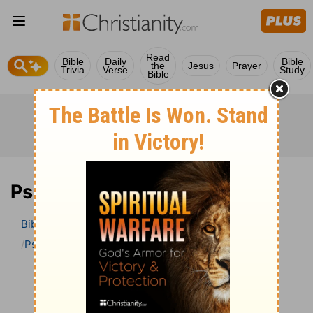
Read
Bible
Daily
Bible
the
Jesus
Prayer
Trivia
Verse
Study
Bible
Psalm 102 Bible Commentary
Bible
>
Bible Commentary
The Geneva Study Bible
Psalm
Psalm 102