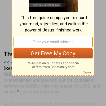
The Geneva Study Bible
<< Psalm 101
|
Psalm 102
|
Psalm 103 >>
(Read all of
Psalm 102
)
a
102:1
«A Prayer
of the afflicted, when he is
overwhelmed, and poureth out his complaint
before the LORD.» Hear my prayer, O LORD, and
b
let my
cry come unto thee.
(
a
) By which is signified, that even though we