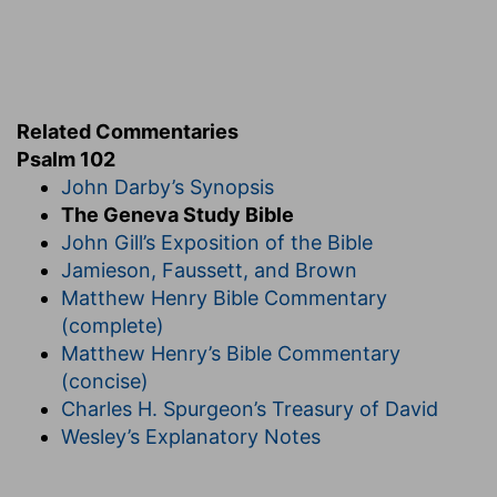
h
102:10
Because of thine
indignation and thy
wrath: for thou hast lifted me up, and cast me
down.
Related Commentaries
(
h
) He shows that not only the afflictions moved
Psalm 102
him, but chiefly the feeling of God's displeasure.
John Darby’s Synopsis
i
The Geneva Study Bible
102:12
But thou, O LORD, shalt
endure for ever;
John Gill’s Exposition of the Bible
and thy remembrance unto all generations.
Jamieson, Faussett, and Brown
Matthew Henry Bible Commentary
(
i
) Though we are frail, yet your promise is sure,
(complete)
and the remembrance of it will confirm us
Matthew Henry’s Bible Commentary
forever.
(concise)
Charles H. Spurgeon’s Treasury of David
102:13
Thou shalt arise, [and] have mercy upon
k
Wesley’s Explanatory Notes
Zion: for the time to favour her, yea, the
set
time, is come.