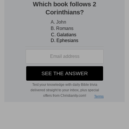
e
102:6
I am like a
pelican of the wilderness: I am
like an owl of the desert.
(
e
) Always mourning in solitude and casting out
fearful cries.
102:8
Mine enemies reproach me all the day;
f
[and] they that are mad against me are
sworn
against me.
(
f
) Have conspired my death.
g
102:9
For I have
eaten ashes like bread, and
mingled my drink with weeping,
(
g
) I have not risen out of my mourning to take
my refreshment.