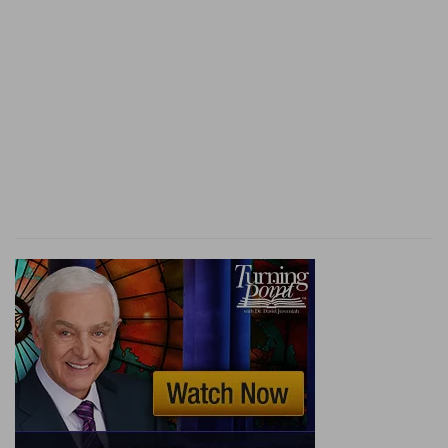
(
k
) That is, the seventy years which by the
prophet Jeremiah you appointed, (
Jeremiah
29:12
).
l
102:14
For thy servants take pleasure in her
stones, and favour the dust thereof.
(
l
) The more the Church is in misery and
desolation, the more the faithful should love and
pity it.
102:16
When the LORD shall build up Zion, he
m
shall appear
in his glory.
(
m
) That is, when he will have drawn his church
out of the darkness of death.
102:18
This shall be written for the generation to