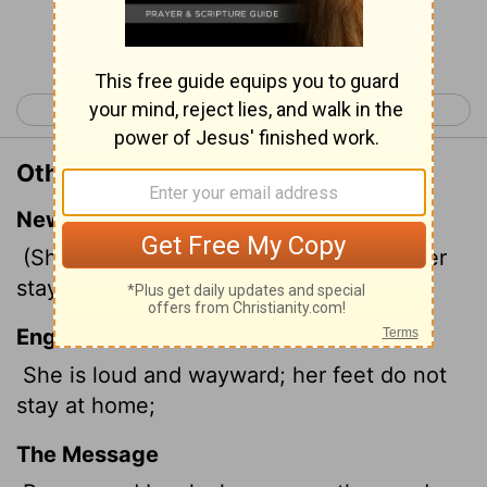
Continue Reading...
< Proverbs 6
Proverbs 8 >
Other Translations of Proverbs 7:11
New International Version
(She is unruly and defiant, her feet never
stay at home;
English Standard Version
She is loud and wayward; her feet do not
stay at home;
The Message