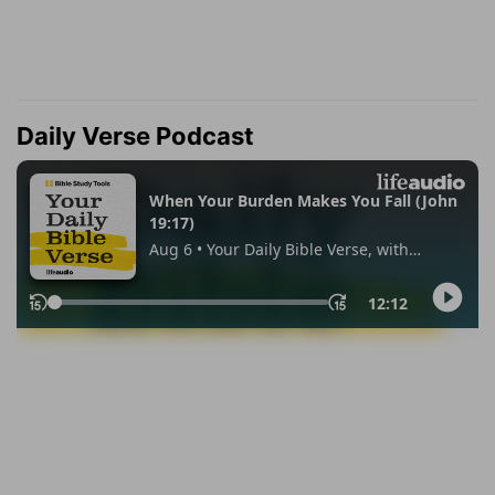
Daily Verse Podcast