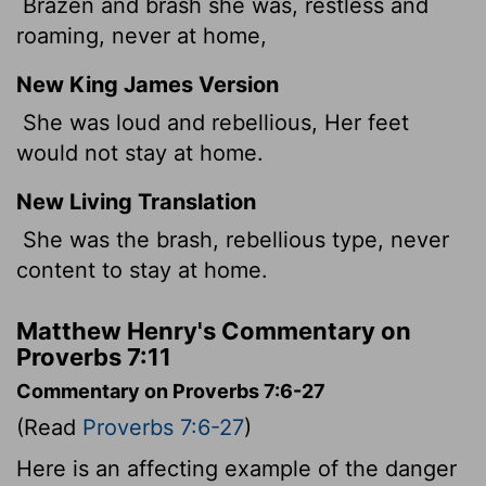
Brazen and brash she was, restless and
roaming, never at home,
New King James Version
She was loud and rebellious, Her feet
would not stay at home.
New Living Translation
She was the brash, rebellious type, never
content to stay at home.
Matthew Henry's Commentary on
Proverbs 7:11
Commentary on Proverbs 7:6-27
(Read
Proverbs 7:6-27
)
Here is an affecting example of the danger