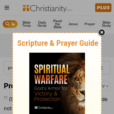
Read
Bible
Daily
Bible
the
Jesus
Prayer
Trivia
Verse
Study
Bible
Proverbs 7:11
KJV
11
(She is loud and stubborn; her feet abide
not in her house: