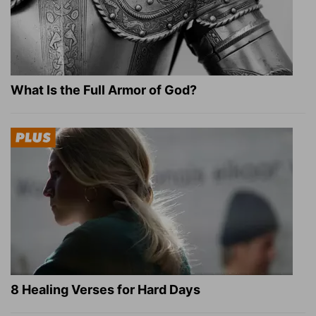
What Is the Full Armor of God?
8 Healing Verses for Hard Days