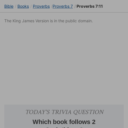
Bible
Books
Proverbs
Proverbs 7
Proverbs 7:11
The King James Version is in the public domain.