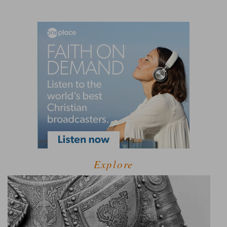
Explore