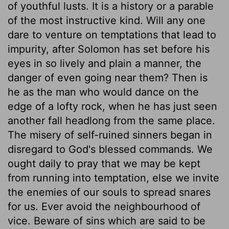
of youthful lusts. It is a history or a parable
of the most instructive kind. Will any one
dare to venture on temptations that lead to
impurity, after Solomon has set before his
eyes in so lively and plain a manner, the
danger of even going near them? Then is
he as the man who would dance on the
edge of a lofty rock, when he has just seen
another fall headlong from the same place.
The misery of self-ruined sinners began in
disregard to God's blessed commands. We
ought daily to pray that we may be kept
from running into temptation, else we invite
the enemies of our souls to spread snares
for us. Ever avoid the neighbourhood of
vice. Beware of sins which are said to be