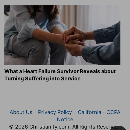
What a Heart Failure Survivor Reveals about
Turning Suffering into Service
About Us
Privacy Policy
California - CCPA
Notice
© 2026 Christianity.com. All Rights Reserved.