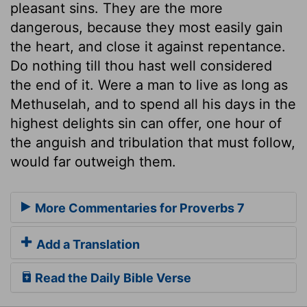
pleasant sins. They are the more
dangerous, because they most easily gain
the heart, and close it against repentance.
Do nothing till thou hast well considered
the end of it. Were a man to live as long as
Methuselah, and to spend all his days in the
highest delights sin can offer, one hour of
the anguish and tribulation that must follow,
would far outweigh them.
More Commentaries for Proverbs 7
Add a Translation
Read the Daily Bible Verse