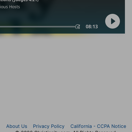
About Us
Privacy Policy
California - CCPA Notice