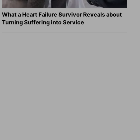
What a Heart Failure Survivor Reveals about
Turning Suffering into Service