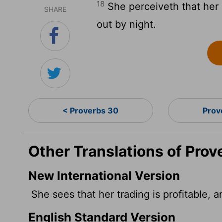
18
She perceiveth that her
SHARE
out by night.
< Proverbs 30
Prov
Other Translations of Prov
New International Version
She sees that her trading is profitable, 
English Standard Version