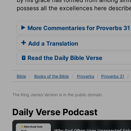
possess all the excellences here describ
More Commentaries for Proverbs 31
Add a Translation
Read the Daily Bible Verse
Bible
Books
of the Bible
Proverbs
Proverbs 31
The King James Version is in the public domain.
Daily Verse Podcast