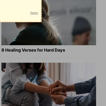
8 Healing Verses for Hard Days