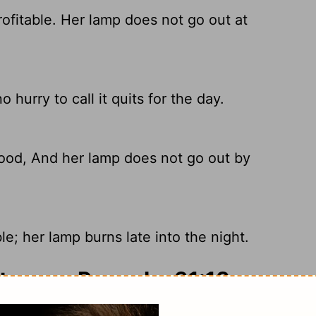
ofitable. Her lamp does not go out at
hurry to call it quits for the day.
ood, And her lamp does not go out by
e; her lamp burns late into the night.
ary on Proverbs 31:18