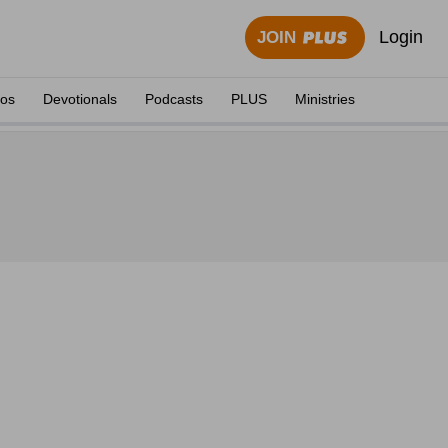
Login
JOIN
eos
Devotionals
Podcasts
PLUS
Ministries