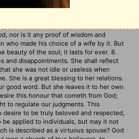
ce to others. The law of love and kindness
n the tongue. Her heart is full of another
 about this world. 7. Above all, she fears
, nor is it any proof of wisdom and
 who made his choice of a wife by it. But
e beauty of the soul; it lasts for ever. 8.
s and disappointments. She shall reflect
that she was not idle or useless when
e. She is a great blessing to her relations.
our good word. But she leaves it to her own
desire this honour that cometh from God;
ht to regulate our judgments. This
o desire to be truly beloved and respected,
 be applied to individuals, but may it not
ich is described as a virtuous spouse? God
l men a church of true believers, to