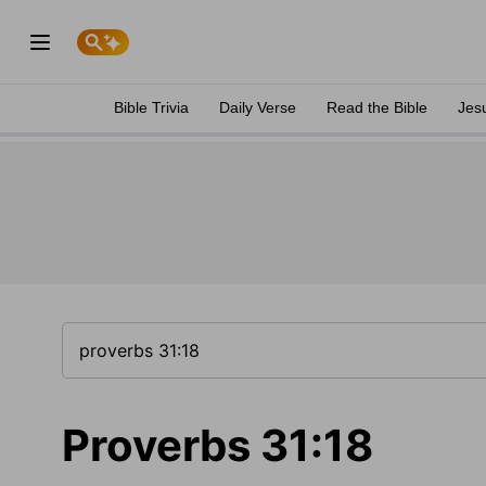
Bible Trivia
Daily Verse
Read the Bible
Jes
Proverbs 31:18