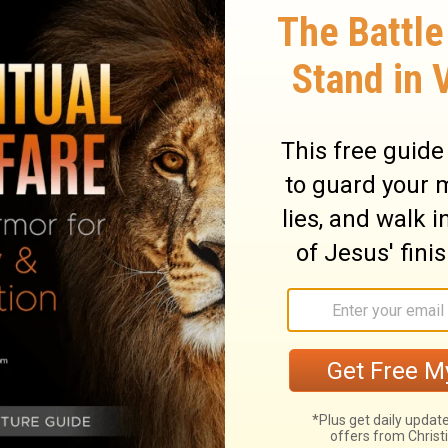
an of those days, but the general outlines
 very careful to recommend herself to her
is mind, and is willing that he rule over
eave such a wife to manage for him. He is
ant business to do him good. 2. She is one
leasure in them. She is careful to fill up
She applies herself to the business proper
hat she does, with all her power, and
turn to good account by prudent
uying, without considering whether they
ouse. She lays up for hereafter. 4. She
hat she may oblige all to do their duty to
. She is intent upon giving as upon getting,
is discreet and obliging; every word she
ules of wisdom. She not only takes prudent