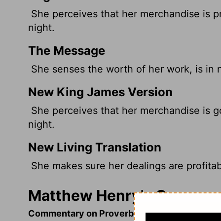
She perceives that her merchandise is pr
night.
The Message
She senses the worth of her work, is in no 
New King James Version
She perceives that her merchandise is g
night.
New Living Translation
She makes sure her dealings are profitabl
Matthew Henry's Comment
Commentary on Proverbs 31:10-31