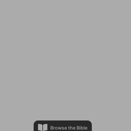
Browse the Bible