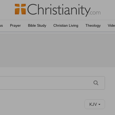
us
Prayer
Bible Study
Christian Living
Theology
Vid
KJV