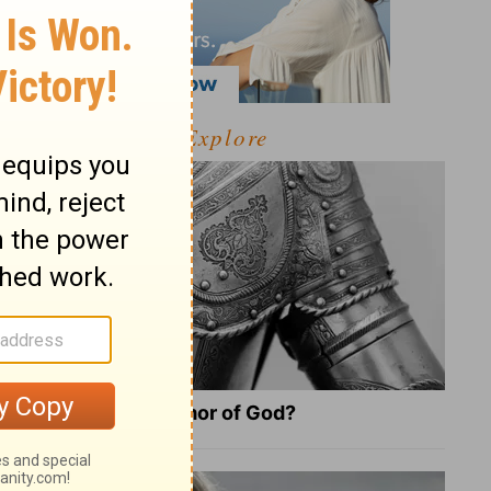
Explore
What Is the Full Armor of God?