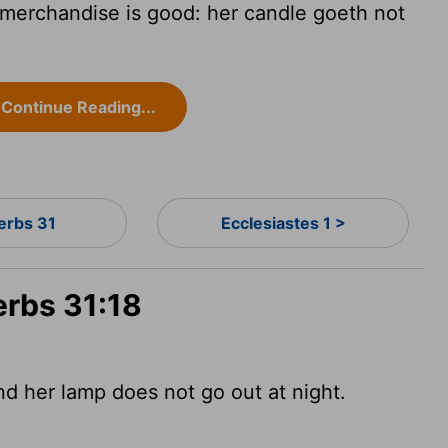
 merchandise is good: her candle goeth not
Continue Reading...
erbs 31
Ecclesiastes 1 >
erbs 31:18
and her lamp does not go out at night.