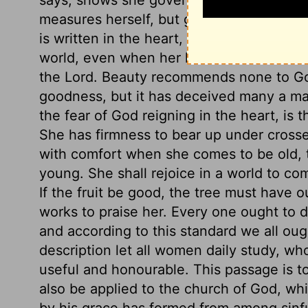
measures herself, but gives prudent advi
is written in the heart, and shows itself i
world, even when her hands are most busy
the Lord. Beauty recommends none to God
goodness, but it has deceived many a man
the fear of God reigning in the heart, is th
She has firmness to bear up under crosse
with comfort when she comes to be old, 
young. She shall rejoice in a world to com
If the fruit be good, the tree must have 
works to praise her. Every one ought to 
and according to this standard we all oug
description let all women daily study, wh
useful and honourable. This passage is to
also be applied to the church of God, wh
by his grace has formed from among sinfu