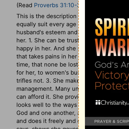
(Read
Proverbs 31:10-31
)
This is the description of a virtuous wom
equally suit every age and nation. She is
husband's esteem and affection, to know h
her. 1. She can be trusted, and he will l
happy in her. And she makes it her const
that takes pains in her duties, and takes p
time, that none be lost. She rises early. 
for her, to women's business. She does w
trifles not. 3. She makes what she does 
management. Many undo themselves by b
can afford it. She provides well for her h
looks well to the ways of her household, t
God and one another, as well as to her. 5
and does it freely and cheerfully. 6. She 
says, shows she governs herself by the r