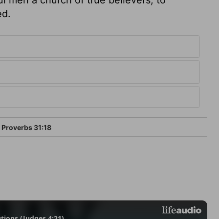
ed.
Proverbs 31:18