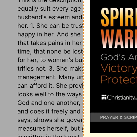
equally suit every age and nation. She is
husband's esteem and affection, to know h
her. 1. She can be trusted, and he will l
happy in her. And she makes it her const
that takes pains in her duties, and takes p
time, that none be lost. She rises early. 
for her, to women's business. She does w
trifles not. 3. She makes what she does 
management. Many undo themselves by b
can afford it. She provides well for her h
looks well to the ways of her household, t
God and one another, as well as to her. 5
and does it freely and cheerfully. 6. She 
says, shows she governs herself by the r
measures herself, but gives prudent advi
is written in the heart, and shows itself i