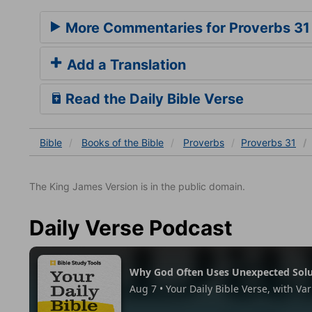
More Commentaries for Proverbs 31
Add a Translation
Read the Daily Bible Verse
Bible
Books
of the Bible
Proverbs
Proverbs 31
The King James Version is in the public domain.
Daily Verse Podcast