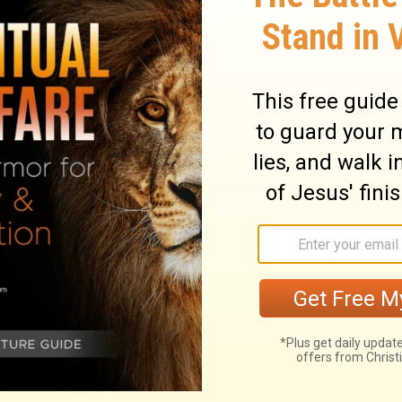
 very careful to recommend herself to her
is mind, and is willing that he rule over
eave such a wife to manage for him. He is
ant business to do him good. 2. She is one
leasure in them. She is careful to fill up
She applies herself to the business proper
hat she does, with all her power, and
turn to good account by prudent
uying, without considering whether they
ouse. She lays up for hereafter. 4. She
hat she may oblige all to do their duty to
. She is intent upon giving as upon getting,
is discreet and obliging; every word she
ules of wisdom. She not only takes prudent
ce to others. The law of love and kindness
n the tongue. Her heart is full of another