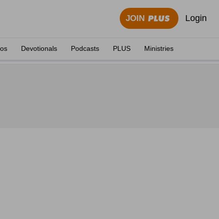
Login
JOIN
eos
Devotionals
Podcasts
PLUS
Ministries