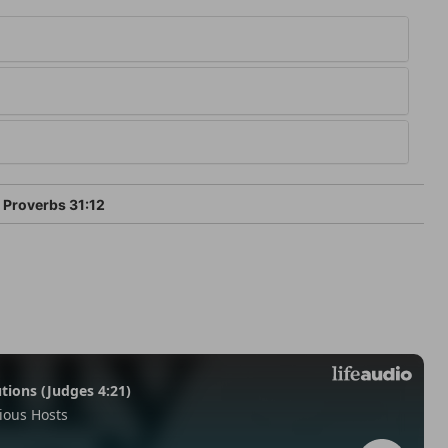
Proverbs 31:12