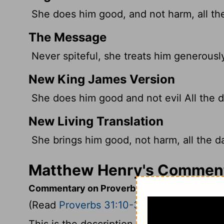
She does him good, and not harm, all the 
The Message
Never spiteful, she treats him generously 
New King James Version
She does him good and not evil All the da
New Living Translation
She brings him good, not harm, all the day
Matthew Henry's Commenta
Commentary on Proverbs 31:10-31
(Read
Proverbs 31:10-31
)
This is the description of a virtuous wom