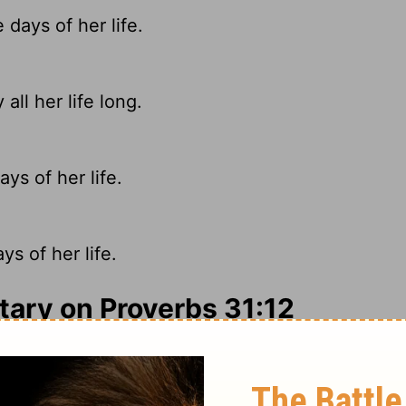
days of her life.
all her life long.
ys of her life.
s of her life.
ry on Proverbs 31:12
an of those days, but the general outlines