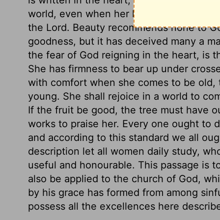
world, even when her hands are most busy
the Lord. Beauty recommends none to God
goodness, but it has deceived many a man
the fear of God reigning in the heart, is th
She has firmness to bear up under crosse
with comfort when she comes to be old, 
young. She shall rejoice in a world to com
If the fruit be good, the tree must have 
works to praise her. Every one ought to 
and according to this standard we all oug
description let all women daily study, wh
useful and honourable. This passage is to
also be applied to the church of God, wh
by his grace has formed from among sinfu
possess all the excellences here describ