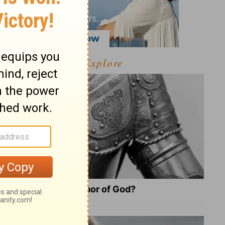
Explore
What Is the Full Armor of God?