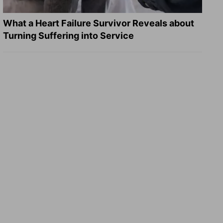
What a Heart Failure Survivor Reveals about
Turning Suffering into Service