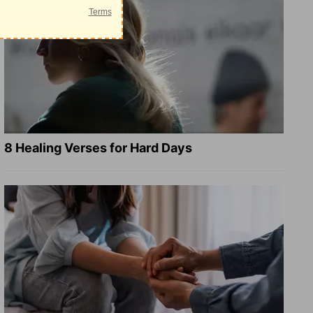
8 Healing Verses for Hard Days