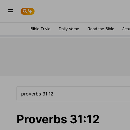
Bible Trivia
Daily Verse
Read the Bible
Jes
Proverbs 31:12