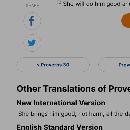
12
She will do him good and 
SHARE
< Proverbs 30
Prov
Other Translations of Prov
New International Version
She brings him good, not harm, all the day
English Standard Version