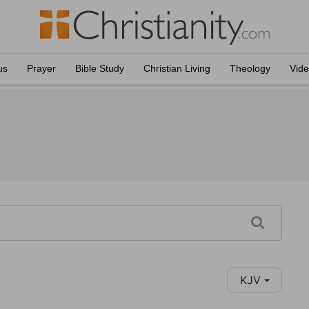
us
Prayer
Bible Study
Christian Living
Theology
Vid
KJV