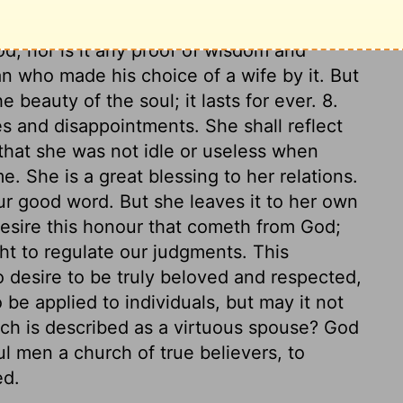
 about this world. 7. Above all, she fears
, nor is it any proof of wisdom and
 who made his choice of a wife by it. But
e beauty of the soul; it lasts for ever. 8.
s and disappointments. She shall reflect
that she was not idle or useless when
e. She is a great blessing to her relations.
our good word. But she leaves it to her own
desire this honour that cometh from God;
ht to regulate our judgments. This
o desire to be truly beloved and respected,
 be applied to individuals, but may it not
ich is described as a virtuous spouse? God
l men a church of true believers, to
ed.