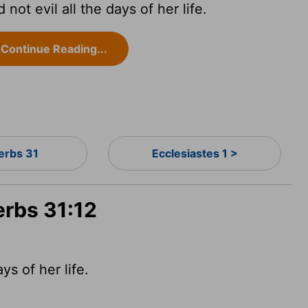
not evil all the days of her life.
Continue Reading...
erbs 31
Ecclesiastes 1 >
erbs 31:12
s of her life.