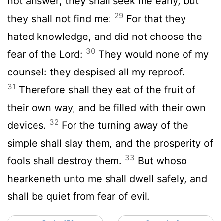
not answer; they shall seek me early, but
29
they shall not find me:
For that they
hated knowledge, and did not choose the
30
fear of the
Lord
:
They would none of my
counsel: they despised all my reproof.
31
Therefore shall they eat of the fruit of
their own way, and be filled with their own
32
devices.
For the turning away of the
simple shall slay them, and the prosperity of
33
fools shall destroy them.
But whoso
hearkeneth unto me shall dwell safely, and
shall be quiet from fear of evil.