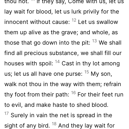
thou not.
If they say, Come with us, let us
lay wait for blood, let us lurk privily for the
12
innocent without cause:
Let us swallow
them up alive as the grave; and whole, as
13
those that go down into the pit:
We shall
find all precious substance, we shall fill our
14
houses with spoil:
Cast in thy lot among
15
us; let us all have one purse:
My son,
walk not thou in the way with them; refrain
16
thy foot from their path:
For their feet run
to evil, and make haste to shed blood.
17
Surely in vain the net is spread in the
18
sight of any bird.
And they lay wait for