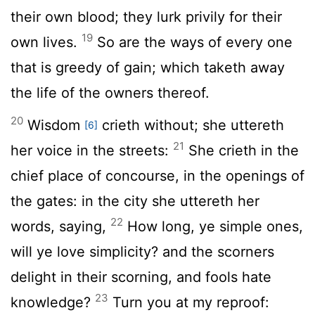
their own blood; they lurk privily for their
19
own lives.
So are the ways of every one
that is greedy of gain; which taketh away
the life of the owners thereof.
20
Wisdom
crieth without; she uttereth
[6]
21
her voice in the streets:
She crieth in the
chief place of concourse, in the openings of
the gates: in the city she uttereth her
22
words, saying,
How long, ye simple ones,
will ye love simplicity? and the scorners
delight in their scorning, and fools hate
23
knowledge?
Turn you at my reproof: