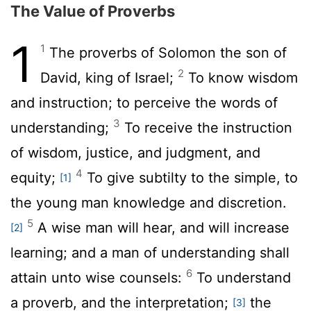
The Value of Proverbs
1
1
The proverbs of Solomon the son of
2
David, king of Israel;
To know wisdom
and instruction; to perceive the words of
3
understanding;
To receive the instruction
of wisdom, justice, and judgment, and
4
equity;
To give subtilty to the simple, to
[1]
the young man knowledge and discretion.
5
A wise man will hear, and will increase
[2]
learning; and a man of understanding shall
6
attain unto wise counsels:
To understand
a proverb, and the interpretation;
the
[3]