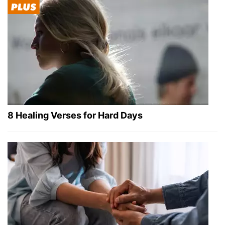
8 Healing Verses for Hard Days