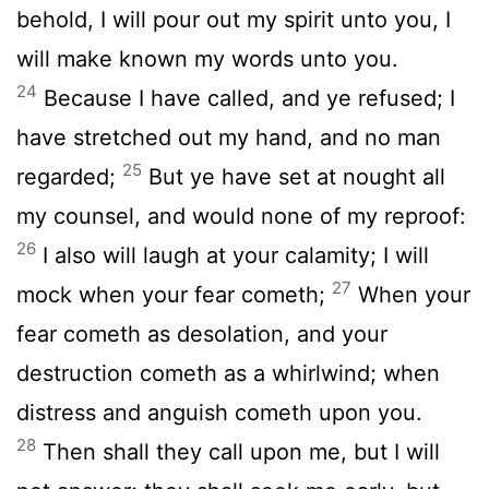
behold, I will pour out my spirit unto you, I
will make known my words unto you.
24
Because I have called, and ye refused; I
have stretched out my hand, and no man
25
regarded;
But ye have set at nought all
my counsel, and would none of my reproof:
26
I also will laugh at your calamity; I will
27
mock when your fear cometh;
When your
fear cometh as desolation, and your
destruction cometh as a whirlwind; when
distress and anguish cometh upon you.
28
Then shall they call upon me, but I will