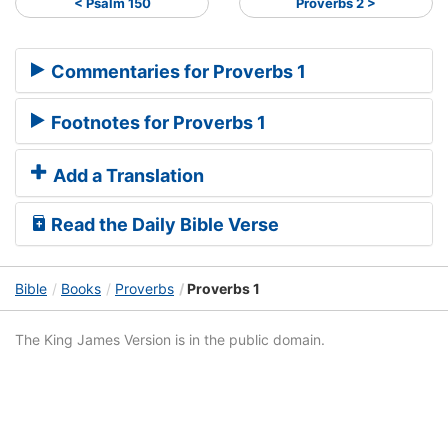
< Psalm 150
Proverbs 2 >
Commentaries for Proverbs 1
Footnotes for Proverbs 1
Add a Translation
Read the Daily Bible Verse
Bible
Books
Proverbs
Proverbs 1
The King James Version is in the public domain.