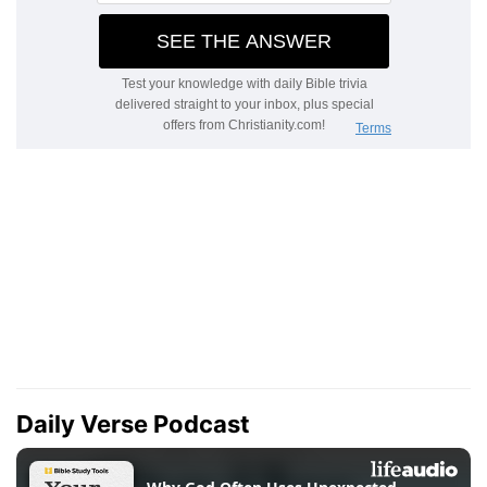
Daily Verse Podcast