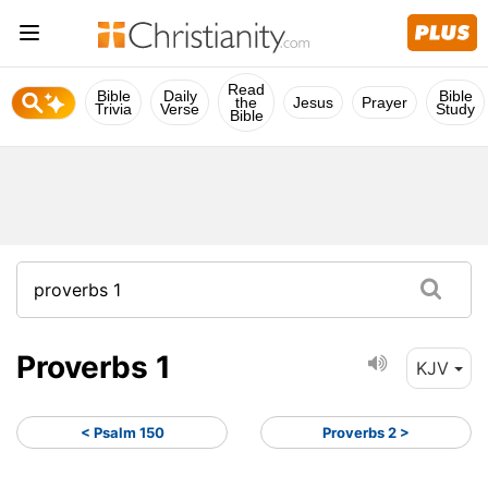
Read
Bible
Daily
Bible
the
Jesus
Prayer
Trivia
Verse
Study
Bible
Proverbs 1
KJV
< Psalm 150
Proverbs 2 >