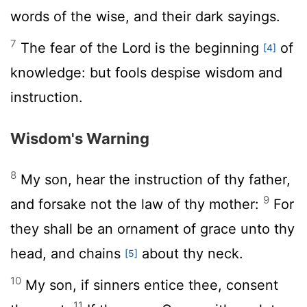
words of the wise, and their dark sayings.
7
The fear of the
Lord
is the beginning
of
[4]
knowledge: but fools despise wisdom and
instruction.
Wisdom's Warning
8
My son, hear the instruction of thy father,
9
and forsake not the law of thy mother:
For
they shall be an ornament of grace unto thy
head, and chains
about thy neck.
[5]
10
My son, if sinners entice thee, consent
11