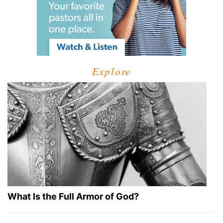
Explore
What Is the Full Armor of God?