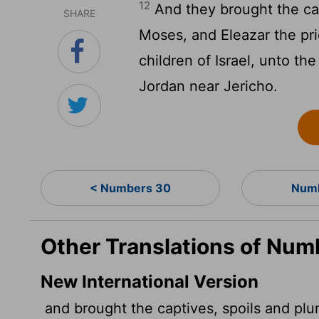
12
And they brought the cap
SHARE
Moses, and Eleazar the pri
children of Israel, unto th
Jordan near Jericho.
< Numbers 30
Numb
Other Translations of Num
New International Version
and brought the captives, spoils and plu