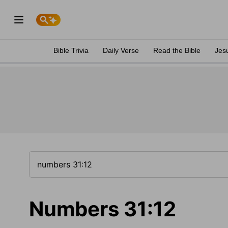
Bible Trivia
Daily Verse
Read the Bible
Jes
Numbers 31:12