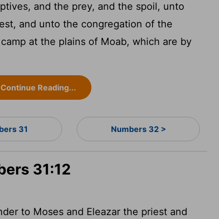
tives, and the prey, and the spoil, unto
est, and unto the congregation of the
e camp at the plains of Moab, which are by
Continue Reading...
ers 31
Numbers 32 >
bers 31:12
nder to Moses and Eleazar the priest and