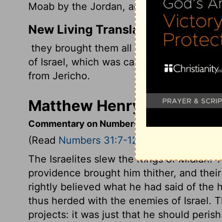
Moab by the Jordan, across from Jericho
New Living Translation
they brought them all to Moses and Elea
of Israel, which was camped on the plain
from Jericho.
Matthew Henry's Comment
Commentary on Numbers 31:7-12
(Read
Numbers 31:7-12
)
The Israelites slew the Kings of Midian. 
providence brought him thither, and thei
rightly believed what he had said of the 
thus herded with the enemies of Israel. 
projects: it was just that he should peris