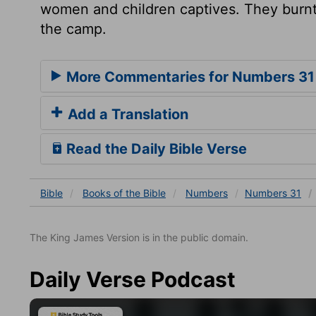
women and children captives. They burnt t
the camp.
More Commentaries for Numbers 31
Add a Translation
Read the Daily Bible Verse
Bible
Books
of the Bible
Numbers
Numbers 31
The King James Version is in the public domain.
Daily Verse Podcast