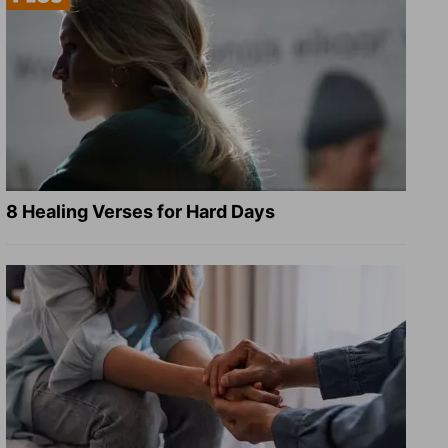
8 Healing Verses for Hard Days