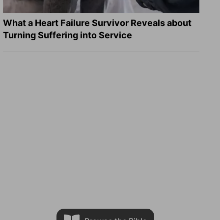
What a Heart Failure Survivor Reveals about
Turning Suffering into Service