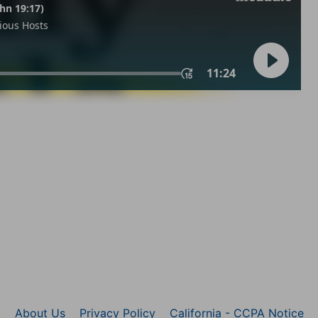
About Us
Privacy Policy
California - CCPA Notice