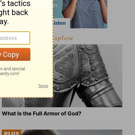
Explore
What Is the Full Armor of God?