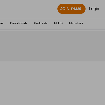
Login
JOIN
eos
Devotionals
Podcasts
PLUS
Ministries