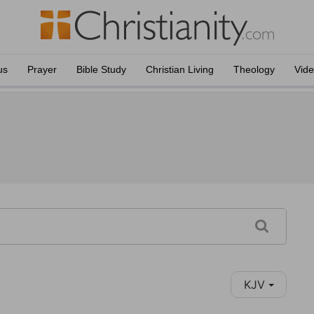
us
Prayer
Bible Study
Christian Living
Theology
Vid
KJV