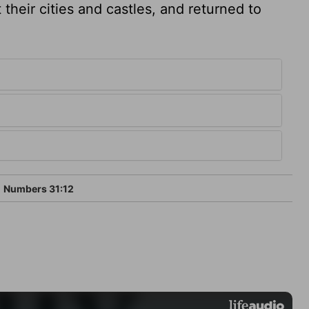
heir cities and castles, and returned to
Numbers 31:12