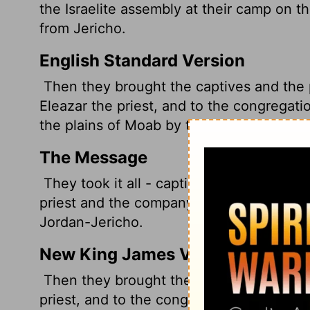
the Israelite assembly at their camp on t
from Jericho.
English Standard Version
Then they brought the captives and the 
Eleazar the priest, and to the congregati
the plains of Moab by the Jordan at Jeric
The Message
They took it all - captives and booty an
priest and the company of Israel where 
Jordan-Jericho.
New King James Version
Then they brought the captives, the boot
priest, and to the congregation of the chil