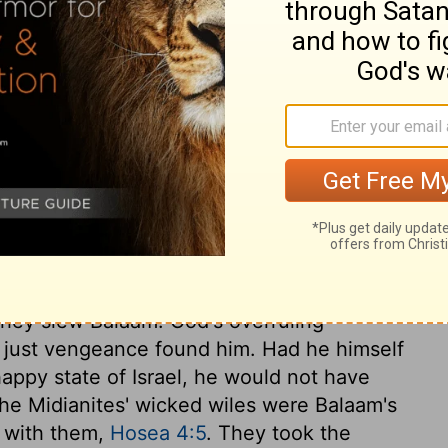
.
zar the priest, and to the whole community
s of Moab beside the Jordan River, across
ary on Numbers 31:12
They slew Balaam. God's overruling
r just vengeance found him. Had he himself
happy state of Israel, he would not have
The Midianites' wicked wiles were Balaam's
h with them,
Hosea 4:5
. They took the