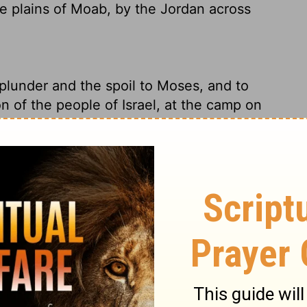
he plains of Moab, by the Jordan across
plunder and the spoil to Moses, and to
on of the people of Israel, at the camp on
ho.
d plunder - back to Moses and Eleazar the
they were camped on the Plains of Moab, at
y, and the spoil to Moses, to Eleazar the
dren of Israel, to the camp in the plains of