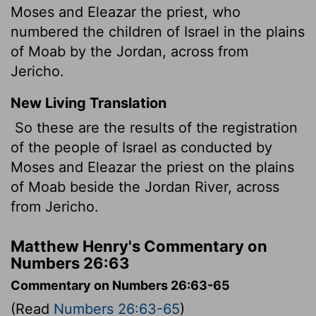
Moses and Eleazar the priest, who
numbered the children of Israel in the plains
of Moab by the Jordan, across from
Jericho.
New Living Translation
So these are the results of the registration
of the people of Israel as conducted by
Moses and Eleazar the priest on the plains
of Moab beside the Jordan River, across
from Jericho.
Matthew Henry's Commentary on
Numbers 26:63
Commentary on Numbers 26:63-65
(Read
Numbers 26:63-65
)