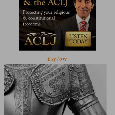
Explore