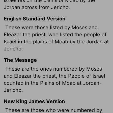
Israelites on the plains of Moab by the
Jordan across from Jericho.
English Standard Version
These were those listed by Moses and
Eleazar the priest, who listed the people of
Israel in the plains of Moab by the Jordan at
Jericho.
The Message
These are the ones numbered by Moses
and Eleazar the priest, the People of Israel
counted in the Plains of Moab at Jordan-
Jericho.
New King James Version
These are those who were numbered by