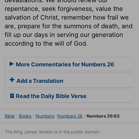
repentance, seek forgiveness, value the
salvation of Christ, remember how frail we
are, prepare for the summons of death, and
fill up our days in serving our generation
according to the will of God.
More Commentaries for Numbers 26
Add a Translation
Read the Daily Bible Verse
Bible
Books
Numbers
Numbers 26
Numbers 26:63
The King James Version is in the public domain.