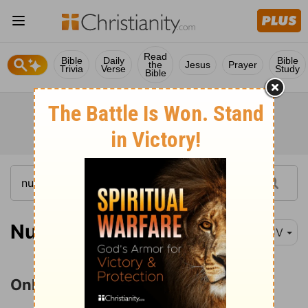
Read
Bible
Daily
Bible
the
Jesus
Prayer
Trivia
Verse
Study
Bible
Numbers 26:63
KJV
Only Caleb and Joshua Survive