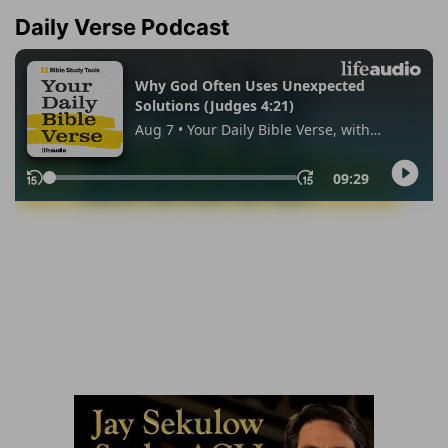
Daily Verse Podcast