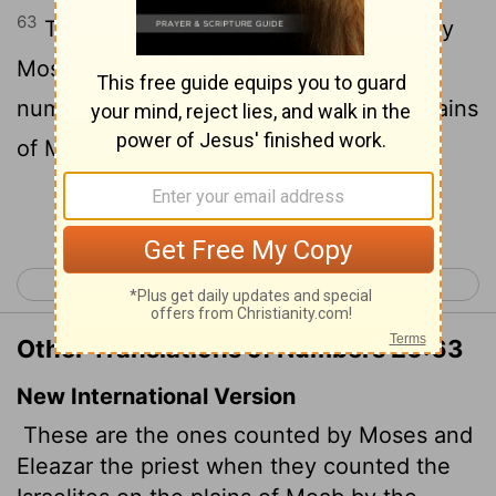
63
These are they that were numbered by
Moses and Eleazar the priest, who
numbered the children of Israel in the plains
of Moab by Jordan near Jericho.
Continue Reading...
< Numbers 25
Numbers 27 >
Other Translations of Numbers 26:63
New International Version
These are the ones counted by Moses and
Eleazar the priest when they counted the