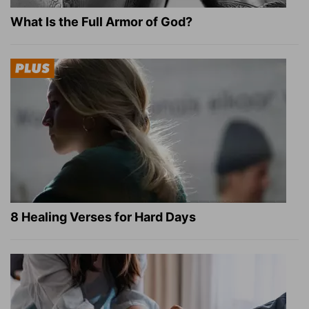
What Is the Full Armor of God?
8 Healing Verses for Hard Days