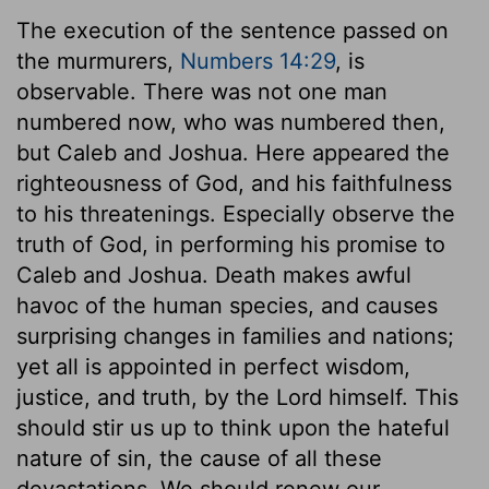
The execution of the sentence passed on
the murmurers,
Numbers 14:29
, is
observable. There was not one man
numbered now, who was numbered then,
but Caleb and Joshua. Here appeared the
righteousness of God, and his faithfulness
to his threatenings. Especially observe the
truth of God, in performing his promise to
Caleb and Joshua. Death makes awful
havoc of the human species, and causes
surprising changes in families and nations;
yet all is appointed in perfect wisdom,
justice, and truth, by the Lord himself. This
should stir us up to think upon the hateful
nature of sin, the cause of all these
devastations. We should renew our