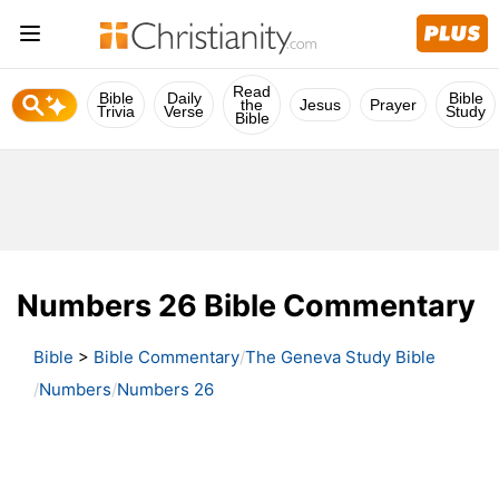
Read
Bible
Daily
Bible
the
Jesus
Prayer
Trivia
Verse
Study
Bible
Numbers 26 Bible Commentary
Bible
>
Bible Commentary
The Geneva Study Bible
Numbers
Numbers 26