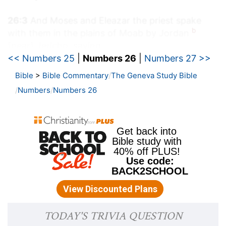
26:3
And Moses and Eleazar the priest spake
b
with them in the plains of Moab by Jordan
[near] Jericho, saying,
<< Numbers 25
|
Numbers 26
|
Numbers 27 >>
(
b
) Where the river is near to Jericho.
Bible
>
Bible Commentary
The Geneva Study Bible
Numbers
Numbers 26
26:9
And the sons of Eliab; Nemuel, and Dathan,
and Abiram. This [is that] Dathan and Abiram,
[which were] famous in the congregation, who
c
strove against Moses and against Aaron in the
company of Korah, when they strove against the
LORD:
(
c
) In that rebellion of which Korah was head.
26:10
And the earth opened her mouth, and
swallowed them up together with Korah, when