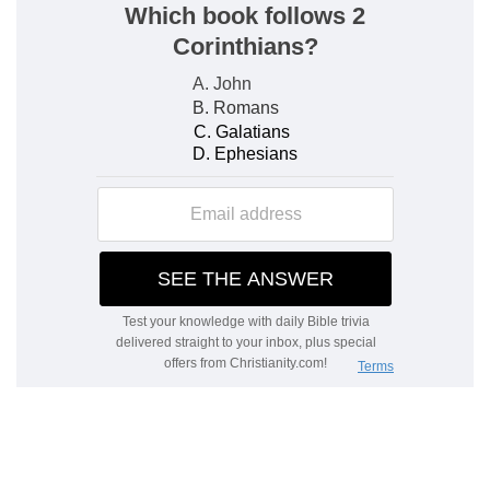
that company died, what time the fire devoured
d
two hundred and fifty men: and they
became a
sign.
(
d
) That is, as an example that others should not
complain and rebel against God's ministers.
26:19
The sons of Judah [were] Er and Onan:
e
and Er and Onan died in the land of
Canaan.
(
e
) Before Jacob went into Egypt, (
Genesis
38:3,7,10,46:12
).
f
26:51
These [were] the
numbered of the
children of Israel, six hundred thousand and a
thousand seven hundred and thirty.
(
f
) This is the third time that they are numbered.