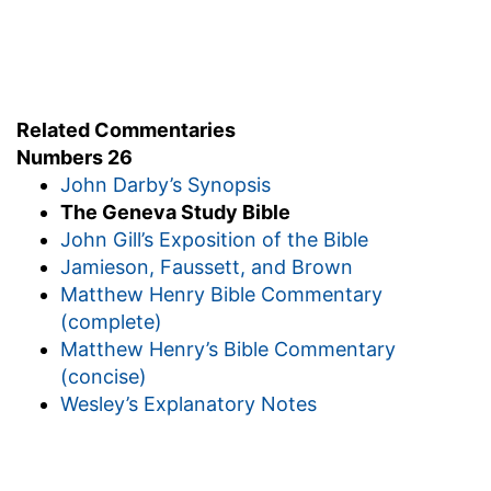
26:64
But among these there was not a man of
g
them
whom Moses and Aaron the priest
numbered, when they numbered the children of
Related Commentaries
Israel in the wilderness of Sinai.
Numbers 26
John Darby’s Synopsis
(
g
) In which appears the great power of God,
The Geneva Study Bible
that so wonderfully increased his people.
John Gill’s Exposition of the Bible
Jamieson, Faussett, and Brown
Matthew Henry Bible Commentary
(complete)
Matthew Henry’s Bible Commentary
(concise)
Wesley’s Explanatory Notes