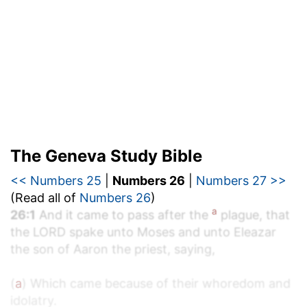
The Geneva Study Bible
<< Numbers 25
|
Numbers 26
|
Numbers 27 >>
(Read all of
Numbers 26
)
a
26:1
And it came to pass after the
plague, that
the LORD spake unto Moses and unto Eleazar
the son of Aaron the priest, saying,
(
a
) Which came because of their whoredom and
idolatry.