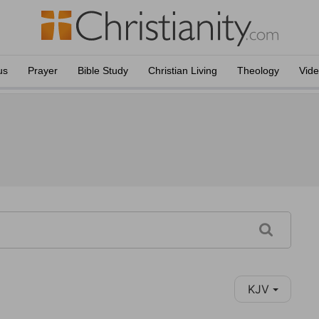
us
Prayer
Bible Study
Christian Living
Theology
Vid
KJV