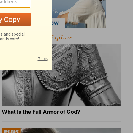
Explore
What Is the Full Armor of God?