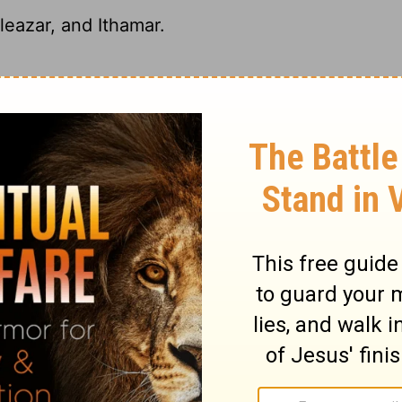
eazar, and Ithamar.
, Eleazar and Ithamar;
eazar and Ithamar.
r, and Ithamar.
tary on Numbers 26:60
t numbered with the rest, but alone. It came