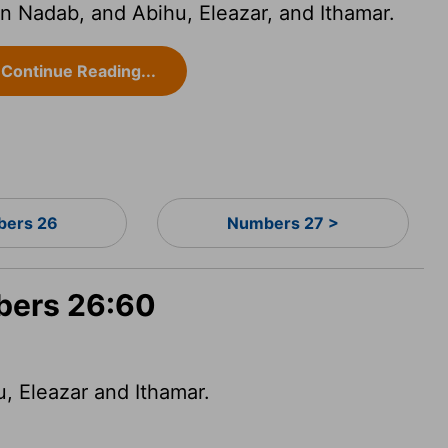
 Nadab, and Abihu, Eleazar, and Ithamar.
Continue Reading...
ers 26
Numbers 27 >
bers 26:60
, Eleazar and Ithamar.