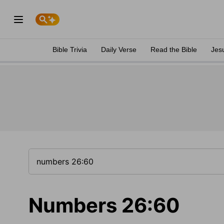
Bible Trivia
Daily Verse
Read the Bible
Jes
Numbers 26:60