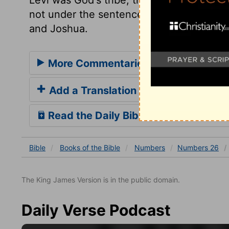
not under the sentence, that none of th
and Joshua.
More Commentaries for Numbers 2
Add a Translation
Read the Daily Bible Verse
Bible
Books
of the Bible
Numbers
Numbers 26
The King James Version is in the public domain.
Daily Verse Podcast