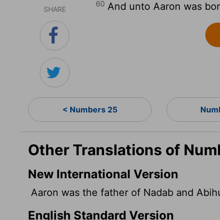
60
And unto Aaron was born
SHARE
< Numbers 25
Numb
Other Translations of Num
New International Version
Aaron was the father of Nadab and Abihu
English Standard Version