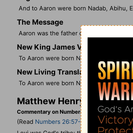
And to Aaron were born Nadab, Abihu, El
The Message
Aaron was the father of Nadab and Abihu
New King James Version
To Aaron were born Nadab and Abihu, El
New Living Translation
To Aaron were born Nadab, Abihu, Eleaza
Matthew Henry's Commen
Commentary on Numbers 26:57-62
(Read
Numbers 26:57-62
)
Levi was God's tribe; therefore it was no