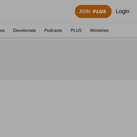
Login
JOIN
eos
Devotionals
Podcasts
PLUS
Ministries