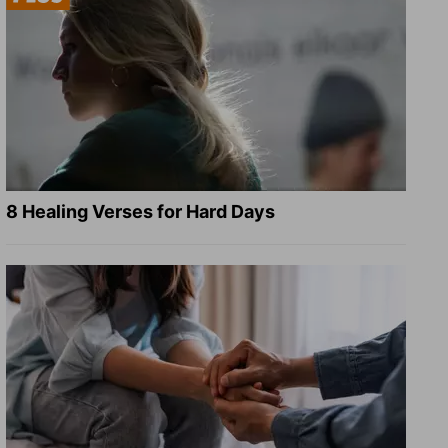
8 Healing Verses for Hard Days