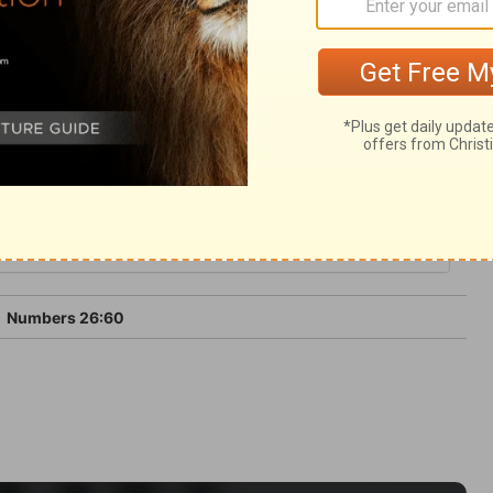
em should enter Canaan excepting Caleb
6
Numbers 26:60