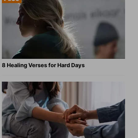
8 Healing Verses for Hard Days