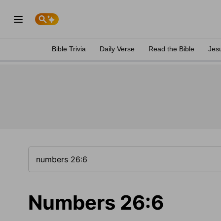
Bible Trivia
Daily Verse
Read the Bible
Jes
Numbers 26:6