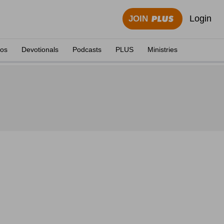
Login
JOIN
eos
Devotionals
Podcasts
PLUS
Ministries