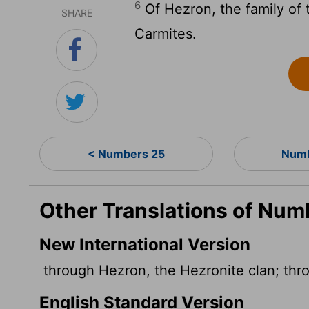
6
Of Hezron, the family of 
SHARE
Carmites.
< Numbers 25
Numb
Other Translations of Num
New International Version
through Hezron, the Hezronite clan; thro
English Standard Version