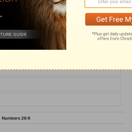
when God commanded him. We have here
ribes. The total was nearly the same as when
aken of the children of Korah; they died
m; they seem not to have joined even their
 of the sins of sinners, we shall not partake
6
Numbers 26:6