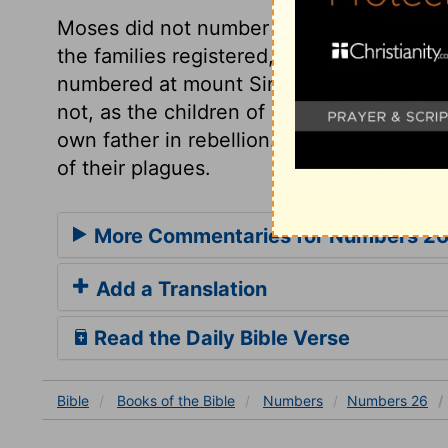
Moses did not number the people but 
the families registered, as well as the t
numbered at mount Sinai. Notice is here t
not, as the children of Dathan and Abira
own father in rebellion. If we partake not
of their plagues.
More Commentaries for Numbers 2
Add a Translation
Read the Daily Bible Verse
Bible
Books
of the Bible
Numbers
Numbers 26