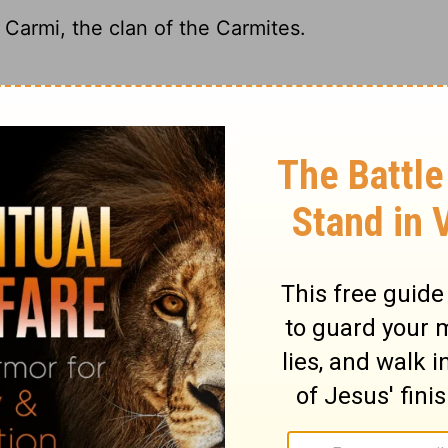
 Carmi, the clan of the Carmites.
d the Carmite clan.
of Carmi, the family of the Carmites.
ncestor Hezron. The Carmite clan, named
ary on Numbers 26:6