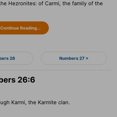
the Hezronites: of Carmi, the family of the
Continue Reading...
ers 26
Numbers 27 >
bers 26:6
ugh Karmi, the Karmite clan.