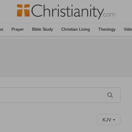
us
Prayer
Bible Study
Christian Living
Theology
Vid
KJV