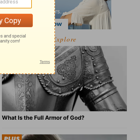
Explore
What Is the Full Armor of God?