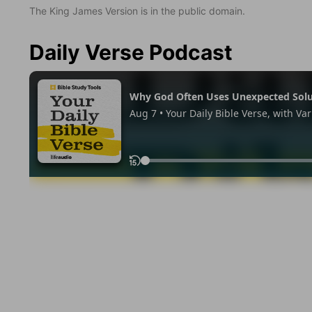
The King James Version is in the public domain.
Daily Verse Podcast