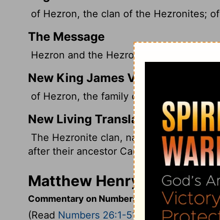
of Hezron, the clan of the Hezronites; of
The Message
Hezron and the Hezronite clan, Carmi an
New King James Version
of Hezron, the family of the Hezronites; 
New Living Translation
The Hezronite clan, named after their a
after their ancestor Carmi.
Matthew Henry's Comment
Commentary on Numbers 26:1-51
(Read
Numbers 26:1-51
)