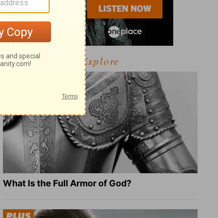
Explore
What Is the Full Armor of God?