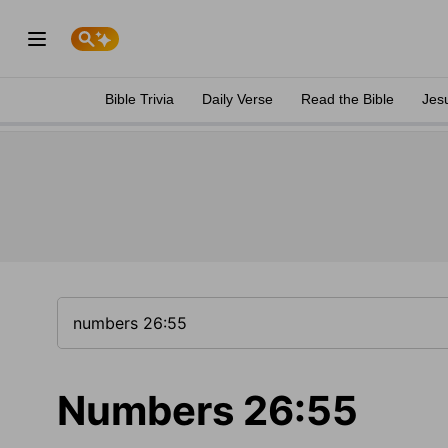
Bible Trivia
Daily Verse
Read the Bible
Jes
Numbers 26:55