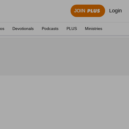
Login
JOIN
eos
Devotionals
Podcasts
PLUS
Ministries