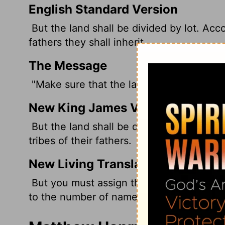
English Standard Version
But the land shall be divided by lot. Acco
fathers they shall inherit.
The Message
"Make sure that the land is assigned by l
New King James Version
But the land shall be divided by lot; they
tribes of their fathers.
New Living Translation
But you must assign the land by lot, and 
to the number of names on the list.