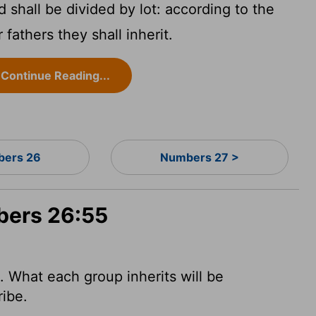
 shall be divided by lot: according to the
 fathers they shall inherit.
Continue Reading...
ers 26
Numbers 27 >
bers 26:55
t. What each group inherits will be
ribe.