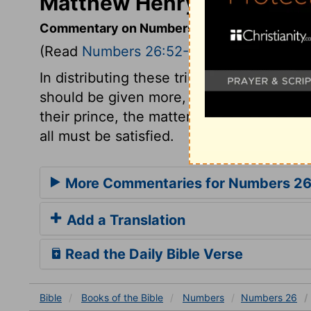
Matthew Henry's Comment
Commentary on Numbers 26:52-56
(Read
Numbers 26:52-56
)
In distributing these tribes, the general r
should be given more, and to fewer less.
their prince, the matter at last must be 
all must be satisfied.
More Commentaries for Numbers 2
Add a Translation
Read the Daily Bible Verse
Bible
Books
of the Bible
Numbers
Numbers 26