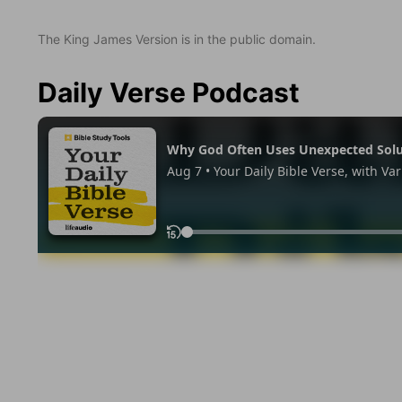
The King James Version is in the public domain.
Daily Verse Podcast