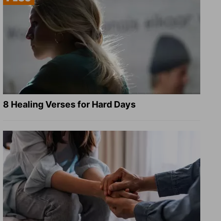
8 Healing Verses for Hard Days