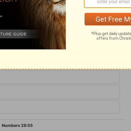
ary on Numbers 26:55
ule of equity is prescribed; that to many
 Though it seems left to the prudence of
settled by the providence of God, with which
6
Numbers 26:55