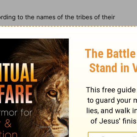
rding to the names of the tribes of their
ot.
 shall inherit according to the names of the
give land to each ancestral tribe according