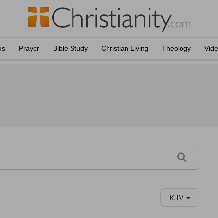
us
Prayer
Bible Study
Christian Living
Theology
Vid
KJV