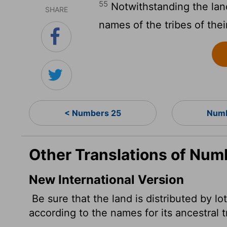
55
Notwithstanding the land
SHARE
names of the tribes of their
< Numbers 25
Numb
Other Translations of Num
New International Version
Be sure that the land is distributed by lo
according to the names for its ancestral t