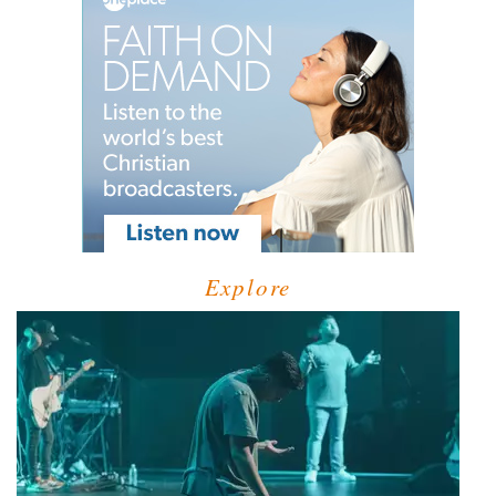
Explore