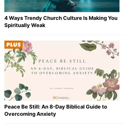
4 Ways Trendy Church Culture Is Making You
Spiritually Weak
Peace Be Still: An 8-Day Biblical Guide to
Overcoming Anxiety