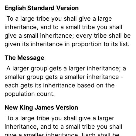
English Standard Version
To a large tribe you shall give a large
inheritance, and to a small tribe you shall
give a small inheritance; every tribe shall be
given its inheritance in proportion to its list.
The Message
A larger group gets a larger inheritance; a
smaller group gets a smaller inheritance -
each gets its inheritance based on the
population count.
New King James Version
To a large tribe you shall give a larger
inheritance, and to a small tribe you shall
give a smaller inheritance. Each shall be