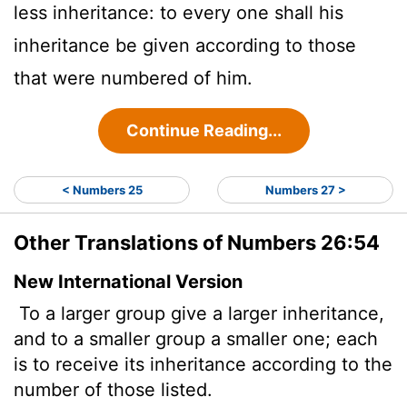
less inheritance: to every one shall his
inheritance be given according to those
that were numbered of him.
Continue Reading...
< Numbers 25
Numbers 27 >
Other Translations of Numbers 26:54
New International Version
To a larger group give a larger inheritance,
and to a smaller group a smaller one; each
is to receive its inheritance according to the
number of those listed.