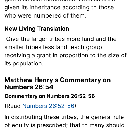
given its inheritance according to those
who were numbered of them.
New Living Translation
Give the larger tribes more land and the
smaller tribes less land, each group
receiving a grant in proportion to the size of
its population.
Matthew Henry's Commentary on
Numbers 26:54
Commentary on Numbers 26:52-56
(Read
Numbers 26:52-56
)
In distributing these tribes, the general rule
of equity is prescribed; that to many should