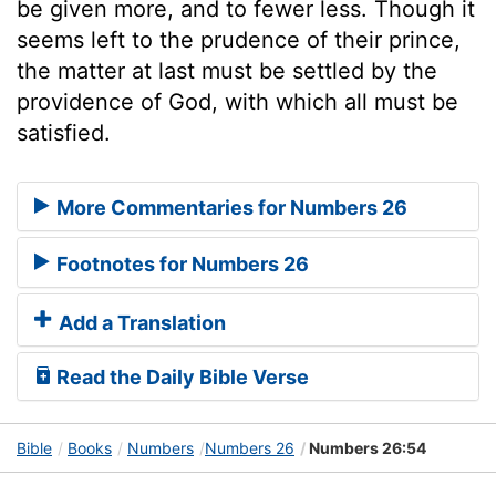
be given more, and to fewer less. Though it
seems left to the prudence of their prince,
the matter at last must be settled by the
providence of God, with which all must be
satisfied.
More Commentaries for Numbers 26
Footnotes for Numbers 26
Add a Translation
Read the Daily Bible Verse
Bible
Books
Numbers
Numbers 26
Numbers 26:54