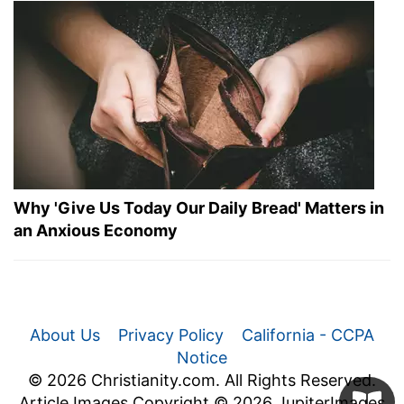
Why 'Give Us Today Our Daily Bread' Matters in
an Anxious Economy
About Us
Privacy Policy
California - CCPA
Notice
© 2026 Christianity.com. All Rights Reserved.
Article Images Copyright © 2026 JupiterImages