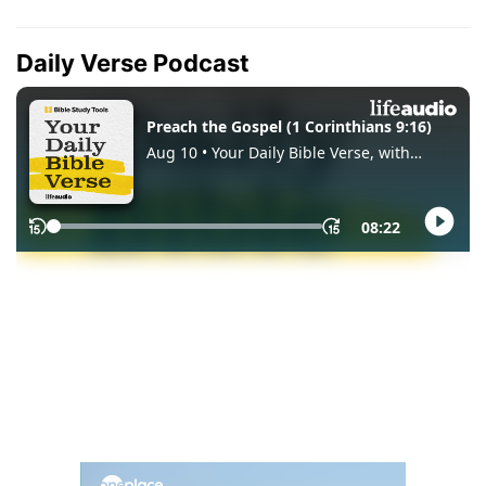
Daily Verse Podcast