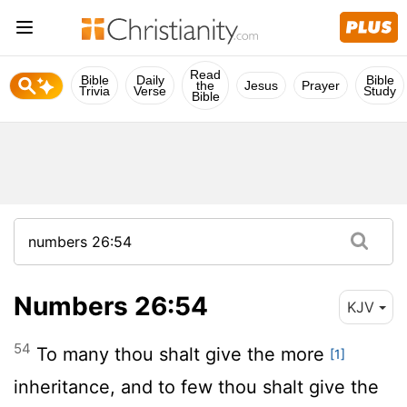
Read
Bible
Daily
Bible
the
Jesus
Prayer
Trivia
Verse
Study
Bible
Numbers 26:54
KJV
54
To many thou shalt give the more
[1]
inheritance, and to few thou shalt give the