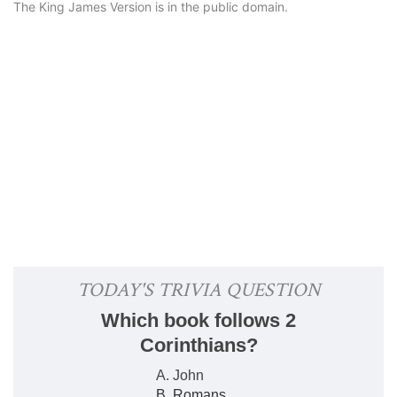
The King James Version is in the public domain.