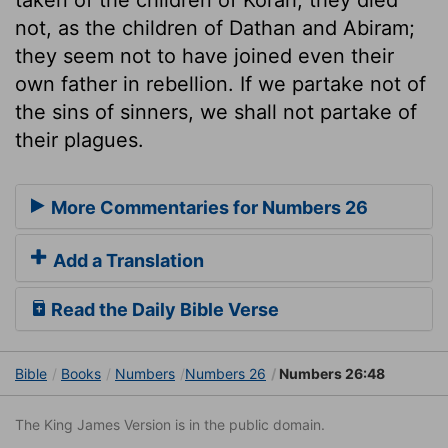
not, as the children of Dathan and Abiram;
they seem not to have joined even their
own father in rebellion. If we partake not of
the sins of sinners, we shall not partake of
their plagues.
More Commentaries for Numbers 26
Add a Translation
Read the Daily Bible Verse
Bible
Books
Numbers
Numbers 26
Numbers 26:48
The King James Version is in the public domain.