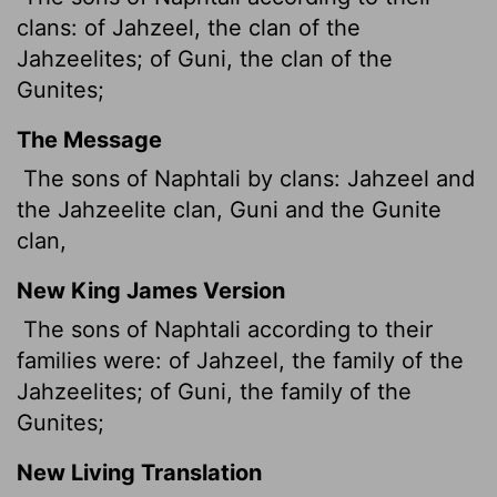
clans: of Jahzeel, the clan of the
Jahzeelites; of Guni, the clan of the
Gunites;
The Message
The sons of Naphtali by clans: Jahzeel and
the Jahzeelite clan, Guni and the Gunite
clan,
New King James Version
The sons of Naphtali according to their
families were: of Jahzeel, the family of the
Jahzeelites; of Guni, the family of the
Gunites;
New Living Translation