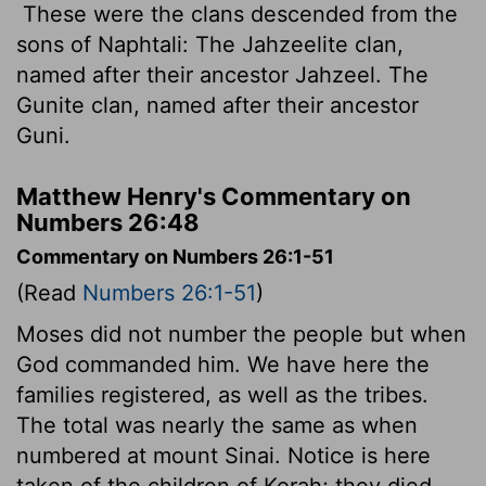
These were the clans descended from the
sons of Naphtali: The Jahzeelite clan,
named after their ancestor Jahzeel. The
Gunite clan, named after their ancestor
Guni.
Matthew Henry's Commentary on
Numbers 26:48
Commentary on Numbers 26:1-51
(Read
Numbers 26:1-51
)
Moses did not number the people but when
God commanded him. We have here the
families registered, as well as the tribes.
The total was nearly the same as when
numbered at mount Sinai. Notice is here
taken of the children of Korah; they died