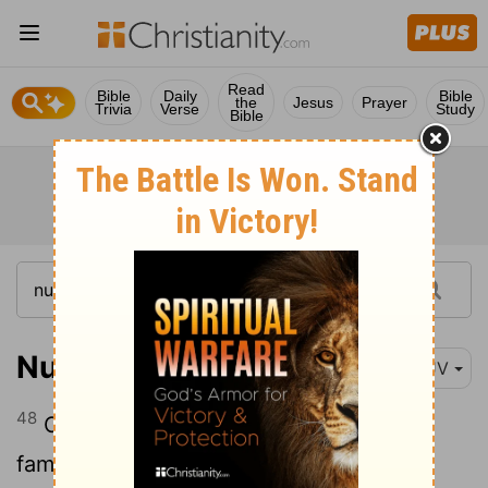
Read
Bible
Daily
Bible
the
Jesus
Prayer
Trivia
Verse
Study
Bible
Numbers 26:48
KJV
48
Of the sons of Naphtali after their
families: of Jahzeel, the family of the