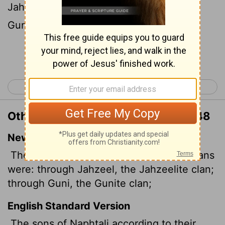
Jahzeelites: of Guni, the family of the
Gunites:
Continue Reading...
< Numbers 25
Numbers 27 >
Other Translations of Numbers 26:48
New International Version
The descendants of Naphtali by their clans
were: through Jahzeel, the Jahzeelite clan;
through Guni, the Gunite clan;
English Standard Version
The sons of Naphtali according to their