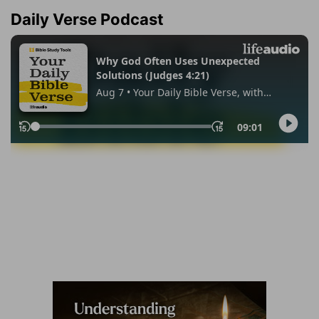
Daily Verse Podcast