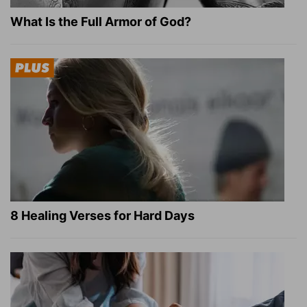
What Is the Full Armor of God?
8 Healing Verses for Hard Days