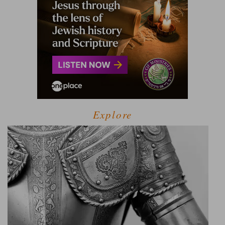
Explore