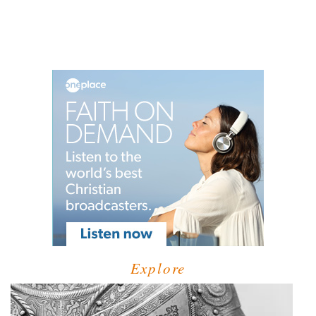
Explore