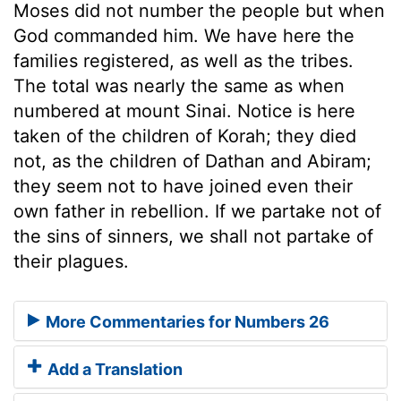
Moses did not number the people but when
God commanded him. We have here the
families registered, as well as the tribes.
The total was nearly the same as when
numbered at mount Sinai. Notice is here
taken of the children of Korah; they died
not, as the children of Dathan and Abiram;
they seem not to have joined even their
own father in rebellion. If we partake not of
the sins of sinners, we shall not partake of
their plagues.
More Commentaries for Numbers 26
Add a Translation