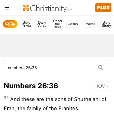
Read
Bible
Daily
Bible
the
Jesus
Prayer
Trivia
Verse
Study
Bible
Numbers 26:36
KJV
36
And these are the sons of Shuthelah: of
Eran, the family of the Eranites.