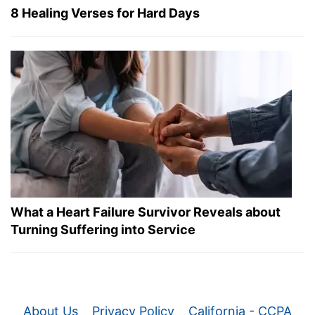
8 Healing Verses for Hard Days
What a Heart Failure Survivor Reveals about
Turning Suffering into Service
About Us
Privacy Policy
California - CCPA