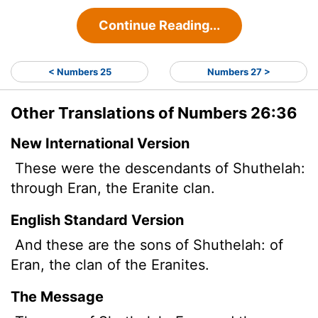
Continue Reading...
< Numbers 25
Numbers 27 >
Other Translations of Numbers 26:36
New International Version
These were the descendants of Shuthelah:
through Eran, the Eranite clan.
English Standard Version
And these are the sons of Shuthelah: of
Eran, the clan of the Eranites.
The Message