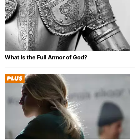
What Is the Full Armor of God?