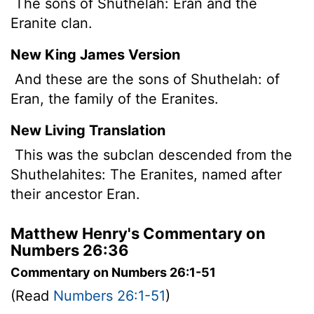
The sons of Shuthelah: Eran and the
Eranite clan.
New King James Version
And these are the sons of Shuthelah: of
Eran, the family of the Eranites.
New Living Translation
This was the subclan descended from the
Shuthelahites: The Eranites, named after
their ancestor Eran.
Matthew Henry's Commentary on
Numbers 26:36
Commentary on Numbers 26:1-51
(Read
Numbers 26:1-51
)