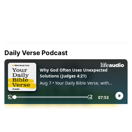
Daily Verse Podcast