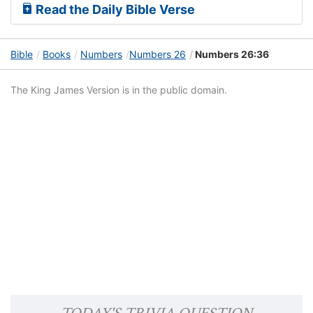
Read the Daily Bible Verse
Bible
Books
Numbers
Numbers 26
Numbers 26:36
The King James Version is in the public domain.