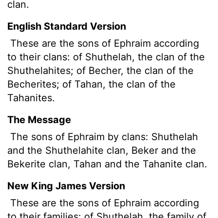
clan.
English Standard Version
These are the sons of Ephraim according
to their clans: of Shuthelah, the clan of the
Shuthelahites; of Becher, the clan of the
Becherites; of Tahan, the clan of the
Tahanites.
The Message
The sons of Ephraim by clans: Shuthelah
and the Shuthelahite clan, Beker and the
Bekerite clan, Tahan and the Tahanite clan.
New King James Version
These are the sons of Ephraim according
to their families: of Shuthelah, the family of