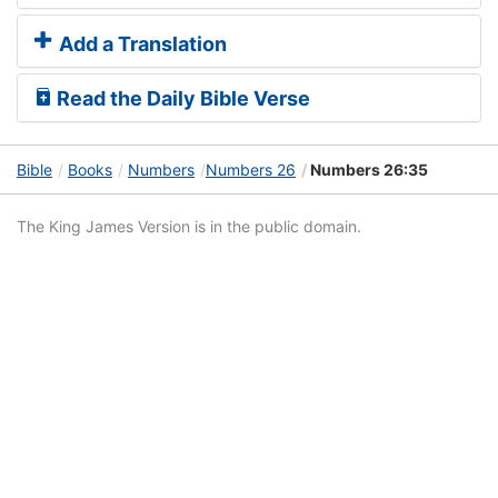
Add a Translation
Read the Daily Bible Verse
Bible
Books
Numbers
Numbers 26
Numbers 26:35
The King James Version is in the public domain.