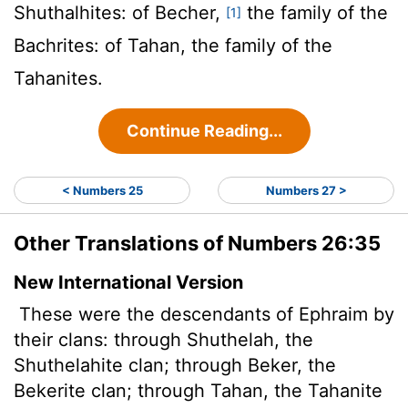
Shuthalhites: of Becher,
the family of the
[1]
Bachrites: of Tahan, the family of the
Tahanites.
Continue Reading...
< Numbers 25
Numbers 27 >
Other Translations of Numbers 26:35
New International Version
These were the descendants of Ephraim by
their clans: through Shuthelah, the
Shuthelahite clan; through Beker, the
Bekerite clan; through Tahan, the Tahanite