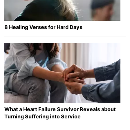
8 Healing Verses for Hard Days
What a Heart Failure Survivor Reveals about
Turning Suffering into Service