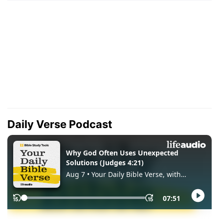
Daily Verse Podcast