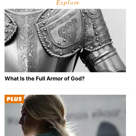
Explore
What Is the Full Armor of God?