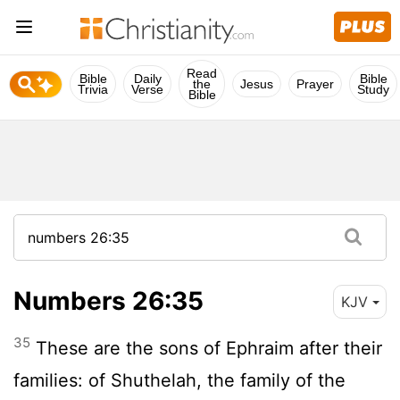
Read
Bible
Daily
Bible
the
Jesus
Prayer
Trivia
Verse
Study
Bible
Numbers 26:35
KJV
35
These are the sons of Ephraim after their
families: of Shuthelah, the family of the