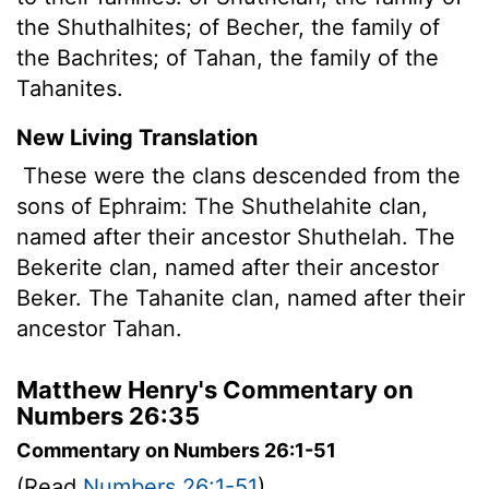
the Shuthalhites; of Becher, the family of
the Bachrites; of Tahan, the family of the
Tahanites.
New Living Translation
These were the clans descended from the
sons of Ephraim: The Shuthelahite clan,
named after their ancestor Shuthelah. The
Bekerite clan, named after their ancestor
Beker. The Tahanite clan, named after their
ancestor Tahan.
Matthew Henry's Commentary on
Numbers 26:35
Commentary on Numbers 26:1-51
(Read
Numbers 26:1-51
)