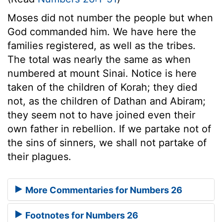
Moses did not number the people but when
God commanded him. We have here the
families registered, as well as the tribes.
The total was nearly the same as when
numbered at mount Sinai. Notice is here
taken of the children of Korah; they died
not, as the children of Dathan and Abiram;
they seem not to have joined even their
own father in rebellion. If we partake not of
the sins of sinners, we shall not partake of
their plagues.
More Commentaries for Numbers 26
Footnotes for Numbers 26