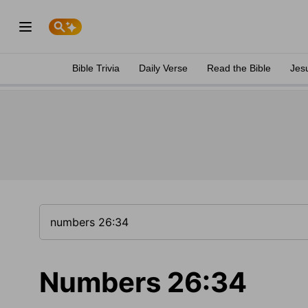
Bible Trivia
Daily Verse
Read the Bible
Jes
Numbers 26:34