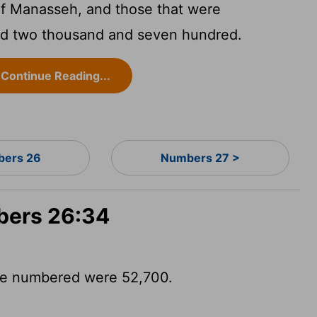
of Manasseh, and those that were
nd two thousand and seven hundred.
Continue Reading...
ers 26
Numbers 27 >
bers 26:34
se numbered were 52,700.