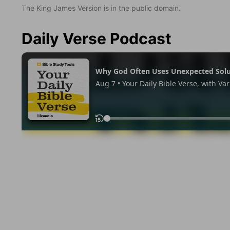
The King James Version is in the public domain.
Daily Verse Podcast