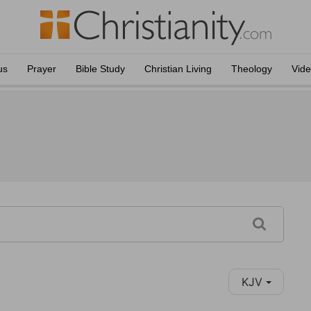
us
Prayer
Bible Study
Christian Living
Theology
Vid
KJV