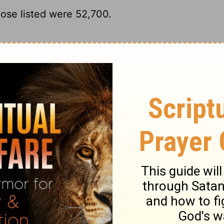
ose listed were 52,700.
y numbered 52,700.
d those who were numbered of them were
r registered troops numbered 52,700.
ary on Numbers 26:34