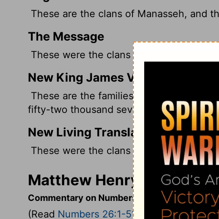
These are the clans of Manasseh, and th
The Message
These were the clans of Manasseh. The
New King James Version
These are the families of Manasseh; an
fifty-two thousand seven hundred.
New Living Translation
These were the clans of Manasseh. Thei
Matthew Henry's Comment
Commentary on Numbers 26:1-51
(Read
Numbers 26:1-51
)