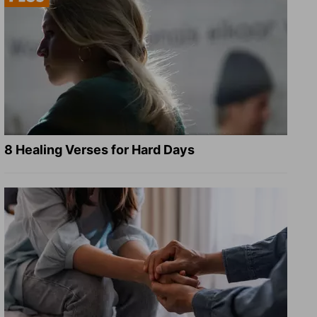
8 Healing Verses for Hard Days