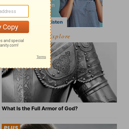
Explore
What Is the Full Armor of God?