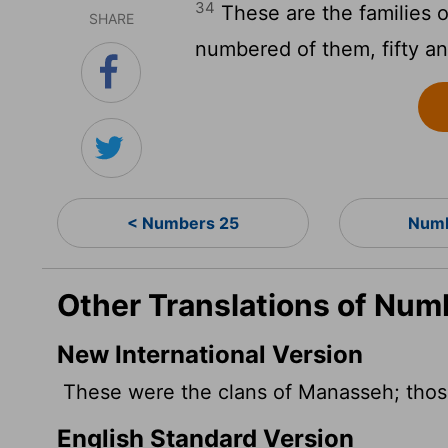
34
These are the families 
SHARE
numbered of them, fifty a
< Numbers 25
Numb
Other Translations of Num
New International Version
These were the clans of Manasseh; tho
English Standard Version