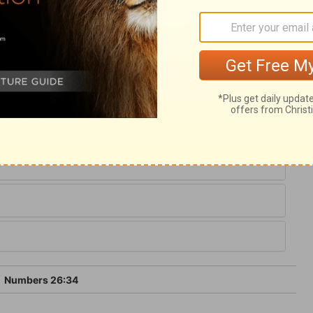
when God commanded him. We have here
ribes. The total was nearly the same as when
aken of the children of Korah; they died
m; they seem not to have joined even their
 of the sins of sinners, we shall not partake
6
Numbers 26:34