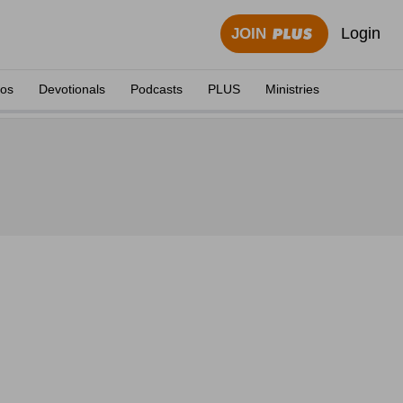
Login
JOIN
eos
Devotionals
Podcasts
PLUS
Ministries