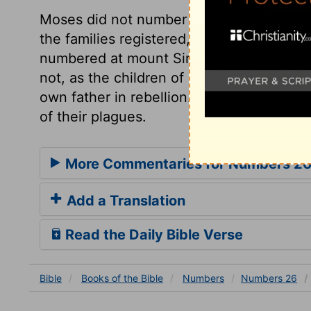
Moses did not number the people but 
the families registered, as well as the t
numbered at mount Sinai. Notice is here t
not, as the children of Dathan and Abira
own father in rebellion. If we partake not
of their plagues.
More Commentaries for Numbers 2
Add a Translation
Read the Daily Bible Verse
Bible
Books
of the Bible
Numbers
Numbers 26