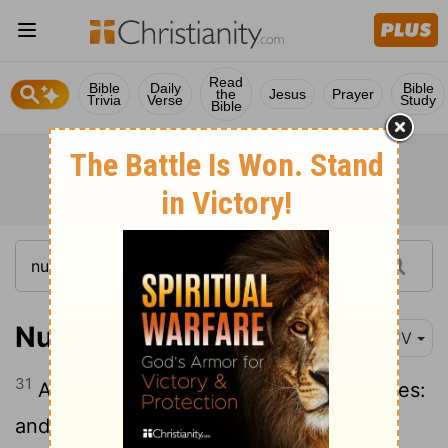
Read
Bible
Daily
Bible
the
Jesus
Prayer
Trivia
Verse
Study
Bible
Numbers 26:31
KJV
31
And of Asriel, the family of the Asrielites:
and of Shechem, the family of the