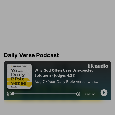
Daily Verse Podcast