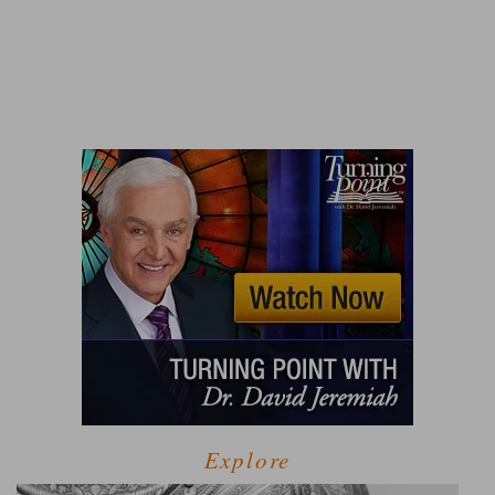
Explore