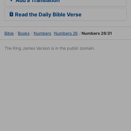
Add a Translation
Read the Daily Bible Verse
Bible
Books
Numbers
Numbers 26
Numbers 26:31
The King James Version is in the public domain.