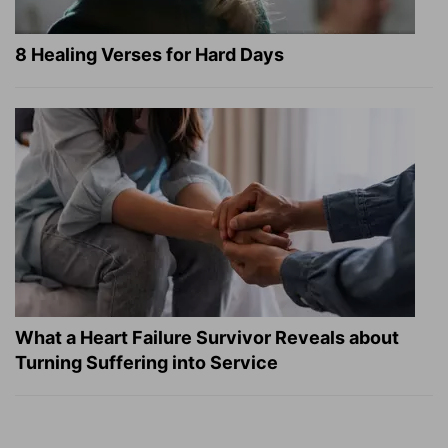
8 Healing Verses for Hard Days
What a Heart Failure Survivor Reveals about
Turning Suffering into Service