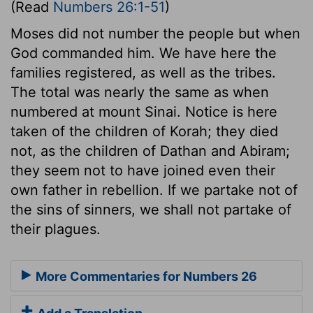
(Read
Numbers 26:1-51
)
Moses did not number the people but when
God commanded him. We have here the
families registered, as well as the tribes.
The total was nearly the same as when
numbered at mount Sinai. Notice is here
taken of the children of Korah; they died
not, as the children of Dathan and Abiram;
they seem not to have joined even their
own father in rebellion. If we partake not of
the sins of sinners, we shall not partake of
their plagues.
More Commentaries for Numbers 26