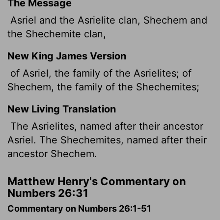
The Message
Asriel and the Asrielite clan, Shechem and
the Shechemite clan,
New King James Version
of Asriel, the family of the Asrielites; of
Shechem, the family of the Shechemites;
New Living Translation
The Asrielites, named after their ancestor
Asriel. The Shechemites, named after their
ancestor Shechem.
Matthew Henry's Commentary on
Numbers 26:31
Commentary on Numbers 26:1-51