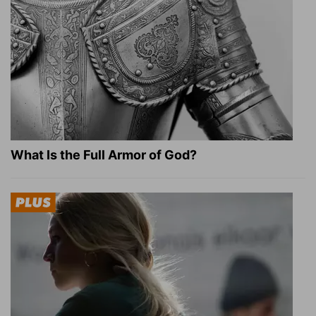
What Is the Full Armor of God?