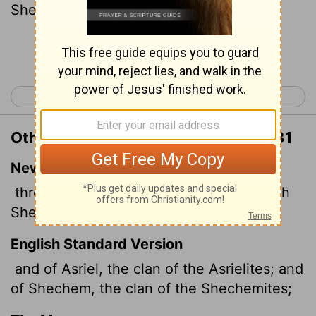
Shechemites:
Continue Reading...
< Numbers 25
Numbers 27 >
Other Translations of Numbers 26:31
New International Version
through Asriel, the Asrielite clan; through
Shechem, the Shechemite clan;
English Standard Version
and of Asriel, the clan of the Asrielites; and
of Shechem, the clan of the Shechemites;