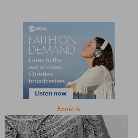
Explore