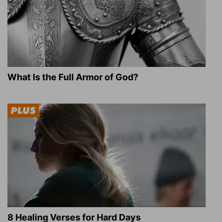
What Is the Full Armor of God?
8 Healing Verses for Hard Days