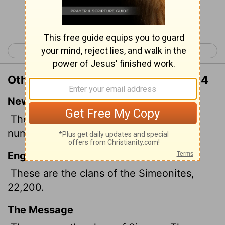
Continue Reading...
< Numbers 25
Numbers 27 >
Other Translations of Numbers 26:14
New International Version
These were the clans of Simeon; those
numbered were 22,200.
English Standard Version
These are the clans of the Simeonites,
22,200.
The Message