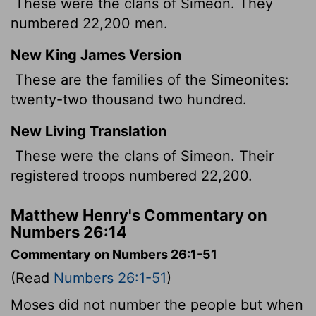
These were the clans of Simeon. They
numbered 22,200 men.
New King James Version
These are the families of the Simeonites:
twenty-two thousand two hundred.
New Living Translation
These were the clans of Simeon. Their
registered troops numbered 22,200.
Matthew Henry's Commentary on
Numbers 26:14
Commentary on Numbers 26:1-51
(Read
Numbers 26:1-51
)
Moses did not number the people but when