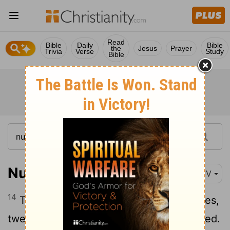
Read
Bible
Daily
Bible
the
Jesus
Prayer
Trivia
Verse
Study
Bible
Numbers 26:14
KJV
14
These are the families of the Simeonites,
twenty and two thousand and two hundred.