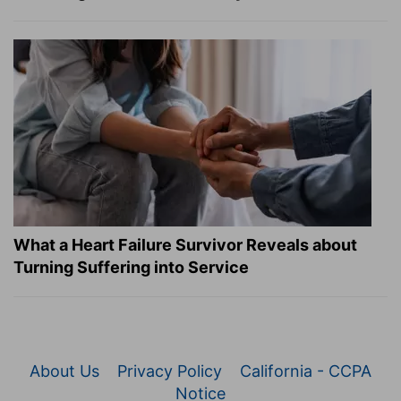
What a Heart Failure Survivor Reveals about
Turning Suffering into Service
About Us
Privacy Policy
California - CCPA
Notice