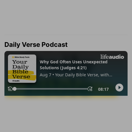
Daily Verse Podcast