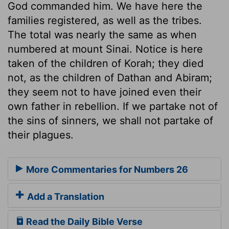
God commanded him. We have here the
families registered, as well as the tribes.
The total was nearly the same as when
numbered at mount Sinai. Notice is here
taken of the children of Korah; they died
not, as the children of Dathan and Abiram;
they seem not to have joined even their
own father in rebellion. If we partake not of
the sins of sinners, we shall not partake of
their plagues.
More Commentaries for Numbers 26
Add a Translation
Read the Daily Bible Verse