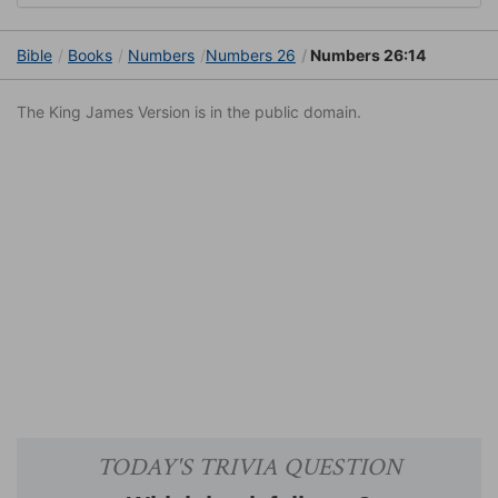
Bible
Books
Numbers
Numbers 26
Numbers 26:14
The King James Version is in the public domain.