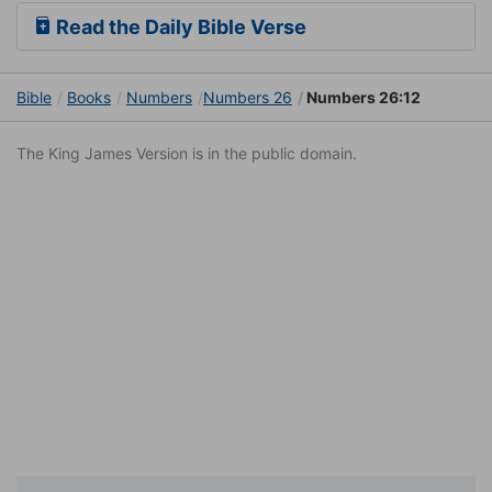
Read the Daily Bible Verse
Bible
Books
Numbers
Numbers 26
Numbers 26:12
The King James Version is in the public domain.