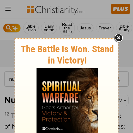
Read
Bible
Daily
Bible
the
Jesus
Prayer
Trivia
Verse
Study
Bible
Numbers 26:12
KJV
12
The sons of Simeon after their families:
of Nemuel,
the family of the Nemuelites:
[1]