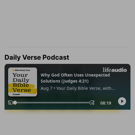
Daily Verse Podcast