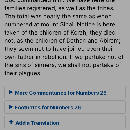
families registered, as well as the tribes.
The total was nearly the same as when
numbered at mount Sinai. Notice is here
taken of the children of Korah; they died
not, as the children of Dathan and Abiram;
they seem not to have joined even their
own father in rebellion. If we partake not of
the sins of sinners, we shall not partake of
their plagues.
More Commentaries for Numbers 26
Footnotes for Numbers 26
Add a Translation