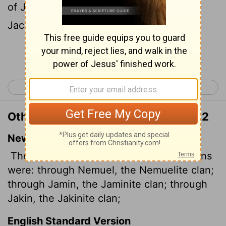
of Jamin, the family of the Jaminites: of
Jachin, the family of the Jachinites:
Continue Reading...
< Numbers 25
Numbers 27 >
Other Translations of Numbers 26:12
New International Version
The descendants of Simeon by their clans
were: through Nemuel, the Nemuelite clan;
through Jamin, the Jaminite clan; through
Jakin, the Jakinite clan;
English Standard Version