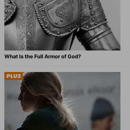
What Is the Full Armor of God?