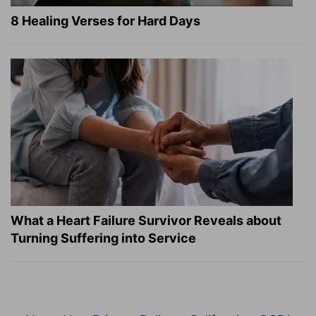
8 Healing Verses for Hard Days
What a Heart Failure Survivor Reveals about
Turning Suffering into Service