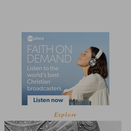
Explore