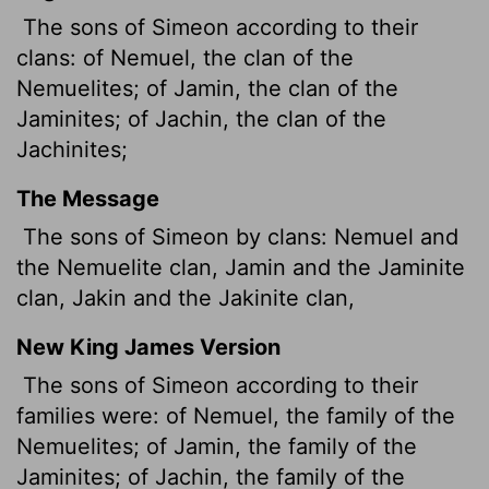
The sons of Simeon according to their
clans: of Nemuel, the clan of the
Nemuelites; of Jamin, the clan of the
Jaminites; of Jachin, the clan of the
Jachinites;
The Message
The sons of Simeon by clans: Nemuel and
the Nemuelite clan, Jamin and the Jaminite
clan, Jakin and the Jakinite clan,
New King James Version
The sons of Simeon according to their
families were: of Nemuel, the family of the
Nemuelites; of Jamin, the family of the
Jaminites; of Jachin, the family of the