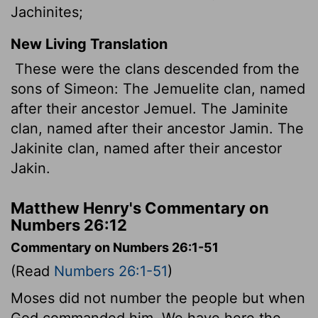
Jachinites;
New Living Translation
These were the clans descended from the
sons of Simeon: The Jemuelite clan, named
after their ancestor Jemuel. The Jaminite
clan, named after their ancestor Jamin. The
Jakinite clan, named after their ancestor
Jakin.
Matthew Henry's Commentary on
Numbers 26:12
Commentary on Numbers 26:1-51
(Read
Numbers 26:1-51
)
Moses did not number the people but when
God commanded him. We have here the