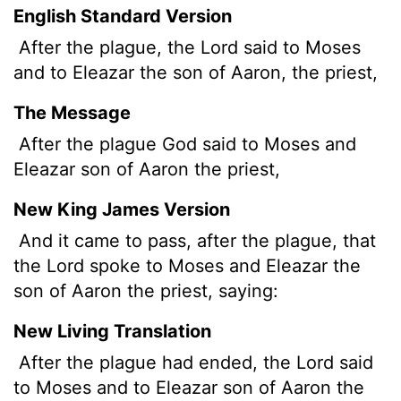
English Standard Version
After the plague, the
Lord
said to Moses
and to Eleazar the son of Aaron, the priest,
The Message
After the plague God said to Moses and
Eleazar son of Aaron the priest,
New King James Version
And it came to pass, after the plague, that
the Lord spoke to Moses and Eleazar the
son of Aaron the priest, saying:
New Living Translation
After the plague had ended, the
Lord
said
to Moses and to Eleazar son of Aaron the