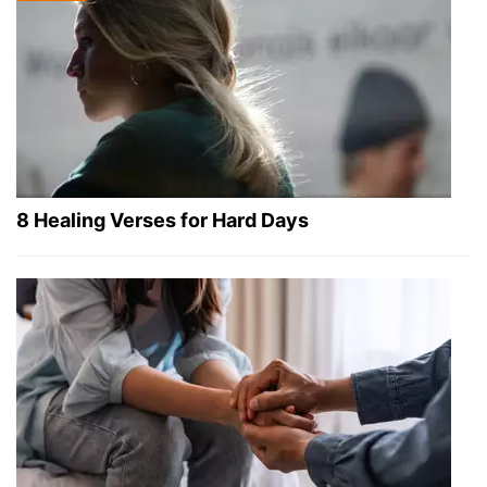
8 Healing Verses for Hard Days