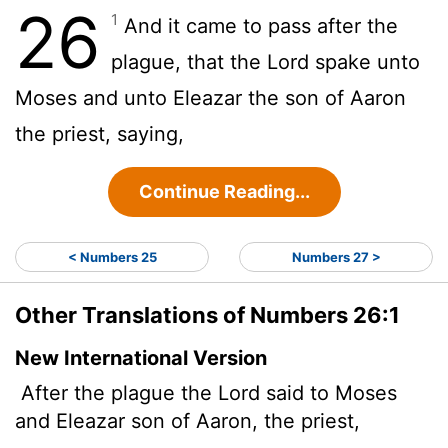
26
1
And it came to pass after the
plague, that the
Lord
spake unto
Moses and unto Eleazar the son of Aaron
the priest, saying,
Continue Reading...
< Numbers 25
Numbers 27 >
Other Translations of Numbers 26:1
New International Version
After the plague the
Lord
said to Moses
and Eleazar son of Aaron, the priest,