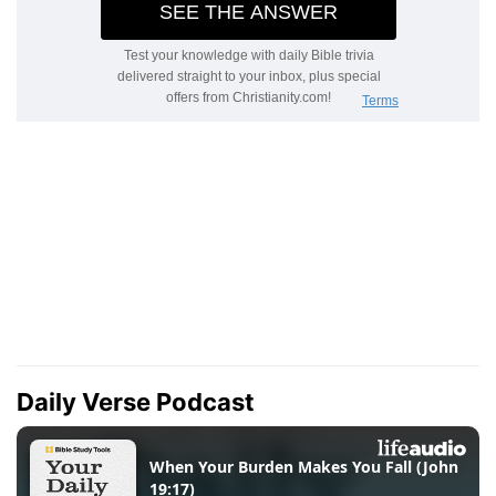
Daily Verse Podcast