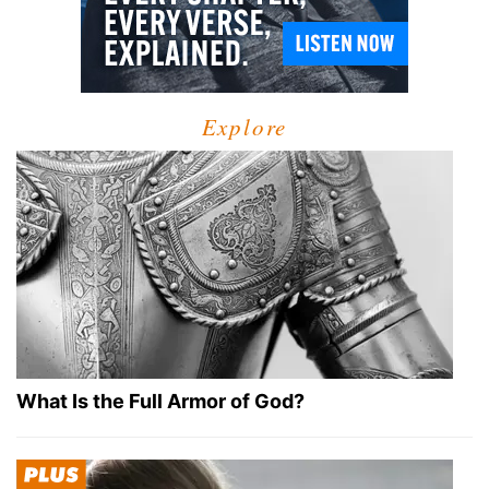
Explore
What Is the Full Armor of God?