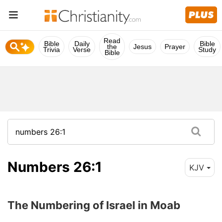
Read
Bible
Daily
Bible
the
Jesus
Prayer
Trivia
Verse
Study
Bible
Numbers 26:1
KJV
The Numbering of Israel in Moab