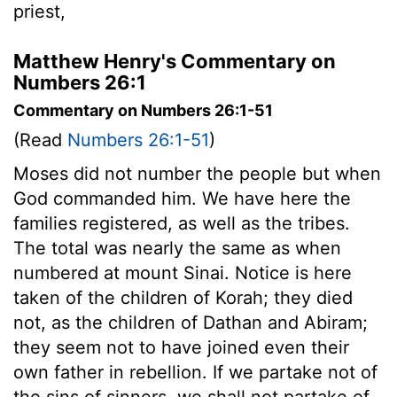
priest,
Matthew Henry's Commentary on
Numbers 26:1
Commentary on Numbers 26:1-51
(Read
Numbers 26:1-51
)
Moses did not number the people but when
God commanded him. We have here the
families registered, as well as the tribes.
The total was nearly the same as when
numbered at mount Sinai. Notice is here
taken of the children of Korah; they died
not, as the children of Dathan and Abiram;
they seem not to have joined even their
own father in rebellion. If we partake not of
the sins of sinners, we shall not partake of