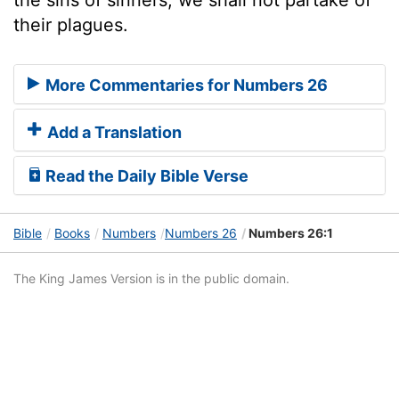
their plagues.
More Commentaries for Numbers 26
Add a Translation
Read the Daily Bible Verse
Bible
Books
Numbers
Numbers 26
Numbers 26:1
The King James Version is in the public domain.