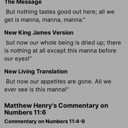
The Message
But nothing tastes good out here; all we
get is manna, manna, manna."
New King James Version
but now our whole being is dried up; there
is nothing at all except this manna before
our eyes!"
New Living Translation
But now our appetites are gone. All we
ever see is this manna!"
Matthew Henry's Commentary on
Numbers 11:6
Commentary on Numbers 11:4-9