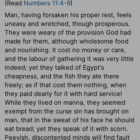
(Read
Numbers 11:4-9
)
Man, having forsaken his proper rest, feels
uneasy and wretched, though prosperous.
They were weary of the provision God had
made for them, although wholesome food
and nourishing. It cost no money or care,
and the labour of gathering it was very little
indeed; yet they talked of Egypt's
cheapness, and the fish they ate there
freely; as if that cost them nothing, when
they paid dearly for it with hard service!
While they lived on manna, they seemed
exempt from the curse sin has brought on
man, that in the sweat of his face he should
eat bread; yet they speak of it with scorn.
Peevish, discontented minds will find fault