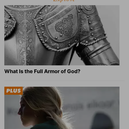
What Is the Full Armor of God?