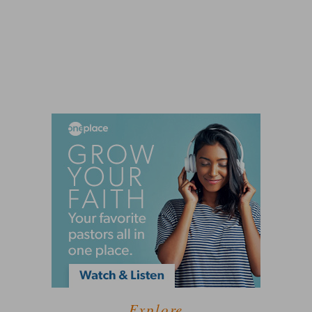
Explore