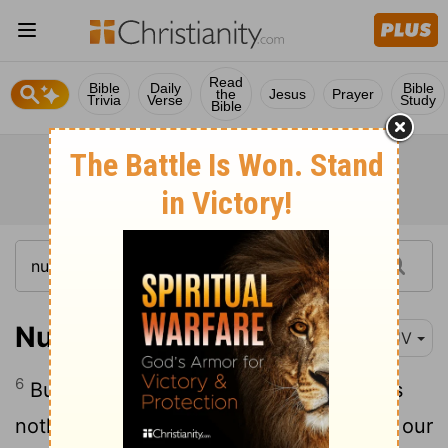
Read
Bible
Daily
Bible
the
Jesus
Prayer
Trivia
Verse
Study
Bible
Numbers 11:6
KJV
6
But now our soul is dried away: there is
nothing at all, beside this manna, before our