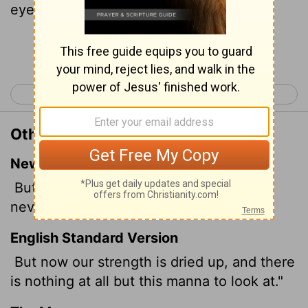
eyes.
Continue Reading...
< Numbers 10
Numbers 12 >
Other Translations of Numbers 11:6
New International Version
But now we have lost our appetite; we
never see anything but this manna!"
English Standard Version
But now our strength is dried up, and there
is nothing at all but this manna to look at."