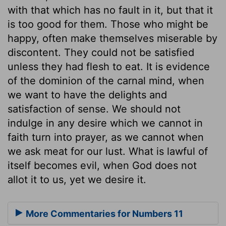
with that which has no fault in it, but that it
is too good for them. Those who might be
happy, often make themselves miserable by
discontent. They could not be satisfied
unless they had flesh to eat. It is evidence
of the dominion of the carnal mind, when
we want to have the delights and
satisfaction of sense. We should not
indulge in any desire which we cannot in
faith turn into prayer, as we cannot when
we ask meat for our lust. What is lawful of
itself becomes evil, when God does not
allot it to us, yet we desire it.
More Commentaries for Numbers 11