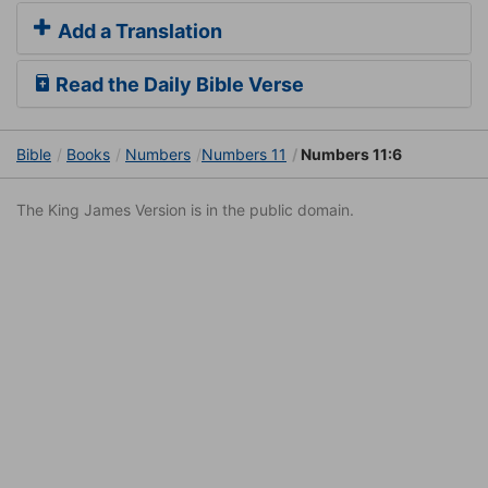
Add a Translation
Read the Daily Bible Verse
Bible
Books
Numbers
Numbers 11
Numbers 11:6
The King James Version is in the public domain.