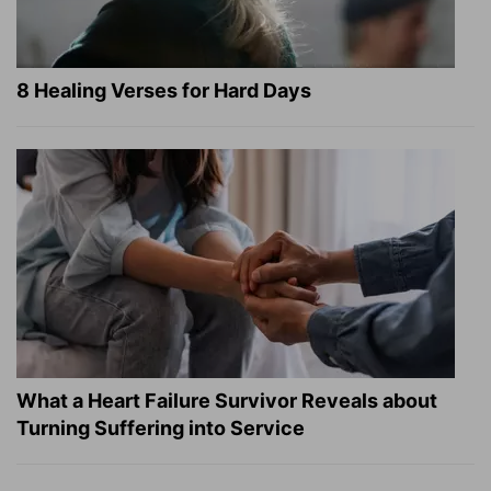
8 Healing Verses for Hard Days
What a Heart Failure Survivor Reveals about
Turning Suffering into Service