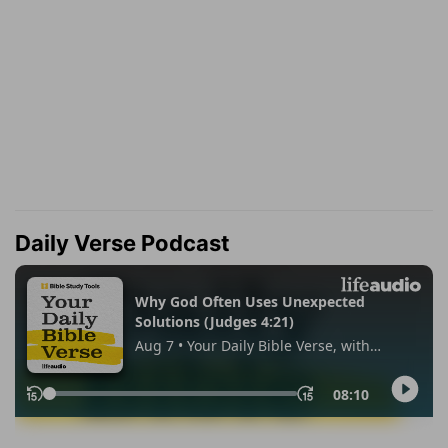
Daily Verse Podcast