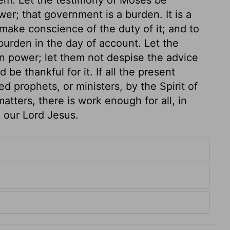
er; that government is a burden. It is a
make conscience of the duty of it; and to
 burden in the day of account. Let the
n power; let them not despise the advice
 be thankful for it. If all the present
 prophets, or ministers, by the Spirit of
atters, there is work enough for all, in
n our Lord Jesus.