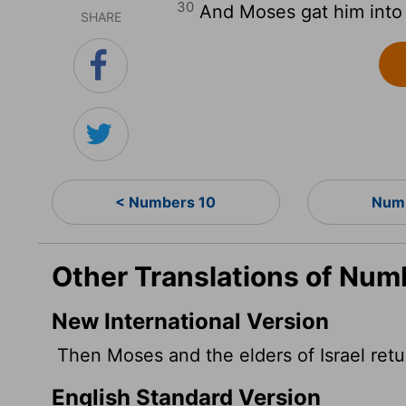
30
And Moses gat him into t
SHARE
< Numbers 10
Numb
Other Translations of Num
New International Version
Then Moses and the elders of Israel ret
English Standard Version