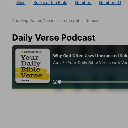
Bible
Books
of the Bible
Numbers
Numbers 11
The King James Version is in the public domain.
Daily Verse Podcast