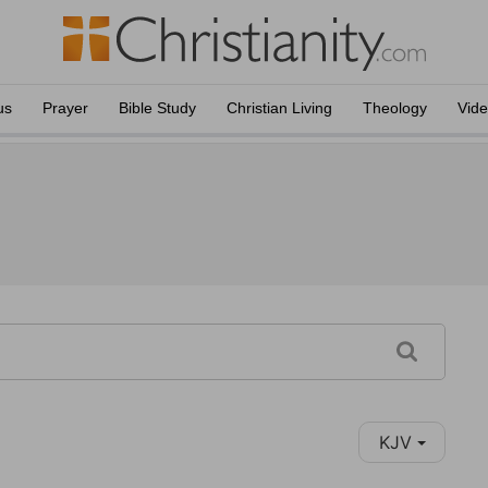
us
Prayer
Bible Study
Christian Living
Theology
Vid
KJV