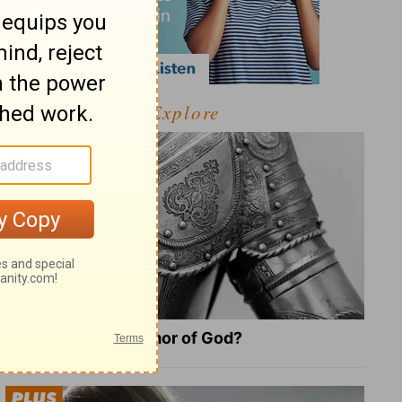
Explore
What Is the Full Armor of God?