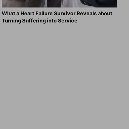
What a Heart Failure Survivor Reveals about
Turning Suffering into Service