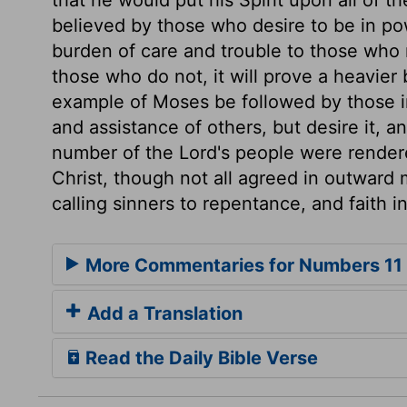
believed by those who desire to be in pow
burden of care and trouble to those who 
those who do not, it will prove a heavier
example of Moses be followed by those i
and assistance of others, but desire it, and
number of the Lord's people were rendered
Christ, though not all agreed in outward m
calling sinners to repentance, and faith i
More Commentaries for Numbers 11
Add a Translation
Read the Daily Bible Verse