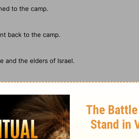
ned to the camp.
nt back to the camp.
and the elders of Israel.
 elders of Israel.
ary on Numbers 11:30
d to Moses, that he should have help in the