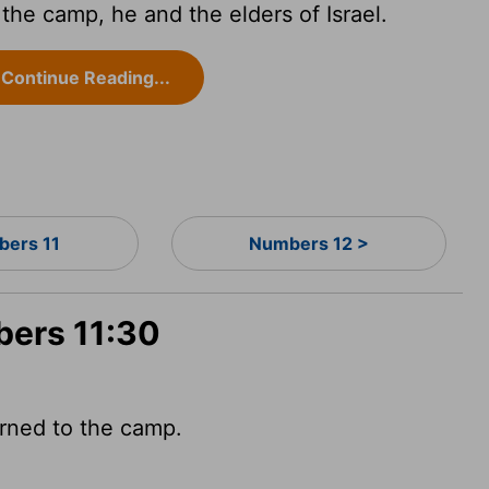
he camp, he and the elders of Israel.
Continue Reading...
ers 11
Numbers 12 >
bers 11:30
urned to the camp.