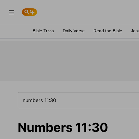
Bible Trivia
Daily Verse
Read the Bible
Jes
Numbers 11:30