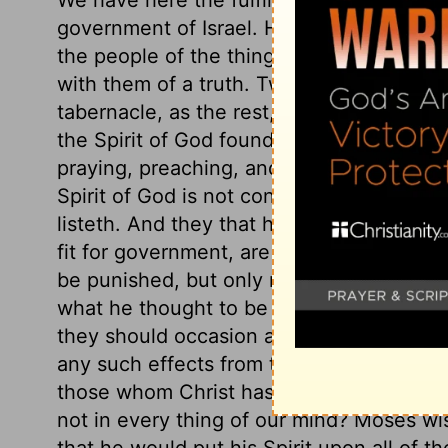
government of Israel. He gave of his Spir
the people of the things of God, so that
with them of a truth. Two of the elders,
tabernacle, as the rest, being sensible 
the Spirit of God found them in the camp,
praying, preaching, and praising God; t
Spirit of God is not confined to the tabe
listeth. And they that humble themselves
fit for government, are least ambitious of
be punished, but only restrained for the 
what he thought to be the unity of the c
they should occasion a schism, or should
any such effects from that Spirit which 
those whom Christ has owned, or restrai
not in every thing of our mind? Moses wi
that he would put his Spirit upon all of 