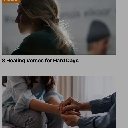
8 Healing Verses for Hard Days