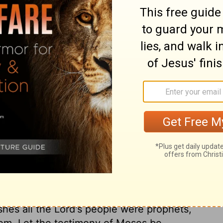
it to the seventy elders. They discoursed to
 all who heard them might say, that God was
 Eldad and Medad, went not out unto the
of their own weakness and unworthiness. But
 and there they exercised their gift of
hey spake as moved by the Holy Ghost. The
rnacle, but, like the wind, blows where He
 shall be exalted; and those who are most
 it. Joshua does not desire that they should
future. This motion he made out of zeal for
hurch. He would have them silenced, lest
 rival Moses; but Moses was not afraid of
God had put upon them. Shall we reject
n any from doing good, because they are
shes all the Lord's people were prophets,
them. Let the testimony of Moses be