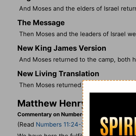
And Moses and the elders of Israel retur
The Message
Then Moses and the leaders of Israel we
New King James Version
And Moses returned to the camp, both he 
New Living Translation
Then Moses returned to the camp with the
Matthew Henry's Comment
Commentary on Numbers 11:24-30
(Read
Numbers 11:24-30
)
We have here the fulfilment of God's wor