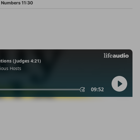
Numbers 11:30