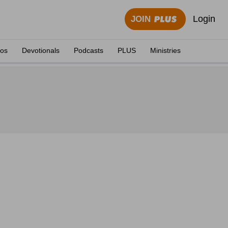
Login
JOIN
eos
Devotionals
Podcasts
PLUS
Ministries