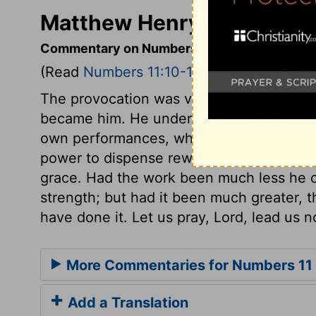
Matthew Henry's Comment
Commentary on Numbers 11:10-15
(Read
Numbers 11:10-15
)
The provocation was very great; yet Mos
became him. He undervalued the honour 
own performances, while he had the Divi
power to dispense rewards and punishment
grace. Had the work been much less he c
strength; but had it been much greater, 
have done it. Let us pray, Lord, lead us n
More Commentaries for Numbers 11
Add a Translation