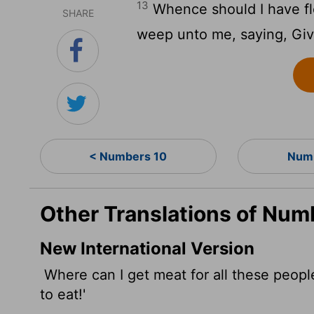
13
Whence should I have fle
SHARE
weep unto me, saying, Give
< Numbers 10
Numb
Other Translations of Num
New International Version
Where can I get meat for all these peopl
to eat!'