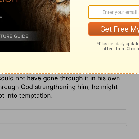
ary on Numbers 11:13
es expressed himself otherwise than
God had put upon him. He magnified his
ne wisdom to direct him, and Almighty
s. He speaks distrustfully of the Divine
ould not have gone through it in his own
through God strengthening him, he might
ot into temptation.