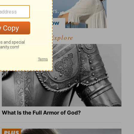
Explore
What Is the Full Armor of God?