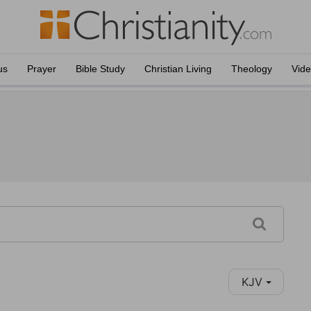
us
Prayer
Bible Study
Christian Living
Theology
Vid
KJV