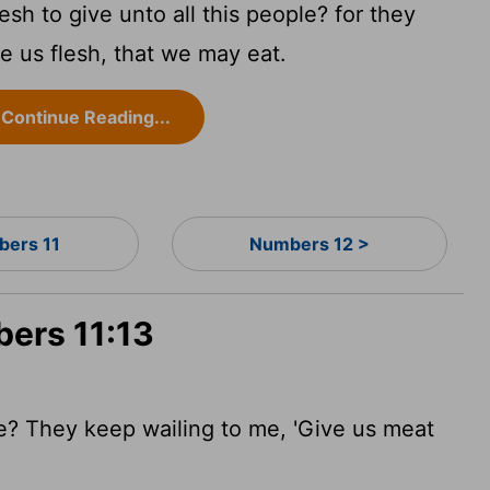
sh to give unto all this people? for they
 us flesh, that we may eat.
Continue Reading...
ers 11
Numbers 12 >
bers 11:13
e? They keep wailing to me, 'Give us meat