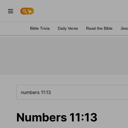
Bible Trivia
Daily Verse
Read the Bible
Jes
Numbers 11:13