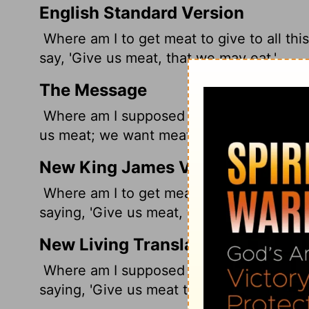
English Standard Version
Where am I to get meat to give to all th
say, 'Give us meat, that we may eat.'
The Message
Where am I supposed to get meat for all
us meat; we want meat.'
New King James Version
Where am I to get meat to give to all th
saying, 'Give us meat, that we may eat.'
New Living Translation
Where am I supposed to get meat for all
saying, 'Give us meat to eat!'