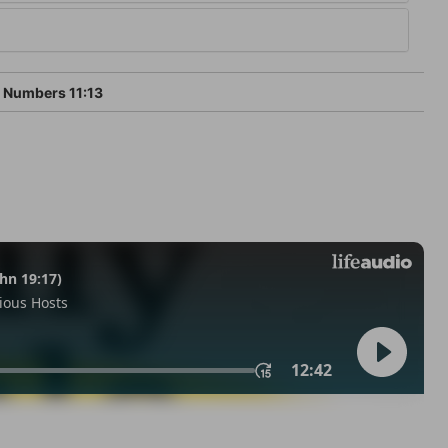
Numbers 11:13