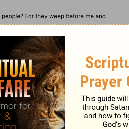
is people? For they weep before me and
 these people who are whining to me, 'Give
ese people? For they weep all over me,
 these people? They keep whining to me,