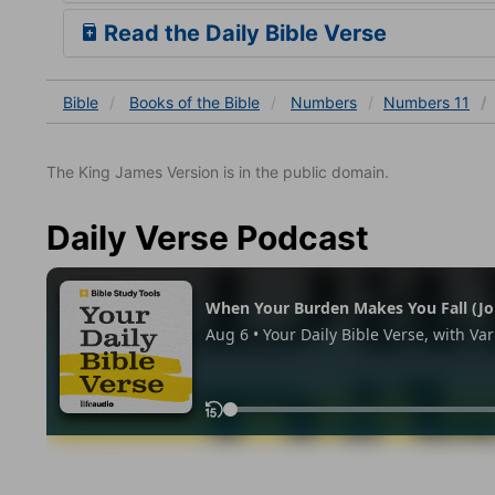
Read the Daily Bible Verse
Bible
Books
of the Bible
Numbers
Numbers 11
The King James Version is in the public domain.
Daily Verse Podcast