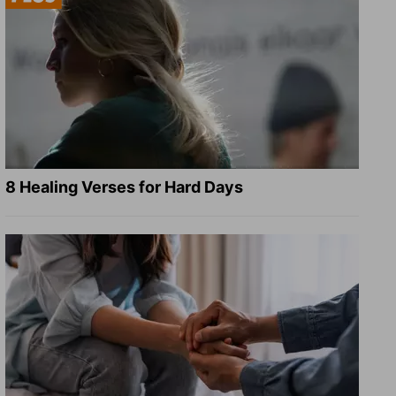
8 Healing Verses for Hard Days