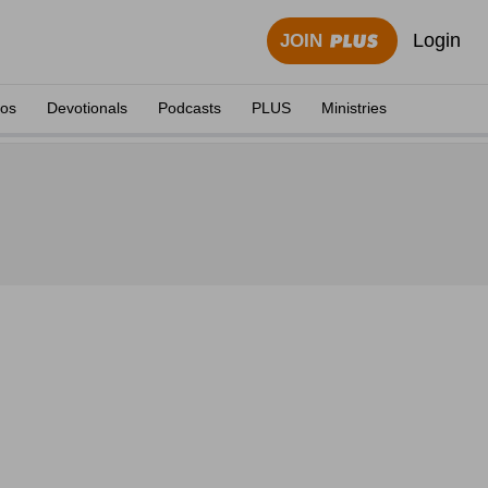
Login
JOIN
eos
Devotionals
Podcasts
PLUS
Ministries