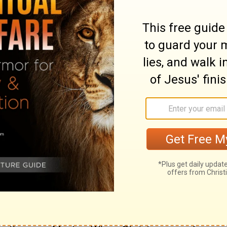
the future you will see the Son of Man
ght hand and coming on the clouds of
ary on Matthew 26:64
ks ill, and bodes worse, when those who are
willing to be known to be so. Here began
ar off, is to begin to go back from him. It is
 whatever it may be, than curiously to ask
 but the duty is ours. Now the Scriptures
s are risen up against me. Christ was
 and if at any time we suffer thus, let us