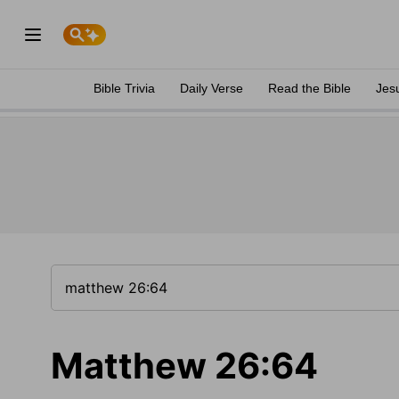
Bible Trivia
Daily Verse
Read the Bible
Jes
Matthew 26:64