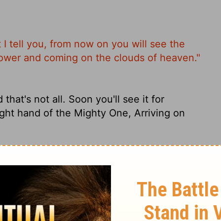
 I tell you, from now on you will see the
Power and coming on the clouds of heaven."
that's not all. Soon you'll see it for
ight hand of the Mighty One, Arriving on
rtheless, I say to you, hereafter you will
hand of the Power, and coming on the clouds