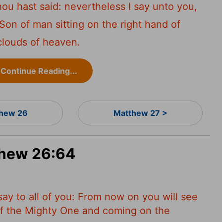
ou hast said: nevertheless I say unto you,
Son of man sitting on the right hand of
clouds of heaven.
Continue Reading...
hew 26
Matthew 27 >
thew 26:64
 say to all of you: From now on you will see
 of the Mighty One and coming on the