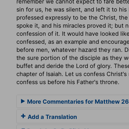
remember we cannot expect to fare bett
sin for us, he was silent, and left it to 
professed expressly to be the Christ, the
spoke it, and his miracles proved it; bu
confession of it. It would have looked lik
confessed, as an example and encouragem
before men, whatever hazard they ran. D
the sure portion of the disciple as they 
buffet and deride the Lord of glory. These
chapter of Isaiah. Let us confess Christ'
confess us before his Father's throne.
More Commentaries for Matthew 26
Add a Translation