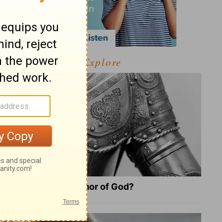
Explore
What Is the Full Armor of God?