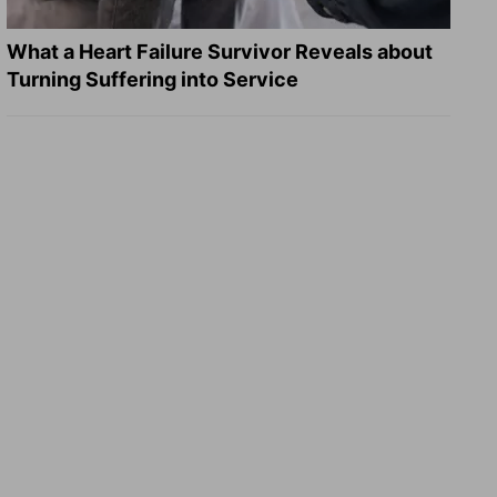
What a Heart Failure Survivor Reveals about
Turning Suffering into Service