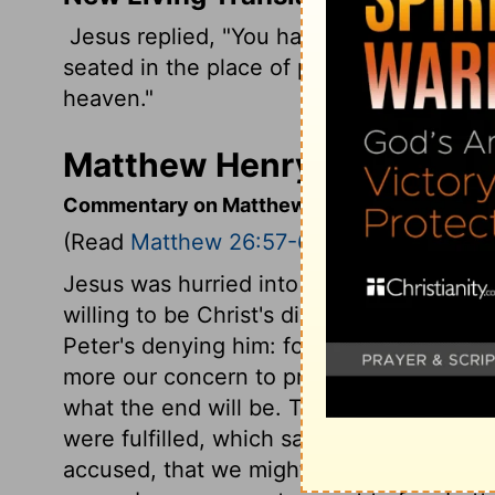
Jesus replied, "You have said it. And in 
seated in the place of power at God's ri
heaven."
Matthew Henry's Comment
Commentary on Matthew 26:57-68
(Read
Matthew 26:57-68
)
Jesus was hurried into Jerusalem. It loo
willing to be Christ's disciples, are not 
Peter's denying him: for to follow Christ af
more our concern to prepare for the end,
what the end will be. The event is God's,
were fulfilled, which said, False witnesse
accused, that we might not be condemned;