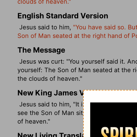
clouds of heaven."
English Standard Version
Jesus said to him,
"You have said so. But
Son of Man seated at the right hand of 
The Message
Jesus was curt: "You yourself said it. And 
yourself: The Son of Man seated at the r
the clouds of heaven."
New King James Version
Jesus said to him, "It is as you said. Neve
see the Son of Man sitting at the right 
of heaven."
New Living Translation