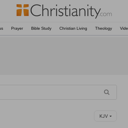
us
Prayer
Bible Study
Christian Living
Theology
Vid
KJV