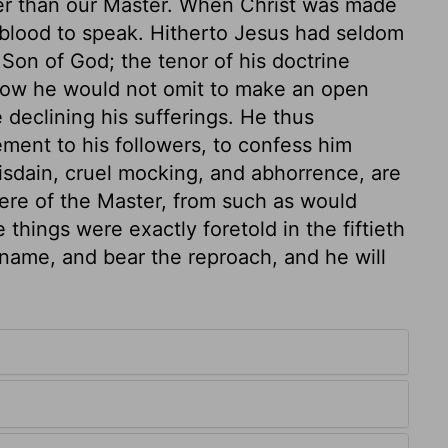
er than our Master. When Christ was made
his blood to speak. Hitherto Jesus had seldom
 Son of God; the tenor of his doctrine
t now he would not omit to make an open
e declining his sufferings. He thus
ent to his followers, to confess him
isdain, cruel mocking, and abhorrence, are
were of the Master, from such as would
 things were exactly foretold in the fiftieth
s name, and bear the reproach, and he will