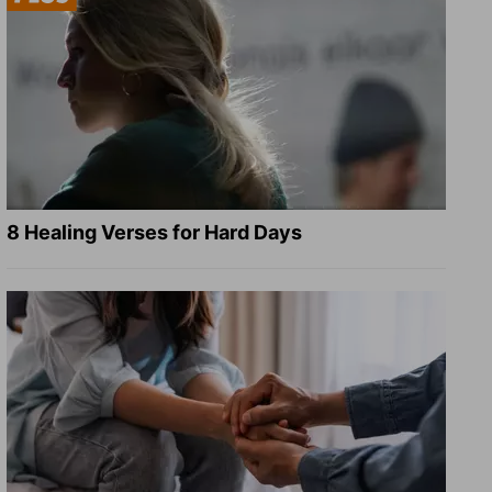
8 Healing Verses for Hard Days