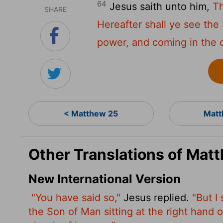
64
Jesus saith unto him,
Th
SHARE
Hereafter shall ye see the 
power, and coming in the 
< Matthew 25
Matt
Other Translations of Mat
New International Version
"You have said so,"
Jesus replied.
"But I
the Son of Man sitting at the right hand