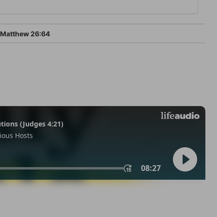
Matthew 26:64