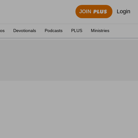
Login
JOIN
eos
Devotionals
Podcasts
PLUS
Ministries