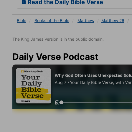
Read the Daily Bible Verse
Bible
Books
of the Bible
Matthew
Matthew 26
The King James Version is in the public domain.
Daily Verse Podcast