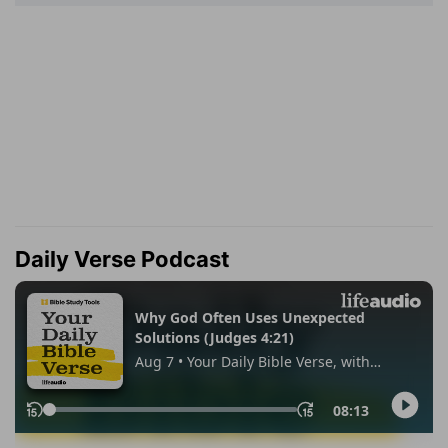
Daily Verse Podcast