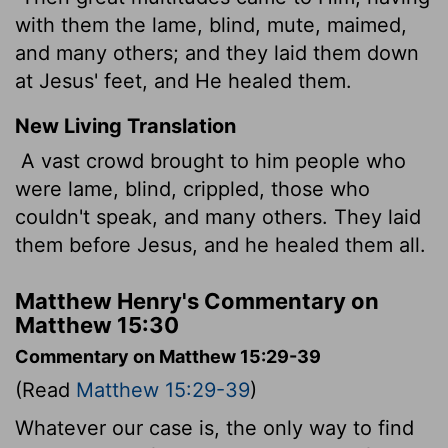
with them the lame, blind, mute, maimed,
and many others; and they laid them down
at Jesus' feet, and He healed them.
New Living Translation
A vast crowd brought to him people who
were lame, blind, crippled, those who
couldn't speak, and many others. They laid
them before Jesus, and he healed them all.
Matthew Henry's Commentary on
Matthew 15:30
Commentary on Matthew 15:29-39
(Read
Matthew 15:29-39
)
Whatever our case is, the only way to find