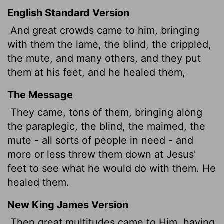
English Standard Version
And great crowds came to him, bringing
with them the lame, the blind, the crippled,
the mute, and many others, and they put
them at his feet, and he healed them,
The Message
They came, tons of them, bringing along
the paraplegic, the blind, the maimed, the
mute - all sorts of people in need - and
more or less threw them down at Jesus'
feet to see what he would do with them. He
healed them.
New King James Version
Then great multitudes came to Him, having