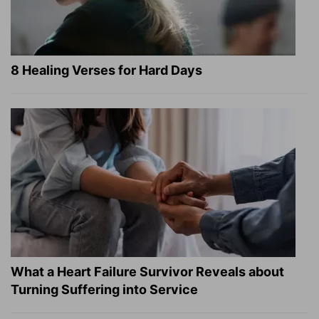
8 Healing Verses for Hard Days
What a Heart Failure Survivor Reveals about
Turning Suffering into Service