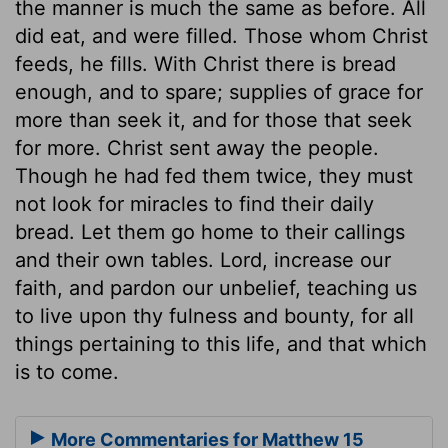
the manner is much the same as before. All
did eat, and were filled. Those whom Christ
feeds, he fills. With Christ there is bread
enough, and to spare; supplies of grace for
more than seek it, and for those that seek
for more. Christ sent away the people.
Though he had fed them twice, they must
not look for miracles to find their daily
bread. Let them go home to their callings
and their own tables. Lord, increase our
faith, and pardon our unbelief, teaching us
to live upon thy fulness and bounty, for all
things pertaining to this life, and that which
is to come.
More Commentaries for Matthew 15