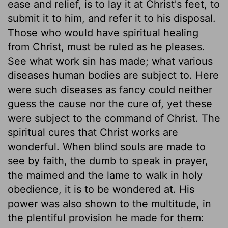
ease and relief, is to lay it at Christ's feet, to
submit it to him, and refer it to his disposal.
Those who would have spiritual healing
from Christ, must be ruled as he pleases.
See what work sin has made; what various
diseases human bodies are subject to. Here
were such diseases as fancy could neither
guess the cause nor the cure of, yet these
were subject to the command of Christ. The
spiritual cures that Christ works are
wonderful. When blind souls are made to
see by faith, the dumb to speak in prayer,
the maimed and the lame to walk in holy
obedience, it is to be wondered at. His
power was also shown to the multitude, in
the plentiful provision he made for them: