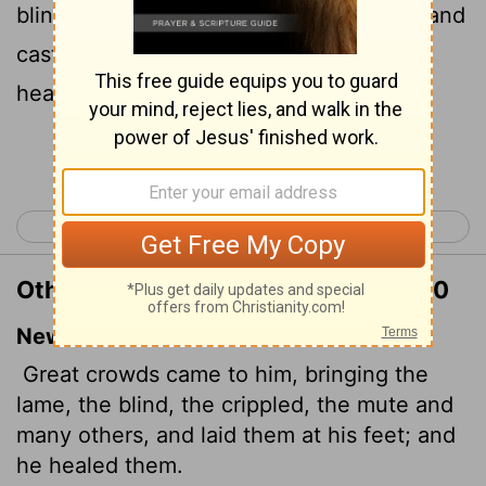
blind, dumb, maimed, and many others, and
cast them down at Jesus' feet; and he
healed them:
Continue Reading...
< Matthew 14
Matthew 16 >
Other Translations of Matthew 15:30
New International Version
Great crowds came to him, bringing the
lame, the blind, the crippled, the mute and
many others, and laid them at his feet; and
he healed them.