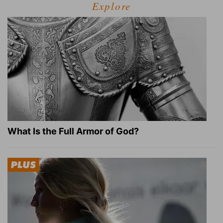
Explore
What Is the Full Armor of God?