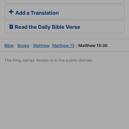
Add a Translation
Read the Daily Bible Verse
Bible
Books
Matthew
Matthew 15
Matthew 15:30
The King James Version is in the public domain.