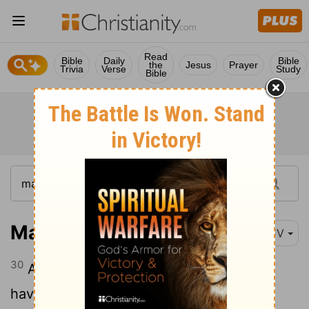
Read
Bible
Daily
Bible
the
Jesus
Prayer
Trivia
Verse
Study
Bible
Matthew 15:30
KJV
30
And great multitudes came unto him,
having with them those that were lame,