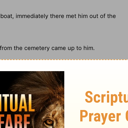
boat, immediately there met him out of the
 from the cemetery came up to him.
immediately there met Him out of the
an possessed by an evil spirit came out