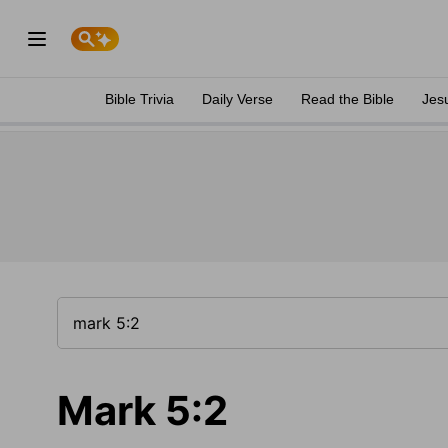
Bible Trivia
Daily Verse
Read the Bible
Jes
Mark 5:2