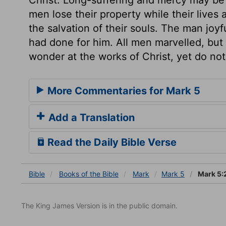
men lose their property while their lives
the salvation of their souls. The man joy
had done for him. All men marvelled, bu
wonder at the works of Christ, yet do not
More Commentaries for Mark 5
Add a Translation
Read the Daily Bible Verse
Bible
Books
of the Bible
Mark
Mark 5
Mark 5:
The King James Version is in the public domain.