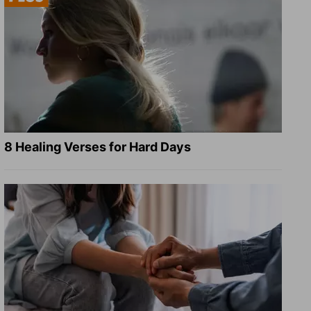
8 Healing Verses for Hard Days