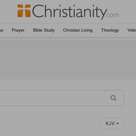
us
Prayer
Bible Study
Christian Living
Theology
Vid
KJV