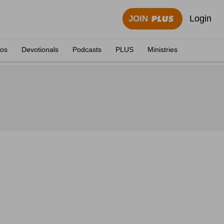
Login
JOIN
eos
Devotionals
Podcasts
PLUS
Ministries