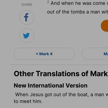
2
And when he was come ou
SHARE
out of the tombs a man wit
< Mark 4
Ma
Other Translations of Mark
New International Version
When Jesus got out of the boat, a man w
to meet him.