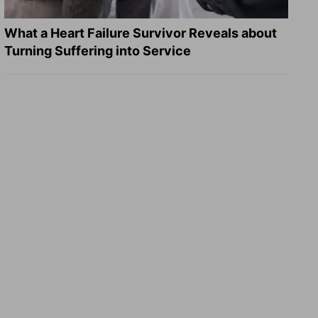
What a Heart Failure Survivor Reveals about
Turning Suffering into Service