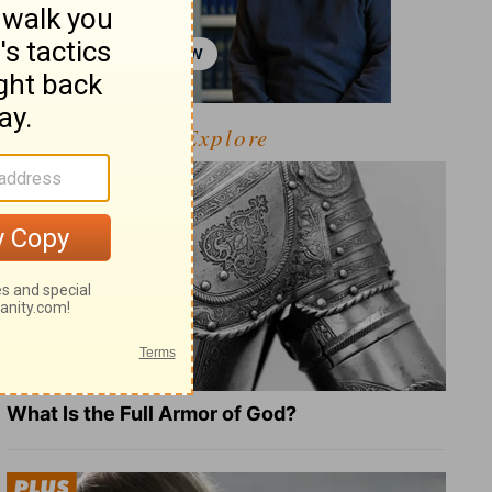
Explore
What Is the Full Armor of God?