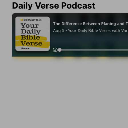
Daily Verse Podcast