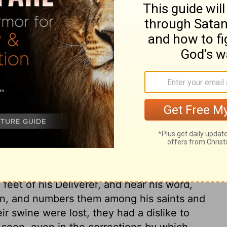
ary on Mark 5:2
s madman. The commands of the law are as
om their wicked courses; but they break
nce of the power of the devil in them. A
and men, or more. What multitudes of fallen
o God and man, when here was a legion in
re that rise up against us. We are not a
n strength; but in the Lord, and in the
tand against them, though there are legions
 delivered by the power of Jesus from the
 feet of his Deliverer, and hear his word,
an, and numbers them among his saints and
r swine were lost, they had a dislike to
seen, even in the corrections by which