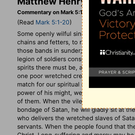
Matthew Henry's Comment
Commentary on Mark 5:1-20
(Read
Mark 5:1-20
)
Some openly wilful sinners are like thi
chains and fetters, to restrain sinners fr
those bands in sunder; and it is an evide
legion of soldiers consisted of six thous
spirits there must be, and all enemies t
one poor wretched creature! Many there a
match for our spiritual enemies, in our ow
power of his might, we shall be able to s
of them. When the vilest transgressor is
bondage of Satan, he will gladly sit at the
who delivers the wretched slaves of Sat
servants. When the people found that thei
Christ. Long-suffering and mercy may be 