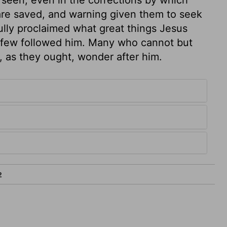
 are saved, and warning given them to seek
fully proclaimed what great things Jesus
t few followed him. Many who cannot but
, as they ought, wonder after him.
2