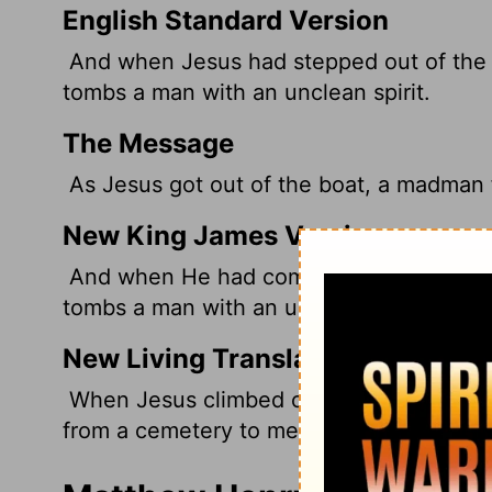
English Standard Version
And when Jesus
had stepped out of the 
tombs a man with an unclean spirit.
The Message
As Jesus got out of the boat, a madman
New King James Version
And when He had come out of the boat, 
tombs a man with an unclean spirit,
New Living Translation
When Jesus climbed out of the boat, a m
from a cemetery to meet him.