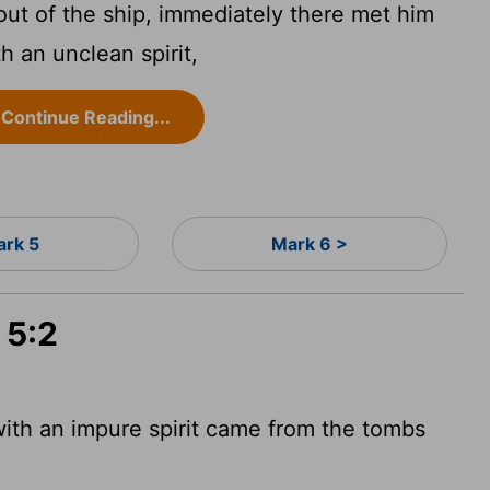
t of the ship, immediately there met him
h an unclean spirit,
Continue Reading...
rk 5
Mark 6 >
 5:2
ith an impure spirit came from the tombs