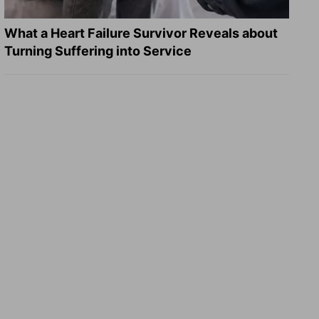
What a Heart Failure Survivor Reveals about
Turning Suffering into Service