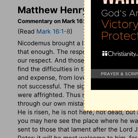
Matthew Henry's Comment
Commentary on Mark 16:1-8
(Read
Mark 16:1-8
)
Nicodemus brought a large quantity of s
that enough. The respect others show to 
our respect. And those who are carried by 
find the difficulties in their way speedil
and expense, from love to Christ, we sh
not successful. The sight of the angel m
were affrighted. Thus many times that wh
through our own mistake, proves a terror t
He is risen, he is not here, not dead, but 
you may here see the place where he was
sent to those that lament after the Lord J
Peter; it will be most welcome to him, for h