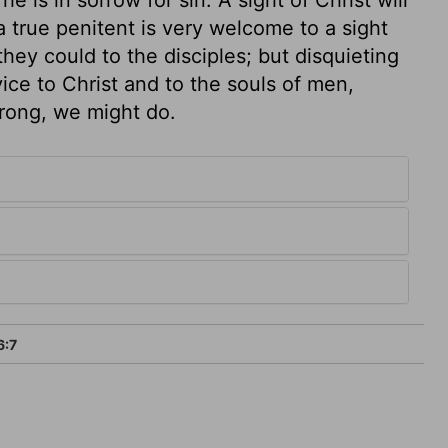
 true penitent is very welcome to a sight
they could to the disciples; but disquieting
vice to Christ and to the souls of men,
strong, we might do.
6:7