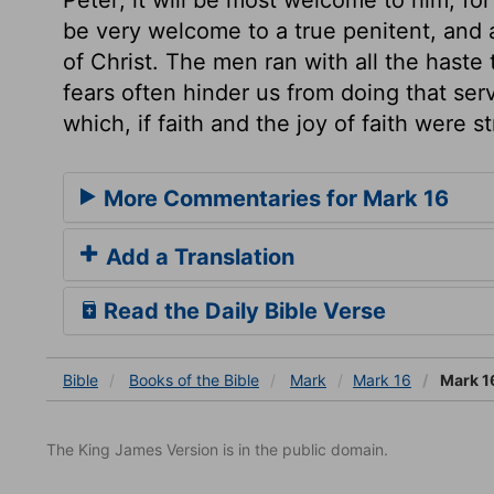
be very welcome to a true penitent, and a
of Christ. The men ran with all the haste 
fears often hinder us from doing that ser
which, if faith and the joy of faith were 
More Commentaries for Mark 16
Add a Translation
Read the Daily Bible Verse
Bible
Books
of the Bible
Mark
Mark 16
Mark 1
The King James Version is in the public domain.