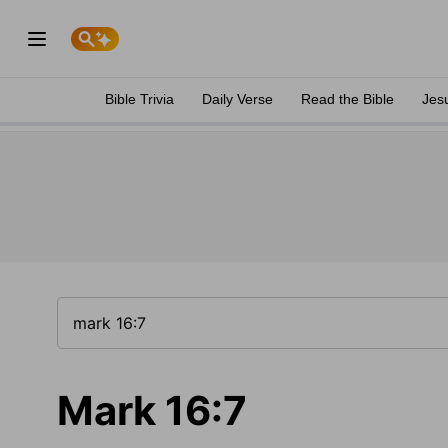
Bible Trivia
Daily Verse
Read the Bible
Jes
Mark 16:7