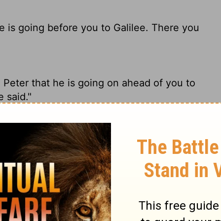
he is going before you to Galilee. There you
 Peter that he is going on ahead of you to
e said."
t He is going before you into Galilee; there
Peter, that Jesus is going ahead of you to
e told you before he died."