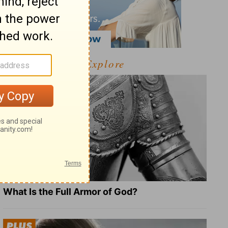
Explore
What Is the Full Armor of God?