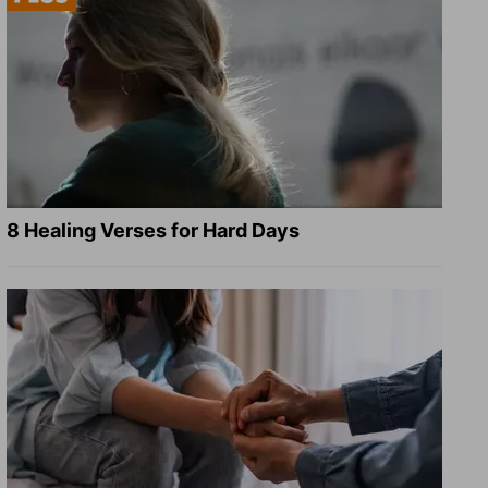
8 Healing Verses for Hard Days