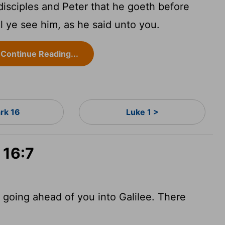
 disciples and Peter that he goeth before
ll ye see him, as he said unto you.
Continue Reading...
rk 16
Luke 1 >
 16:7
is going ahead of you into Galilee. There