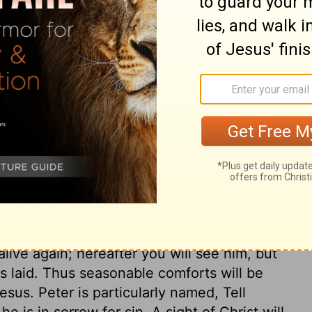
ary on Mark 16:7
pices, but these good women did not think
Christ, should not hinder us from showing
holy zeal, to seek Christ diligently, will
y vanish. When we put ourselves to trouble
all be accepted, though our endeavours are
ight justly have encouraged them, but they
ich should be matter of comfort to us,
o us. He was crucified, but he is glorified.
alive again; hereafter you will see him, but
 laid. Thus seasonable comforts will be
esus. Peter is particularly named, Tell
e is in sorrow for sin. A sight of Christ will