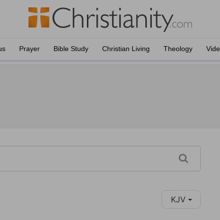
us
Prayer
Bible Study
Christian Living
Theology
Vid
KJV