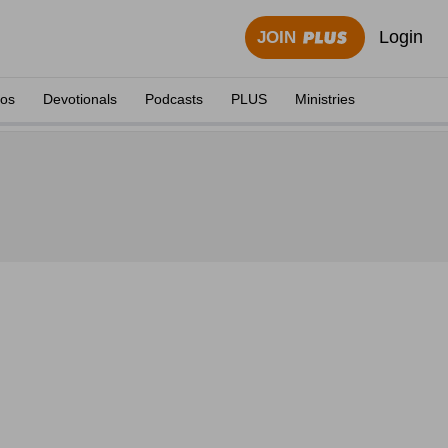
Login
JOIN
eos
Devotionals
Podcasts
PLUS
Ministries