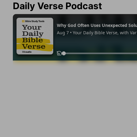
Daily Verse Podcast