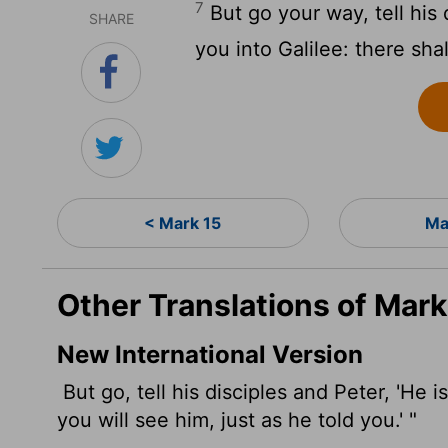
7
But go your way, tell his
SHARE
you into Galilee: there sha
< Mark 15
Ma
Other Translations of Mark
New International Version
But go, tell his disciples and Peter, 'He 
you will see him, just as he told you.' "