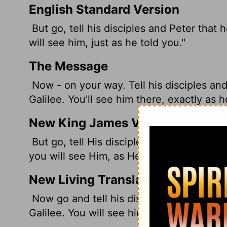
English Standard Version
But go, tell his disciples and Peter that 
will see him, just as he told you."
The Message
Now - on your way. Tell his disciples and
Galilee. You'll see him there, exactly as h
New King James Version
But go, tell His disciples--and Peter--tha
you will see Him, as He said to you."
New Living Translation
Now go and tell his disciples, including 
Galilee. You will see him there, just as h