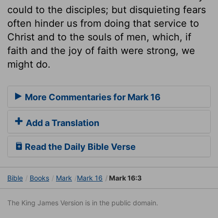
could to the disciples; but disquieting fears
often hinder us from doing that service to
Christ and to the souls of men, which, if
faith and the joy of faith were strong, we
might do.
More Commentaries for Mark 16
Add a Translation
Read the Daily Bible Verse
Bible
Books
Mark
Mark 16
Mark 16:3
The King James Version is in the public domain.