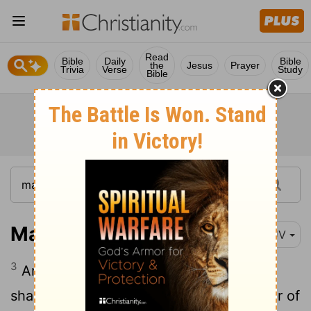
Read
Bible
Daily
Bible
the
Jesus
Prayer
Trivia
Verse
Study
Bible
Mark 16:3
KJV
3
And they said among themselves, Who
shall roll us away the stone from the door of