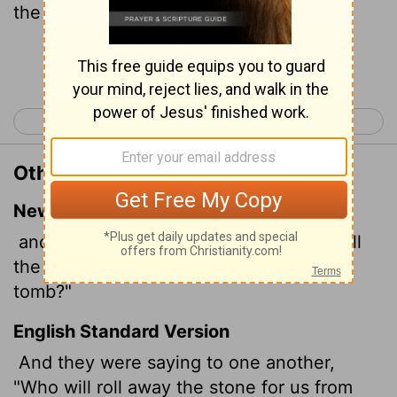
the sepulchre?
Continue Reading...
< Mark 15
Luke 1 >
Other Translations of Mark 16:3
New International Version
and they asked each other, "Who will roll
the stone away from the entrance of the
tomb?"
English Standard Version
And they were saying to one another,
"Who will roll away the stone for us from