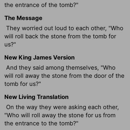
the entrance of the tomb?"
The Message
They worried out loud to each other, "Who
will roll back the stone from the tomb for
us?"
New King James Version
And they said among themselves, "Who
will roll away the stone from the door of the
tomb for us?"
New Living Translation
On the way they were asking each other,
"Who will roll away the stone for us from
the entrance to the tomb?"