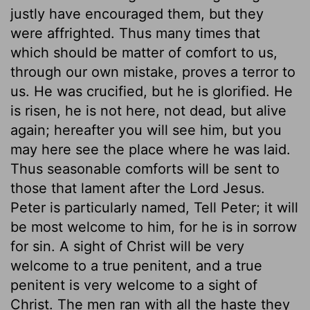
justly have encouraged them, but they
were affrighted. Thus many times that
which should be matter of comfort to us,
through our own mistake, proves a terror to
us. He was crucified, but he is glorified. He
is risen, he is not here, not dead, but alive
again; hereafter you will see him, but you
may here see the place where he was laid.
Thus seasonable comforts will be sent to
those that lament after the Lord Jesus.
Peter is particularly named, Tell Peter; it will
be most welcome to him, for he is in sorrow
for sin. A sight of Christ will be very
welcome to a true penitent, and a true
penitent is very welcome to a sight of
Christ. The men ran with all the haste they