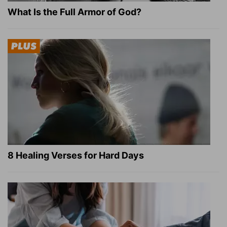
What Is the Full Armor of God?
8 Healing Verses for Hard Days