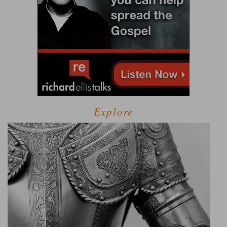
Explore