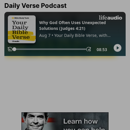
Daily Verse Podcast