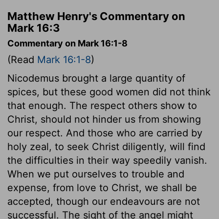
Matthew Henry's Commentary on
Mark 16:3
Commentary on Mark 16:1-8
(Read
Mark 16:1-8
)
Nicodemus brought a large quantity of
spices, but these good women did not think
that enough. The respect others show to
Christ, should not hinder us from showing
our respect. And those who are carried by
holy zeal, to seek Christ diligently, will find
the difficulties in their way speedily vanish.
When we put ourselves to trouble and
expense, from love to Christ, we shall be
accepted, though our endeavours are not
successful. The sight of the angel might