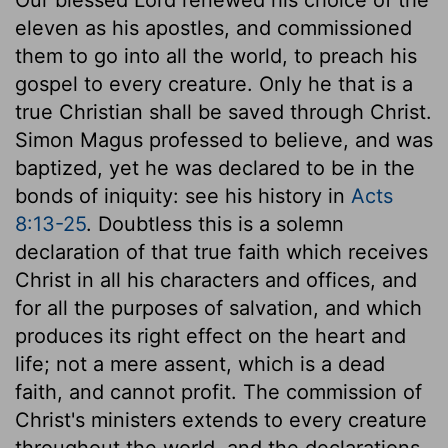
eleven as his apostles, and commissioned
them to go into all the world, to preach his
gospel to every creature. Only he that is a
true Christian shall be saved through Christ.
Simon Magus professed to believe, and was
baptized, yet he was declared to be in the
bonds of iniquity: see his history in
Acts
8:13-25
. Doubtless this is a solemn
declaration of that true faith which receives
Christ in all his characters and offices, and
for all the purposes of salvation, and which
produces its right effect on the heart and
life; not a mere assent, which is a dead
faith, and cannot profit. The commission of
Christ's ministers extends to every creature
throughout the world, and the declarations