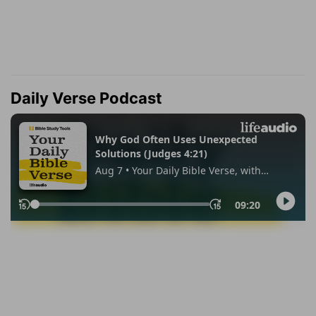
Daily Verse Podcast