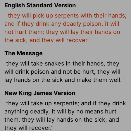
English Standard Version
they will pick up serpents with their hands;
and if they drink any deadly poison, it will
not hurt them; they will lay their hands on
the sick, and they will recover."
The Message
they will take snakes in their hands, they
will drink poison and not be hurt, they will
lay hands on the sick and make them well."
New King James Version
they will take up serpents; and if they drink
anything deadly, it will by no means hurt
them; they will lay hands on the sick, and
they will recover."