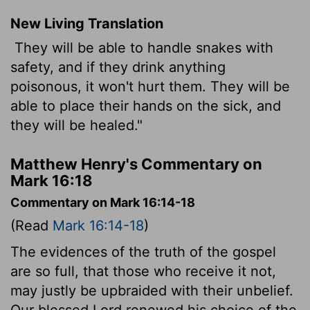
New Living Translation
They will be able to handle snakes with
safety, and if they drink anything
poisonous, it won't hurt them. They will be
able to place their hands on the sick, and
they will be healed."
Matthew Henry's Commentary on
Mark 16:18
Commentary on Mark 16:14-18
(Read
Mark 16:14-18
)
The evidences of the truth of the gospel
are so full, that those who receive it not,
may justly be upbraided with their unbelief.
Our blessed Lord renewed his choice of the