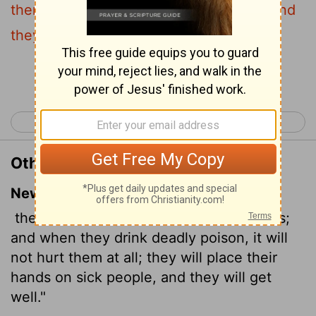
them; they shall lay hands on the sick, and
they shall recover.
Continue Reading...
< Mark 15
Luke 1 >
Other Translations of Mark 16:18
New International Version
they will pick up snakes with their hands;
and when they drink deadly poison, it will
not hurt them at all; they will place their
hands on sick people, and they will get
well."