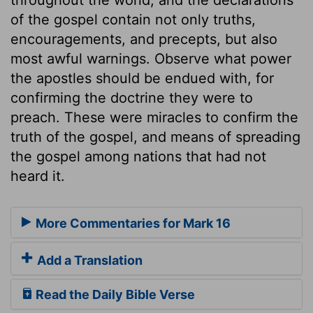
of the gospel contain not only truths,
encouragements, and precepts, but also
most awful warnings. Observe what power
the apostles should be endued with, for
confirming the doctrine they were to
preach. These were miracles to confirm the
truth of the gospel, and means of spreading
the gospel among nations that had not
heard it.
More Commentaries for Mark 16
Add a Translation
Read the Daily Bible Verse