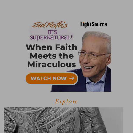
Explore