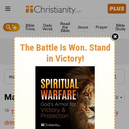
Read
Bible
Daily
Bible
the
Jesus
Prayer
Trivia
Verse
Study
Bible
Mark 16:18
KJV
18
They shall take up serpents; and if they
drink any deadly thing, it shall not hurt