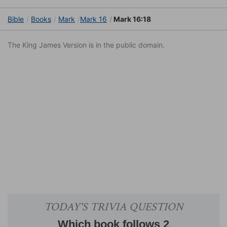
Bible
Books
Mark
Mark 16
Mark 16:18
The King James Version is in the public domain.