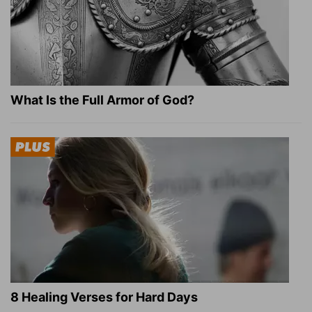
What Is the Full Armor of God?
8 Healing Verses for Hard Days