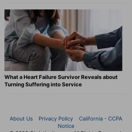
What a Heart Failure Survivor Reveals about
Turning Suffering into Service
About Us
Privacy Policy
California - CCPA
Notice