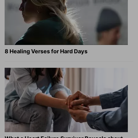
8 Healing Verses for Hard Days