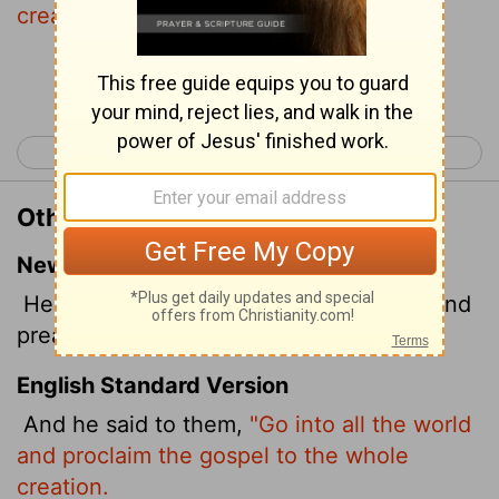
creature.
Continue Reading...
< Mark 15
Luke 1 >
Other Translations of Mark 16:15
New International Version
He said to them, "Go into all the world and
preach the gospel to all creation.
English Standard Version
And he said to them,
"Go into all the world
and proclaim the gospel to the whole
creation.