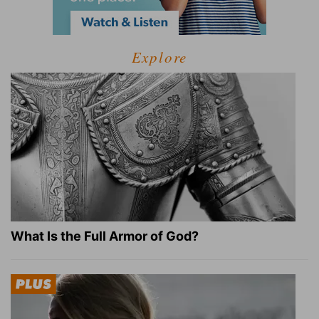
Explore
What Is the Full Armor of God?