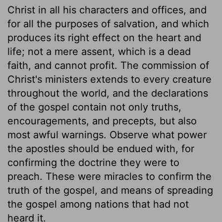
Christ in all his characters and offices, and
for all the purposes of salvation, and which
produces its right effect on the heart and
life; not a mere assent, which is a dead
faith, and cannot profit. The commission of
Christ's ministers extends to every creature
throughout the world, and the declarations
of the gospel contain not only truths,
encouragements, and precepts, but also
most awful warnings. Observe what power
the apostles should be endued with, for
confirming the doctrine they were to
preach. These were miracles to confirm the
truth of the gospel, and means of spreading
the gospel among nations that had not
heard it.