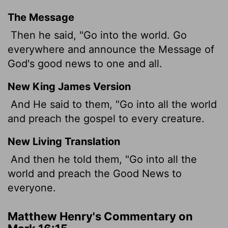
The Message
Then he said, "Go into the world. Go
everywhere and announce the Message of
God's good news to one and all.
New King James Version
And He said to them, "Go into all the world
and preach the gospel to every creature.
New Living Translation
And then he told them, "Go into all the
world and preach the Good News to
everyone.
Matthew Henry's Commentary on