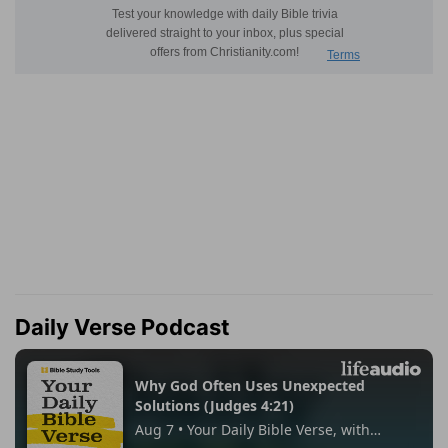
Daily Verse Podcast