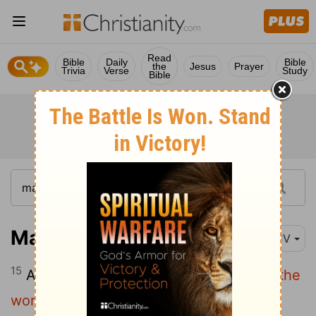
Read
Bible
Daily
Bible
the
Jesus
Prayer
Trivia
Verse
Study
Bible
Mark 16:15
KJV
15
And he said unto them,
Go ye into all the
world, and preach the gospel to every