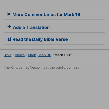
More Commentaries for Mark 16
Add a Translation
Read the Daily Bible Verse
Bible
Books
Mark
Mark 16
Mark 16:15
The King James Version is in the public domain.