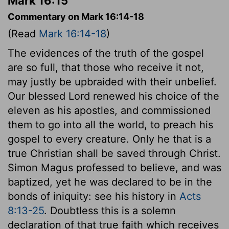
Mark 16:15
Commentary on Mark 16:14-18
(Read
Mark 16:14-18
)
The evidences of the truth of the gospel
are so full, that those who receive it not,
may justly be upbraided with their unbelief.
Our blessed Lord renewed his choice of the
eleven as his apostles, and commissioned
them to go into all the world, to preach his
gospel to every creature. Only he that is a
true Christian shall be saved through Christ.
Simon Magus professed to believe, and was
baptized, yet he was declared to be in the
bonds of iniquity: see his history in
Acts
8:13-25
. Doubtless this is a solemn
declaration of that true faith which receives