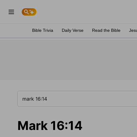
Bible Trivia
Daily Verse
Read the Bible
Jes
Mark 16:14