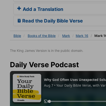
Add a Translation
Read the Daily Bible Verse
Bible
Books
of the Bible
Mark
Mark 16
Mark 1
The King James Version is in the public domain.
Daily Verse Podcast