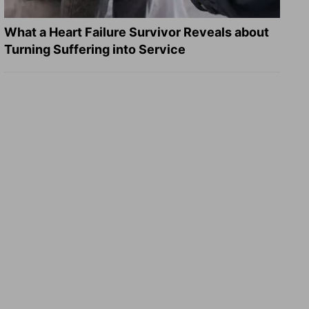
What a Heart Failure Survivor Reveals about
Turning Suffering into Service