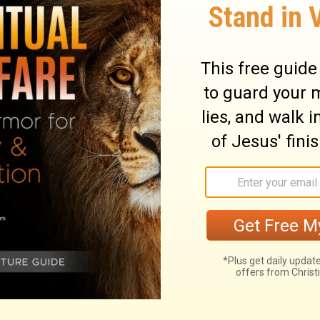
sat at the table; and He rebuked their
 they did not believe those who had seen
ciples as they were eating together. He
 because they refused to believe those
ed from the dead.
ary on Mark 16:14
re so full, that those who receive it not,
ief. Our blessed Lord renewed his choice of
ned them to go into all the world, to