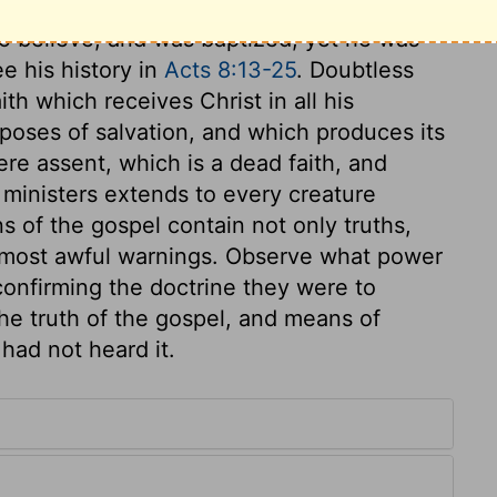
he that is a true Christian shall be saved
o believe, and was baptized, yet he was
ee his history in
Acts 8:13-25
. Doubtless
ith which receives Christ in all his
urposes of salvation, and which produces its
mere assent, which is a dead faith, and
 ministers extends to every creature
s of the gospel contain not only truths,
 most awful warnings. Observe what power
confirming the doctrine they were to
he truth of the gospel, and means of
had not heard it.