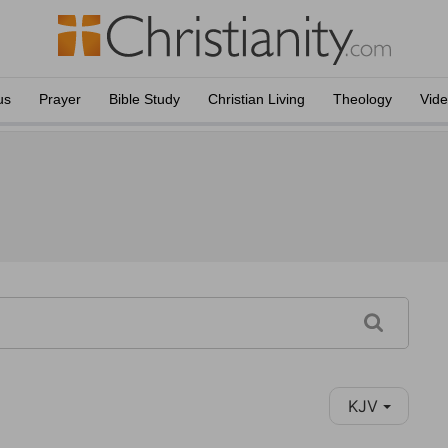
us
Prayer
Bible Study
Christian Living
Theology
Vid
KJV