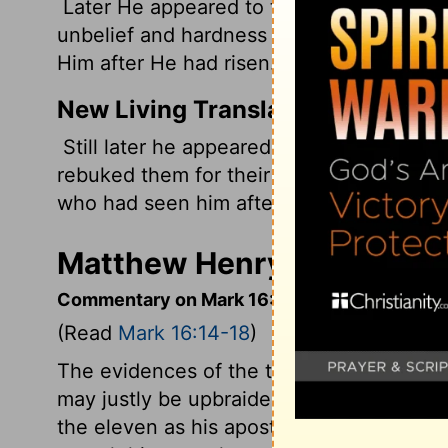
Later He appeared to the eleven as they 
unbelief and hardness of heart, because
Him after He had risen.
New Living Translation
Still later he appeared to the eleven dis
rebuked them for their stubborn unbelief
who had seen him after he had been rais
Matthew Henry's Comment
Commentary on Mark 16:14-18
(Read
Mark 16:14-18
)
The evidences of the truth of the gospel a
may justly be upbraided with their unbel
the eleven as his apostles, and commissio