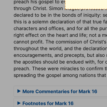
preach his gospel to every creature. Only 
through Christ. Simon Magus professed t
declared to be in the bonds of iniquity: s
this is a solemn declaration of that true fa
characters and offices, and for all the p
right effect on the heart and life; not a 
cannot profit. The commission of Christ's
throughout the world, and the declaration
encouragements, and precepts, but also
the apostles should be endued with, for 
preach. These were miracles to confirm t
spreading the gospel among nations that 
More Commentaries for Mark 16
Footnotes for Mark 16