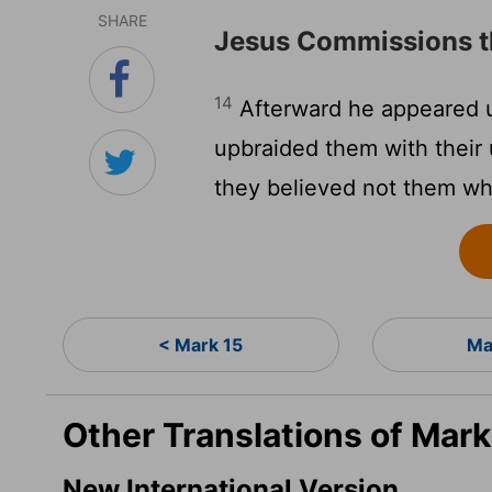
SHARE
Jesus Commissions t
14
Afterward he appeared u
upbraided them with their
they believed not them wh
< Mark 15
Ma
Other Translations of Mark
New International Version