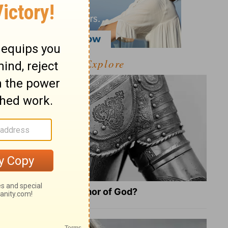
Explore
What Is the Full Armor of God?