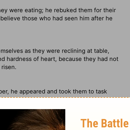
ey were eating; he rebuked them for their
to believe those who had seen him after he
selves as they were reclining at table,
nd hardness of heart, because they had not
risen.
pper, he appeared and took them to task
, refusing to believe those who had seen