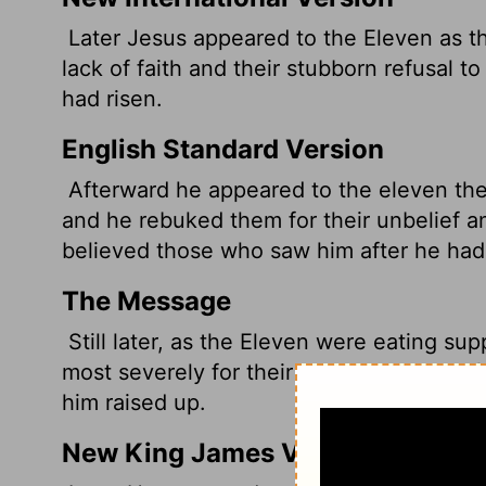
Later Jesus appeared to the Eleven as th
lack of faith and their stubborn refusal 
had risen.
English Standard Version
Afterward he appeared to the eleven them
and he rebuked them for their unbelief a
believed those who saw him after he had 
The Message
Still later, as the Eleven were eating su
most severely for their stubborn unbelief
him raised up.
New King James Version