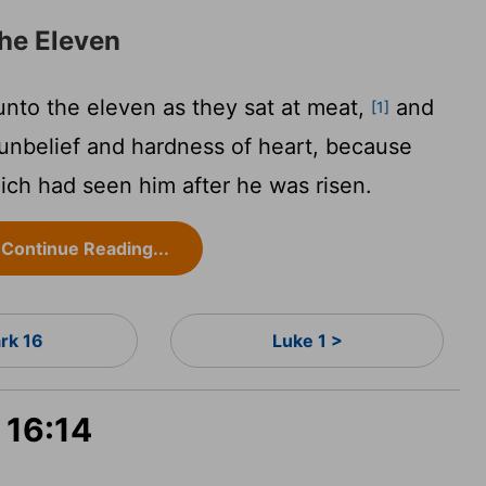
he Eleven
nto the eleven as they sat at meat,
and
[1]
 unbelief and hardness of heart, because
ich had seen him after he was risen.
Continue Reading...
rk 16
Luke 1 >
 16:14