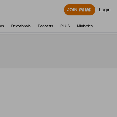
Login
JOIN
eos
Devotionals
Podcasts
PLUS
Ministries