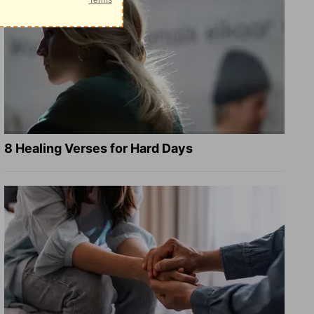
8 Healing Verses for Hard Days