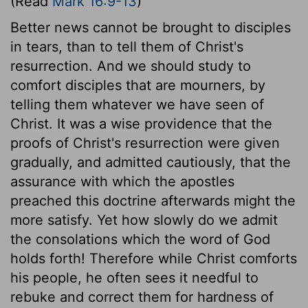
(Read
Mark 16:9-13
)
Better news cannot be brought to disciples
in tears, than to tell them of Christ's
resurrection. And we should study to
comfort disciples that are mourners, by
telling them whatever we have seen of
Christ. It was a wise providence that the
proofs of Christ's resurrection were given
gradually, and admitted cautiously, that the
assurance with which the apostles
preached this doctrine afterwards might the
more satisfy. Yet how slowly do we admit
the consolations which the word of God
holds forth! Therefore while Christ comforts
his people, he often sees it needful to
rebuke and correct them for hardness of