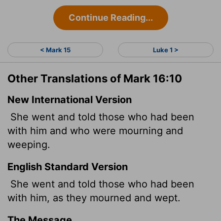
Continue Reading...
< Mark 15
Luke 1 >
Other Translations of Mark 16:10
New International Version
She went and told those who had been
with him and who were mourning and
weeping.
English Standard Version
She went and told those who had been
with him, as they mourned and wept.
The Message