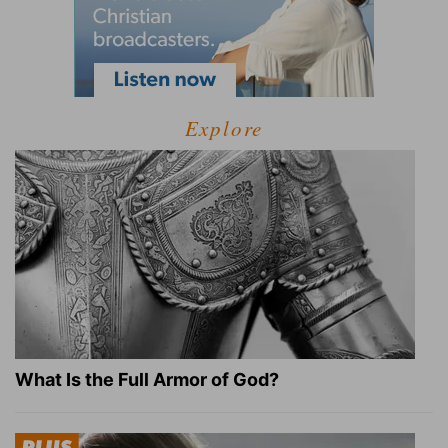
Explore
What Is the Full Armor of God?