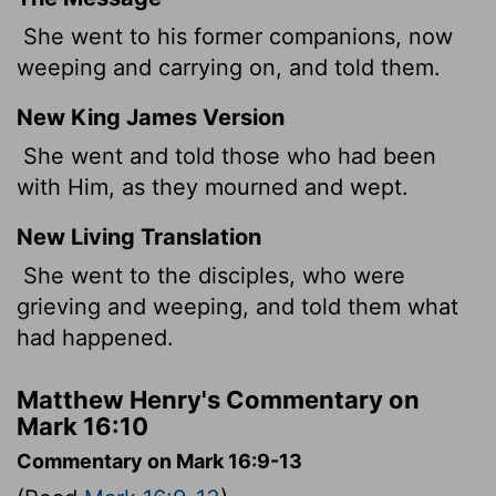
She went to his former companions, now
weeping and carrying on, and told them.
New King James Version
She went and told those who had been
with Him, as they mourned and wept.
New Living Translation
She went to the disciples, who were
grieving and weeping, and told them what
had happened.
Matthew Henry's Commentary on
Mark 16:10
Commentary on Mark 16:9-13