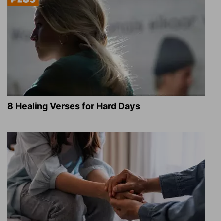
8 Healing Verses for Hard Days