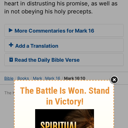
heart in distrusting his promise, as well as
in not obeying his holy precepts.
More Commentaries for Mark 16
Add a Translation
Read the Daily Bible Verse
Bible
Books
Mark
Mark 16
Mark 16:10
The King James Version is in the public domain.