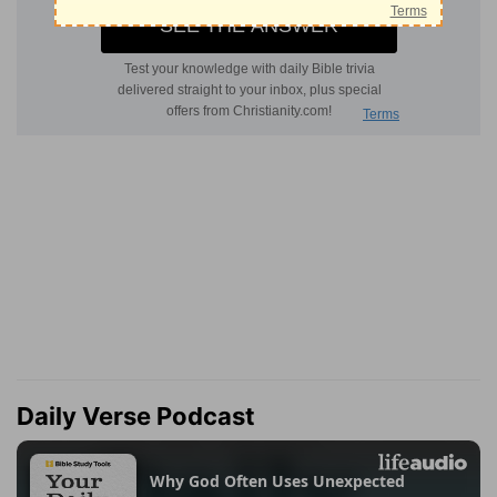
Daily Verse Podcast