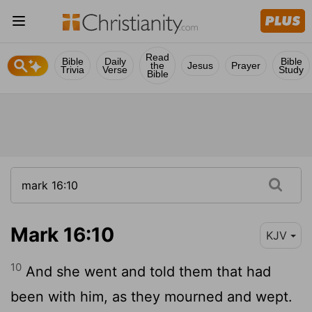
Read
Bible
Daily
Bible
the
Jesus
Prayer
Trivia
Verse
Study
Bible
Mark 16:10
KJV
10
And she went and told them that had
been with him, as they mourned and wept.