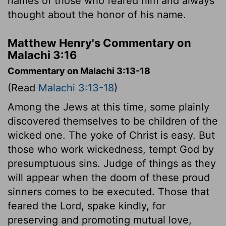
names of those who feared him and always
thought about the honor of his name.
Matthew Henry's Commentary on
Malachi 3:16
Commentary on Malachi 3:13-18
(Read
Malachi 3:13-18
)
Among the Jews at this time, some plainly
discovered themselves to be children of the
wicked one. The yoke of Christ is easy. But
those who work wickedness, tempt God by
presumptuous sins. Judge of things as they
will appear when the doom of these proud
sinners comes to be executed. Those that
feared the Lord, spake kindly, for
preserving and promoting mutual love,