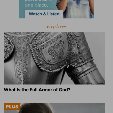
Explore
What Is the Full Armor of God?