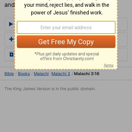
and trusted in Him.
More Commentaries for Malachi 3
Add a Translation
Read the Daily Bible Verse
Bible
Books
Malachi
Malachi 3
Malachi 3:16
The King James Version is in the public domain.