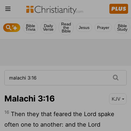
Read
Bible
Daily
Bible
the
Jesus
Prayer
Trivia
Verse
Study
Bible
Malachi 3:16
KJV
16
Then they that feared the
Lord
spake
often one to another: and the
Lord