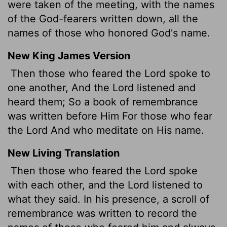
were taken of the meeting, with the names
of the God-fearers written down, all the
names of those who honored God's name.
New King James Version
Then those who feared the Lord spoke to
one another, And the Lord listened and
heard them; So a book of remembrance
was written before Him For those who fear
the Lord And who meditate on His name.
New Living Translation
Then those who feared the
Lord
spoke
with each other, and the
Lord
listened to
what they said. In his presence, a scroll of
remembrance was written to record the