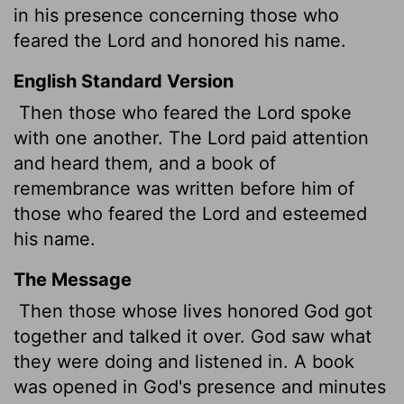
in his presence concerning those who
feared the
Lord
and honored his name.
English Standard Version
Then those who feared the
Lord
spoke
with one another. The
Lord
paid attention
and heard them, and a book of
remembrance was written before him of
those who feared the
Lord
and esteemed
his name.
The Message
Then those whose lives honored God got
together and talked it over. God saw what
they were doing and listened in. A book
was opened in God's presence and minutes