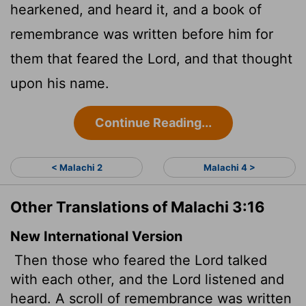
hearkened, and heard it, and a book of
remembrance was written before him for
them that feared the
Lord
, and that thought
upon his name.
Continue Reading...
< Malachi 2
Malachi 4 >
Other Translations of Malachi 3:16
New International Version
Then those who feared the
Lord
talked
with each other, and the
Lord
listened and
heard. A scroll of remembrance was written