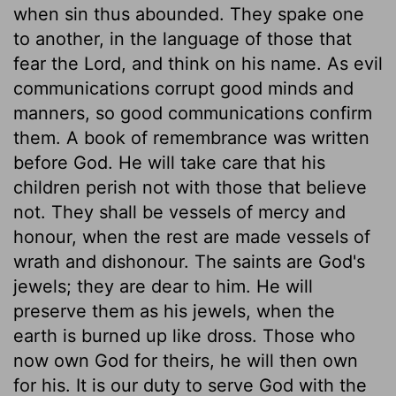
when sin thus abounded. They spake one
to another, in the language of those that
fear the Lord, and think on his name. As evil
communications corrupt good minds and
manners, so good communications confirm
them. A book of remembrance was written
before God. He will take care that his
children perish not with those that believe
not. They shall be vessels of mercy and
honour, when the rest are made vessels of
wrath and dishonour. The saints are God's
jewels; they are dear to him. He will
preserve them as his jewels, when the
earth is burned up like dross. Those who
now own God for theirs, he will then own
for his. It is our duty to serve God with the