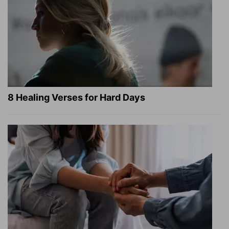
8 Healing Verses for Hard Days