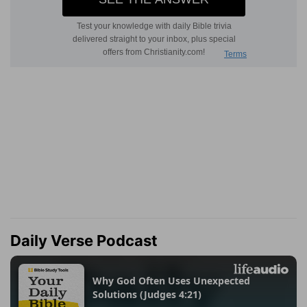
Daily Verse Podcast