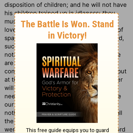
disposition of children; and he will not have
his children trained up in idleness; they
must do him service from a principle of
love. Even God's children stand in need of
sparing mercy. All are righteous or wicked,
such as serve God, or such as serve him
not: all are going to heaven or to hell. We
are often deceived in our opinions
concerning both the one and the other; but
at the bar of Christ, every man's character
will be known. As to ourselves, we have
need to think among which we shall have
our lot; and, as to others, we must judge
nothing before the time. But in the end all
the world will confess that those alone
were wise and happy, who served the Lord