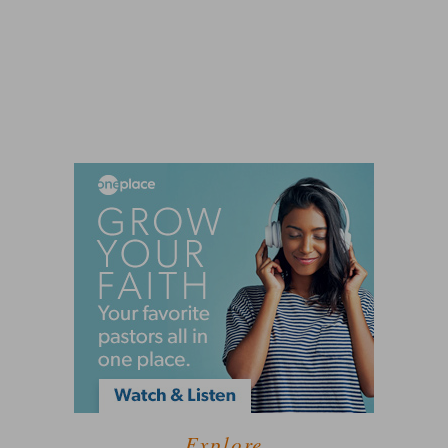
Explore