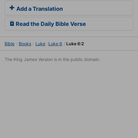
Add a Translation
Read the Daily Bible Verse
Bible
Books
Luke
Luke 6
Luke 6:2
The King James Version is in the public domain.