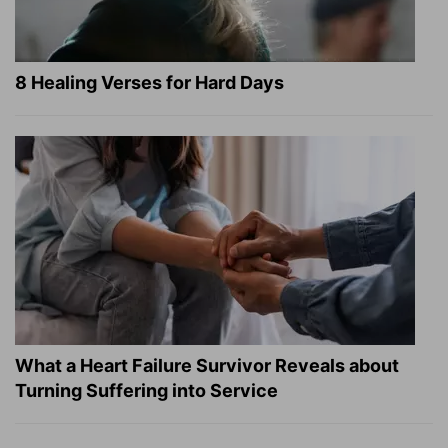
8 Healing Verses for Hard Days
What a Heart Failure Survivor Reveals about
Turning Suffering into Service