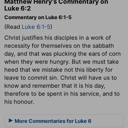
Matthew Henry's Commentary on
Luke 6:2
Commentary on Luke 6:1-5
(Read
Luke 6:1-5
)
Christ justifies his disciples in a work of
necessity for themselves on the sabbath
day, and that was plucking the ears of corn
when they were hungry. But we must take
heed that we mistake not this liberty for
leave to commit sin. Christ will have us to
know and remember that it is his day,
therefore to be spent in his service, and to
his honour.
More Commentaries for Luke 6