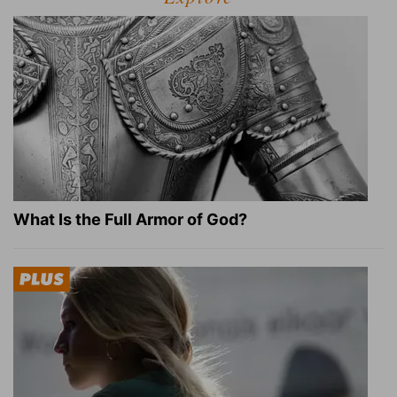
What Is the Full Armor of God?