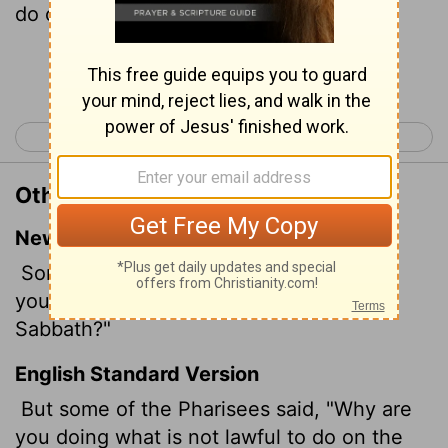
do on the sabbath days?
Continue Reading...
< Luke 5
Luke 7 >
Other Translations of Luke 6:2
New International Version
Some of the Pharisees asked, "Why are
you doing what is unlawful on the
Sabbath?"
English Standard Version
But some of the Pharisees said, "Why are
you doing what is not lawful to do on the