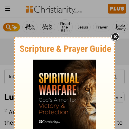
Read
Bible
Daily
Bible
the
Jesus
Prayer
Trivia
Verse
Study
Bible
Luke 6:2
KJV
2
And certain of the Pharisees said unto
them, Why do ye that which is not lawful to