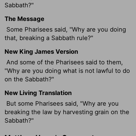
Sabbath?"
The Message
Some Pharisees said, "Why are you doing
that, breaking a Sabbath rule?"
New King James Version
And some of the Pharisees said to them,
"Why are you doing what is not lawful to do
on the Sabbath?"
New Living Translation
But some Pharisees said, "Why are you
breaking the law by harvesting grain on the
Sabbath?"