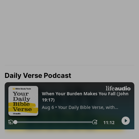
Daily Verse Podcast